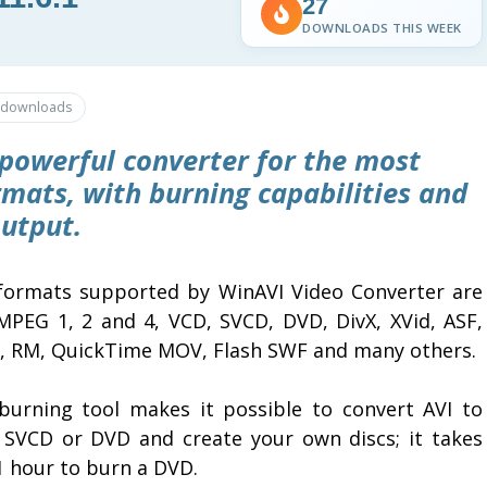
27
DOWNLOADS THIS WEEK
downloads
 powerful converter for the most
ats, with burning capabilities and
output.
formats supported by WinAVI Video Converter are
 MPEG 1, 2 and 4, VCD, SVCD, DVD, DivX, XVid, ASF,
 RM, QuickTime MOV, Flash SWF and many others.
burning tool makes it possible to convert AVI to
 SVCD or DVD and create your own discs; it takes
1 hour to burn a DVD.