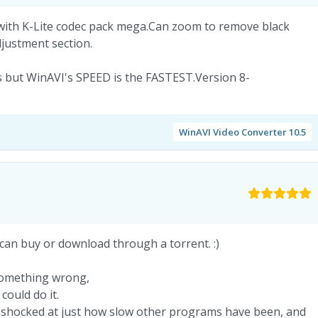
with K-Lite codec pack mega.Can zoom to remove black
Adjustment section.
 but WinAVI's SPEED is the FASTEST.Version 8-
WinAVI Video Converter 10.5
 can buy or download through a torrent. :)
something wrong,
could do it.
 shocked at just how slow other programs have been, and