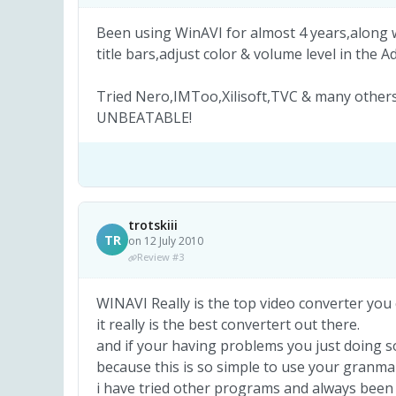
Been using WinAVI for almost 4 years,along 
title bars,adjust color & volume level in the 
Tried Nero,IMToo,Xilisoft,TVC & many others
UNBEATABLE!
trotskiii
TR
on 12 July 2010
Review #3
WINAVI Really is the top video converter you
it really is the best convertert out there.
and if your having problems you just doing 
because this is so simple to use your granma 
i have tried other programs and always been