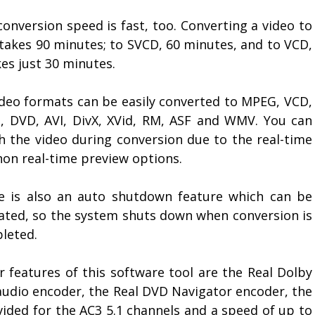
onversion speed is fast, too. Converting a video to
takes 90 minutes; to SVCD, 60 minutes, and to VCD,
kes just 30 minutes.
video formats can be easily converted to MPEG, VCD,
, DVD, AVI, DivX, XVid, RM, ASF and WMV. You can
h the video during conversion due to the real-time
non real-time preview options.
e is also an auto shutdown feature which can be
vated, so the system shuts down when conversion is
leted.
r features of this software tool are the Real Dolby
audio encoder, the Real DVD Navigator encoder, the
ided for the AC3 5.1 channels and a speed of up to