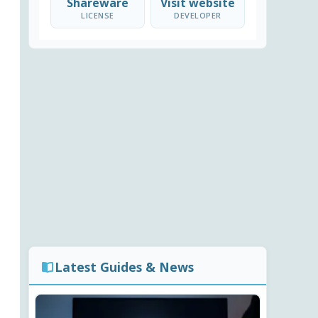
Shareware
Visit website
LICENSE
DEVELOPER
Latest Guides & News