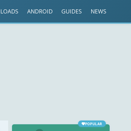
LOADS
ANDROID
GUIDES
NEWS
POPULAR