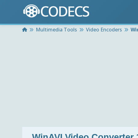
Home
Multimedia Tools
Video Encoders
Wi
WinAVI Video Converter 