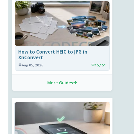
How to Convert HEIC to JPG in
XnConvert
Aug 05, 2026
15,151
More Guides