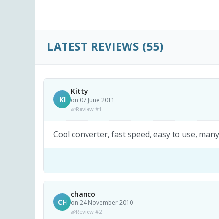
LATEST REVIEWS
(55)
Kitty
KI
on 07 June 2011
Review #1
Cool converter, fast speed, easy to use, many 
chanco
CH
on 24 November 2010
Review #2