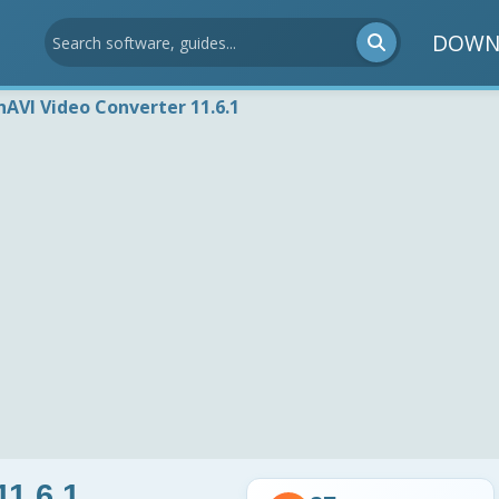
DOWN
nAVI Video Converter 11.6.1
11.6.1