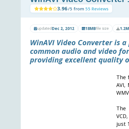
3.96
/5 from
55 Reviews
Dec 2, 2012
18MB
1.2M
updated
file size
WinAVI Video Converter
is a
common audio and video form
providing excellent quality 
The 
AVI,
WMV,
The 
VCD,
just 