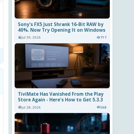
Sony's FX5 Just Shrank 16-Bit RAW by
40%. Now Try Opening It on Windows
Jul 30, 2026
717
TiviMate Has Vanished From the Play
Store Again - Here's How to Get 5.3.3
Jul 28, 2026
568