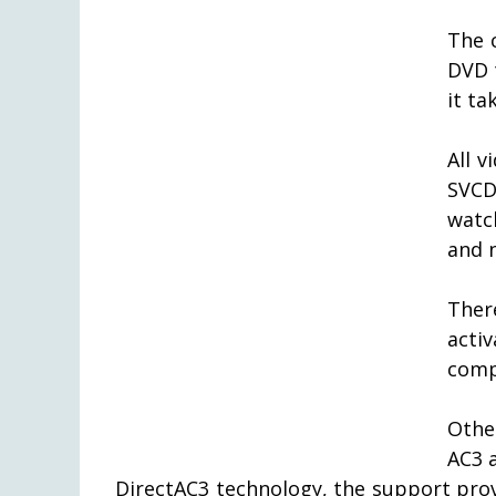
The c
DVD 
it ta
All 
SVCD
watc
and 
Ther
acti
comp
Othe
AC3 
DirectAC3 technology, the support prov