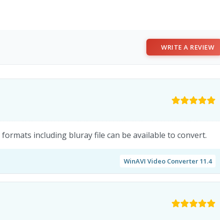
WRITE A REVIEW
formats including bluray file can be available to convert.
WinAVI Video Converter 11.4