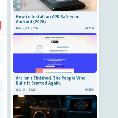
How to Install an APK Safely on
Android (2026)
Aug 03, 2026
214
Arc Isn't Finished. The People Who
Built It Started Again.
Jul 31, 2026
356