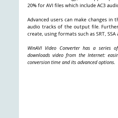
20% for AVI files which include AC3 audi
Advanced users can make changes in th
audio tracks of the output file. Furthe
create, using formats such as SRT, SSA 
WinAVI Video Converter has a series 
downloads video from the Internet: easine
conversion time and its advanced options.