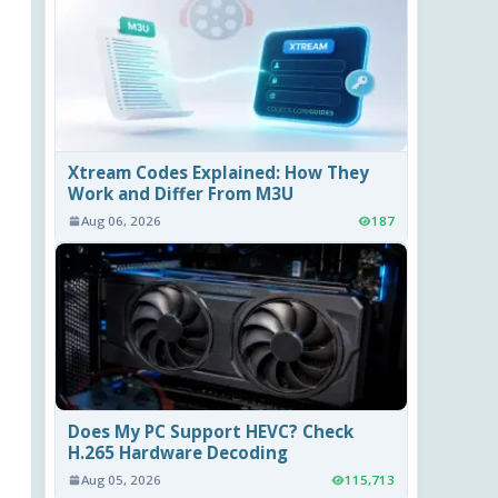
Xtream Codes Explained: How They
Work and Differ From M3U
Aug 06, 2026
187
Does My PC Support HEVC? Check
H.265 Hardware Decoding
Aug 05, 2026
115,713