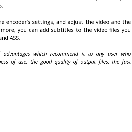
o.
e encoder’s settings, and adjust the video and the
rmore, you can add subtitles to the video files you
and ASS.
of advantages which recommend it to any user who
ss of use, the good quality of output files, the fast