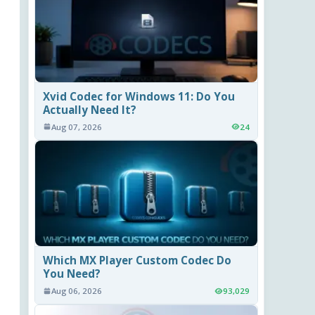
Xvid Codec for Windows 11: Do You
Actually Need It?
Aug 07, 2026
24
Which MX Player Custom Codec Do
You Need?
Aug 06, 2026
93,029