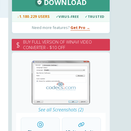
DOWNLOAD
↓
1.180.229 USERS
✓
VIRUS-FREE
✓
TRUSTED
Need more features?
Get Pro →
BUY FULL VERSION OF WINAVI VIDEO
$
CONVERTER - $10 OFF
See all Screenshots (2)