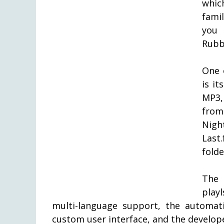
whic
fami
you
Rubb
One 
is it
MP3,
from
Nigh
Last
folde
The 
playl
multi-language support, the automat
custom user interface, and the develop