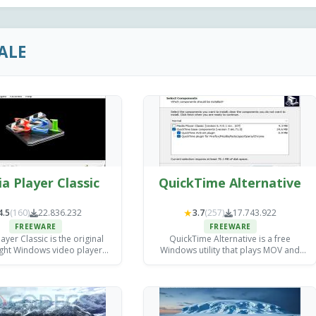
ALE
a Player Classic
QuickTime Alternative
★
4.5
(160)
22.836.232
3.7
(257)
17.743.922
FREEWARE
FREEWARE
ayer Classic is the original
QuickTime Alternative is a free
ight Windows video player
Windows utility that plays MOV and
veloped by Gabest.
QuickTime files without requiring
Apple's QuickTime Player.