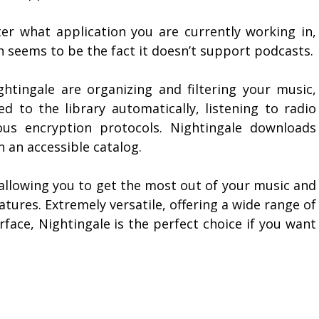
ter what application you are currently working in,
on seems to be the fact it doesn’t support podcasts.
htingale are organizing and filtering your music,
ed to the library automatically, listening to radio
ous encryption protocols. Nightingale downloads
n an accessible catalog.
 allowing you to get the most out of your music and
tures. Extremely versatile, offering a wide range of
rface, Nightingale is the perfect choice if you want