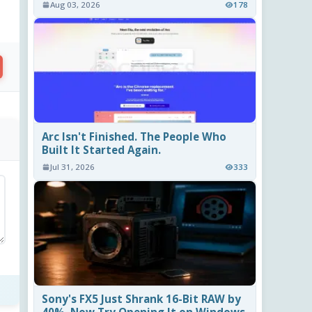
Aug 03, 2026
178
Arc Isn't Finished. The People Who
Built It Started Again.
Jul 31, 2026
333
Sony's FX5 Just Shrank 16-Bit RAW by