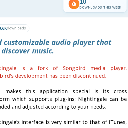
10
DOWNLOADS THIS WEEK
0.6K
downloads
 customizable audio player that
 discover music.
tingale is a fork of Songbird media player.
bird's development has been discontinued.
 makes this application special is its cross
form which supports plug-ins; Nightingale can be
nded and adjusted according to your needs.
ingale’s interface is very similar to that of iTunes,