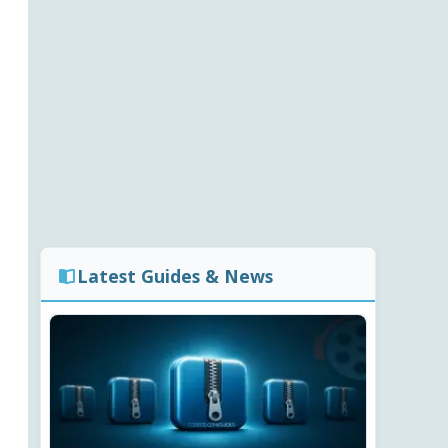
Latest Guides & News