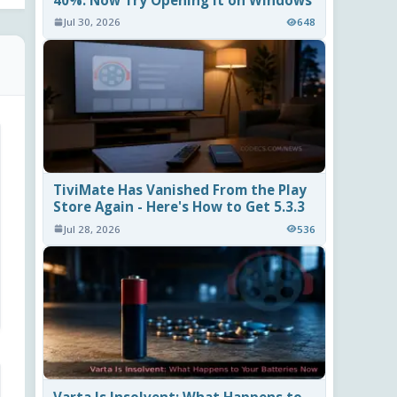
40%. Now Try Opening It on Windows
Jul 30, 2026
648
TiviMate Has Vanished From the Play
Store Again - Here's How to Get 5.3.3
Jul 28, 2026
536
Varta Is Insolvent: What Happens to