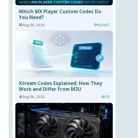
Which MX Player Custom Codec Do
You Need?
Aug 06, 2026
92,927
Xtream Codes Explained: How They
Work and Differ From M3U
Aug 06, 2026
72