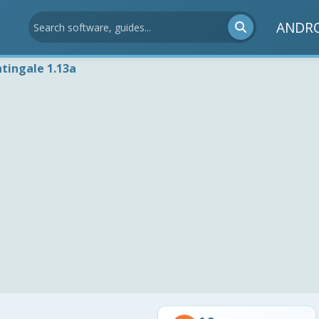
ANDR
tingale 1.13a