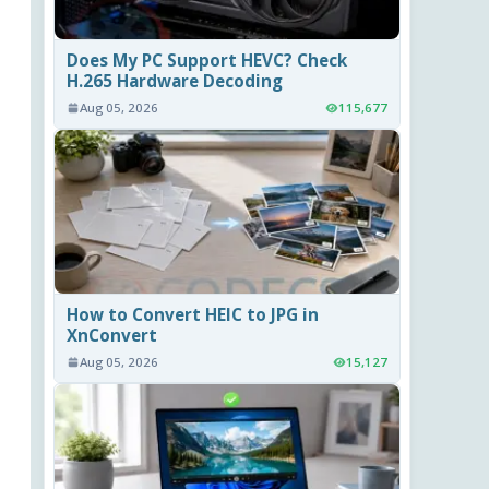
Does My PC Support HEVC? Check
H.265 Hardware Decoding
Aug 05, 2026
115,677
How to Convert HEIC to JPG in
XnConvert
Aug 05, 2026
15,127