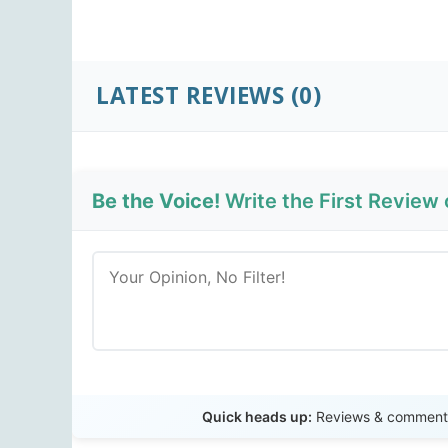
LATEST REVIEWS
(0)
Be the Voice!
Write the First Review 
Quick heads up:
Reviews & comments 