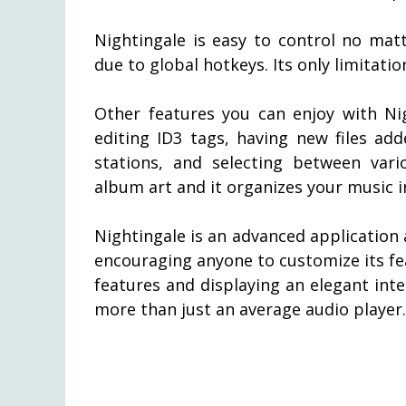
Nightingale is easy to control no mat
due to global hotkeys. Its only limitati
Other features you can enjoy with Nig
editing ID3 tags, having new files add
stations, and selecting between vari
album art and it organizes your music i
Nightingale is an advanced application
encouraging anyone to customize its fea
features and displaying an elegant inte
more than just an average audio player.