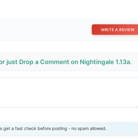
WRITE A REVIEW
or just Drop a Comment on Nightingale 1.13a.
Send Review
get a fast check before posting - no spam allowed.