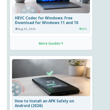
HEVC Codec for Windows: Free
Download for Windows 11 and 10
Aug 05, 2026
211
More Guides
How to Install an APK Safely on
Android (2026)