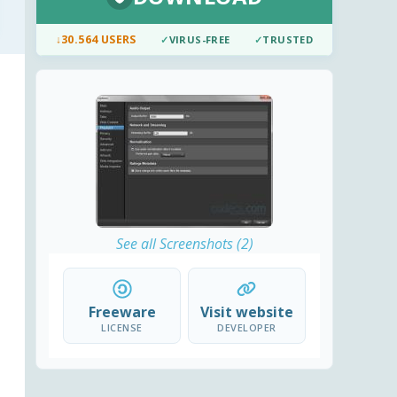
↓
30.564 USERS
✓
VIRUS-FREE
✓
TRUSTED
See all Screenshots (2)
Freeware
Visit website
LICENSE
DEVELOPER