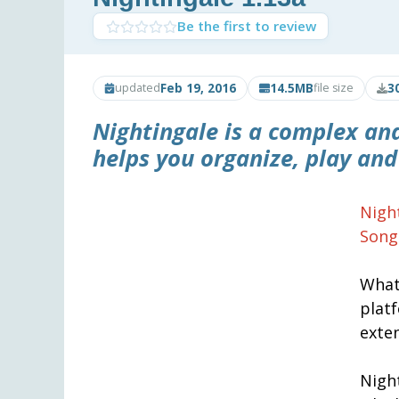
Be the first to review
Feb 19, 2016
14.5MB
3
updated
file size
Nightingale
is a complex and
helps you organize, play and
Nigh
Song
What
plat
exte
Night