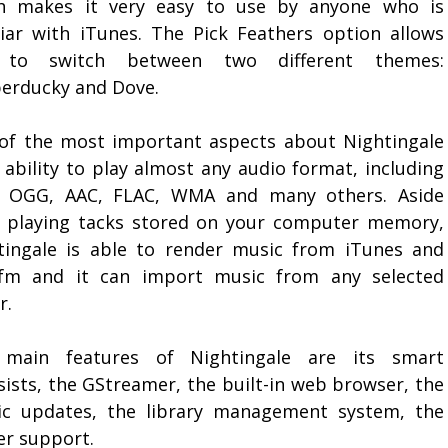
h makes it very easy to use by anyone who is
liar with iTunes. The Pick Feathers option allows
 to switch between two different themes:
erducky and Dove.
of the most important aspects about Nightingale
s ability to play almost any audio format, including
 OGG, AAC, FLAC, WMA and many others. Aside
 playing tacks stored on your computer memory,
tingale is able to render music from iTunes and
.fm and it can import music from any selected
r.
main features of Nightingale are its smart
sists, the GStreamer, the built-in web browser, the
ic updates, the library management system, the
er support.