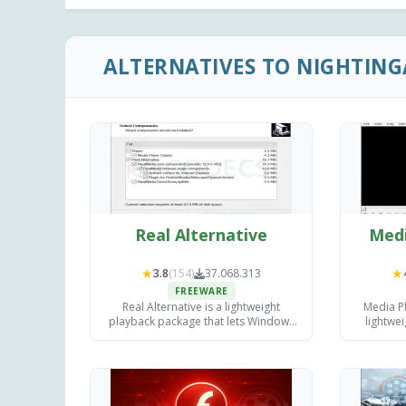
ALTERNATIVES TO NIGHTING
Real Alternative
Medi
★
★
3.8
(154)
37.068.313
FREEWARE
Real Alternative is a lightweight
Media Pl
playback package that lets Windows
lightwe
users open legacy RealMedia .rm, .ra
de
and .rmvb files.