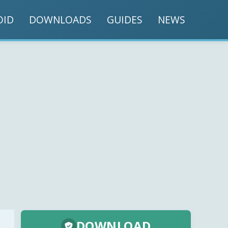
OID
DOWNLOADS
GUIDES
NEWS
DOWNLOAD