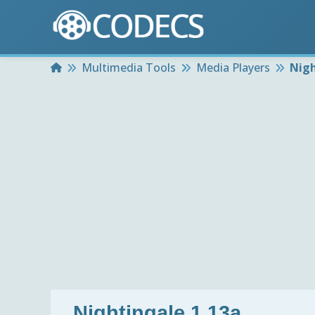
Home
Multimedia Tools
Media Players
Nigh
Nightingale 1.13a