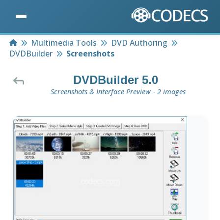
Home
Multimedia Tools
DVD Authoring
DVDBuilder
Screenshots
DVDBuilder 5.0
Screenshots & Interface Preview - 2 images