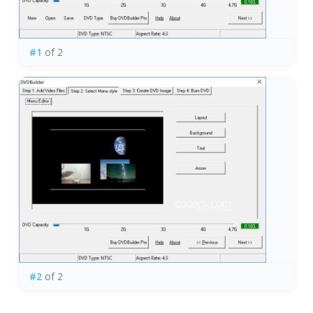
#1
of 2
#2
of 2