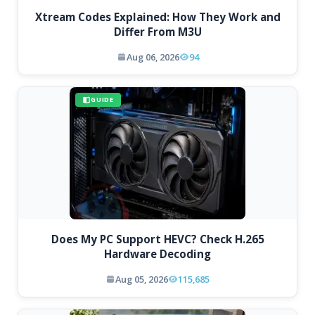
Xtream Codes Explained: How They Work and
Differ From M3U
Aug 06, 2026
94
GUIDE
Does My PC Support HEVC? Check H.265
Hardware Decoding
Aug 05, 2026
115,685