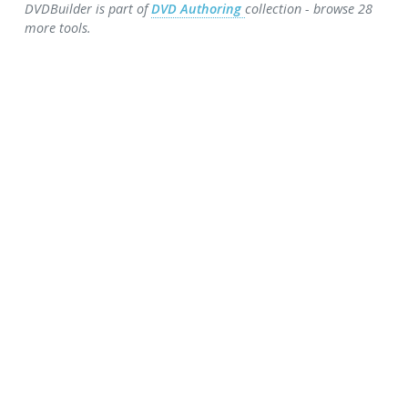
DVDBuilder is part of
DVD Authoring
collection - browse 28
more tools.