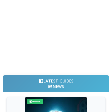
LATEST GUIDES
NEWS
GUIDE