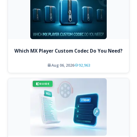
Which MX Player Custom Codec Do You Need?
Aug 06, 2026
92,963
GUIDE