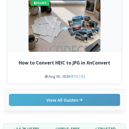
GUIDE
How to Convert HEIC to JPG in XnConvert
Aug 05, 2026
15,132
View All Guides
↓ 14.2K USERS
✓
VIRUS-FREE
✓
TRUSTED