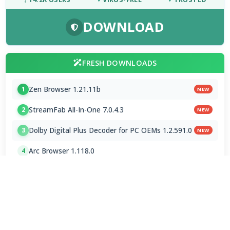
DOWNLOAD
FRESH DOWNLOADS
Zen Browser 1.21.11b
1
NEW
StreamFab All-In-One 7.0.4.3
2
NEW
Dolby Digital Plus Decoder for PC OEMs 1.2.591.0
3
NEW
Arc Browser 1.118.0
4
Opera Browser 134.0.5954.46 Final
5
Media Foundation Codecs 2026-07-28
6
Dopamine 3.0.8 Final
7