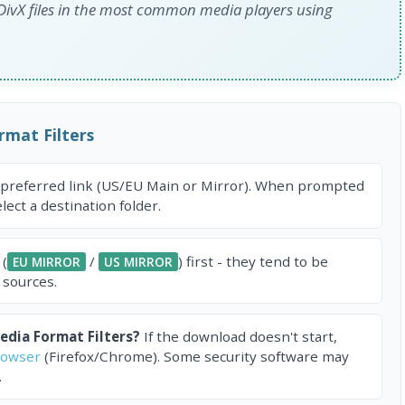
 DivX files in the most common media players using
mat Filters
 preferred link (US/EU Main or Mirror). When prompted
ect a destination folder.
 (
/
) first - they tend to be
EU MIRROR
US MIRROR
 sources.
dia Format Filters?
If the download doesn't start,
rowser
(Firefox/Chrome). Some security software may
.