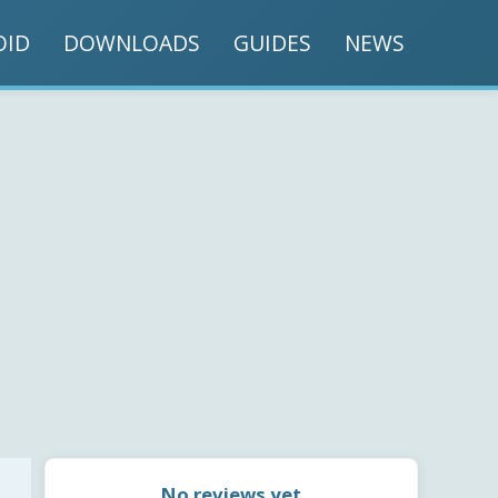
OID
DOWNLOADS
GUIDES
NEWS
No reviews yet