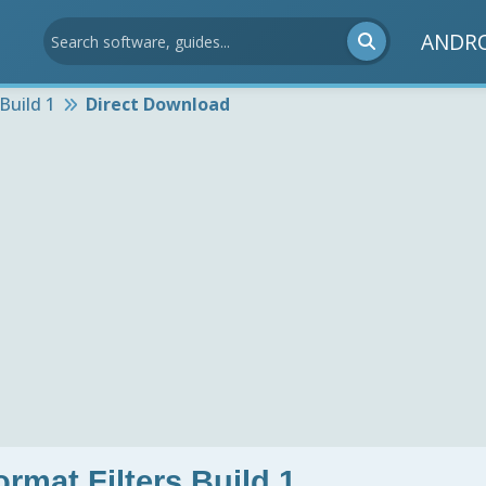
ANDR
Build 1
Direct Download
rmat Filters Build 1