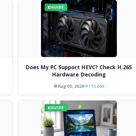
GUIDE
Does My PC Support HEVC? Check H.265
Hardware Decoding
Aug 05, 2026
115,666
GUIDE