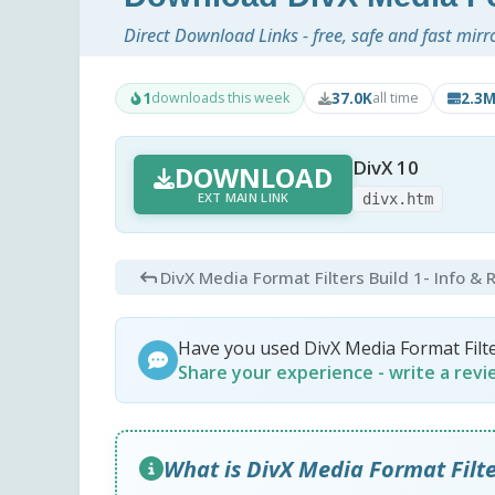
Direct Download Links - free, safe and fast mirr
1
37.0K
2.3
downloads this week
all time
DivX 10
DOWNLOAD
EXT MAIN LINK
divx.htm
DivX Media Format Filters Build 1
- Info &
Have you used DivX Media Format Filt
Share your experience - write a rev
What is DivX Media Format Filte