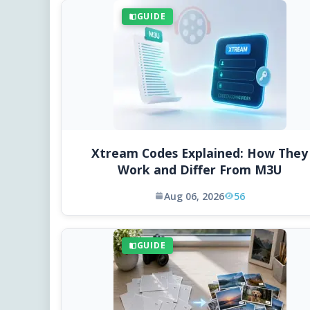
GUIDE
Xtream Codes Explained: How They
Work and Differ From M3U
Aug 06, 2026
56
GUIDE