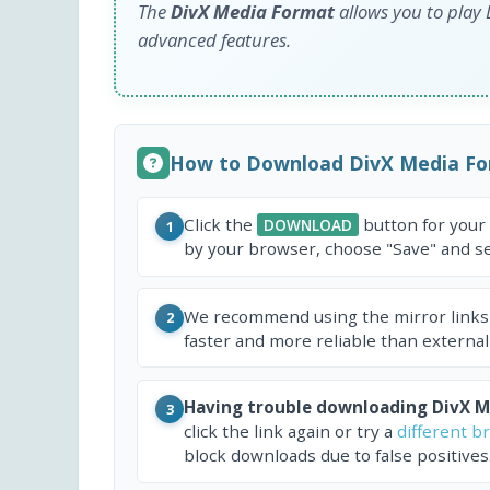
The
DivX Media Format
allows you to play
advanced features.
How to Download DivX Media For
Click the
button for your
DOWNLOAD
1
by your browser, choose "Save" and sel
We recommend using the mirror links
2
faster and more reliable than external
Having trouble downloading DivX Me
3
click the link again or try a
different b
block downloads due to false positives