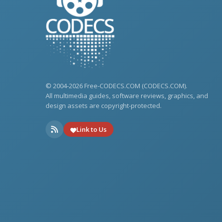
© 2004-2026 Free-CODECS.COM (CODECS.COM).
All multimedia guides, software reviews, graphics, and
design assets are copyright-protected.
Link to Us