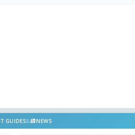
ST GUIDES
&
NEWS