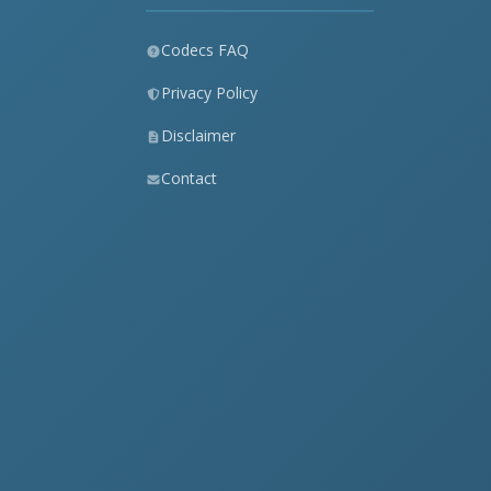
Codecs FAQ
Privacy Policy
Disclaimer
Contact