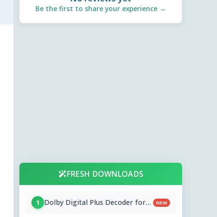
Be the first to share your experience →
FRESH DOWNLOADS
Dolby Digital Plus Decoder for
1
NEW
PC OEMs 1.2.591.0