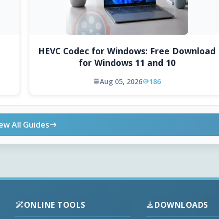
HEVC Codec for Windows: Free Download
for Windows 11 and 10
Aug 05, 2026
186
ew All Guides
ONLINE TOOLS
DOWNLOADS