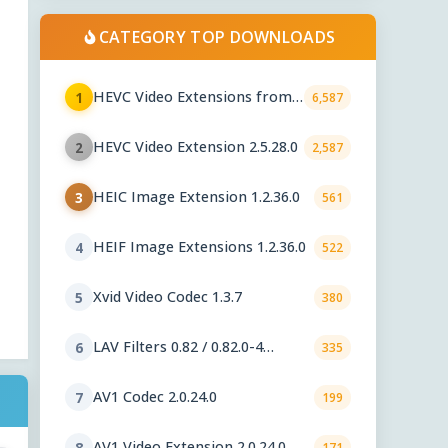
CATEGORY TOP DOWNLOADS
HEVC Video Extensions from
1
6,587
Device Manufacturer 2.5.28.0
HEVC Video Extension 2.5.28.0
2
2,587
HEIC Image Extension 1.2.36.0
3
561
HEIF Image Extensions 1.2.36.0
4
522
Xvid Video Codec 1.3.7
5
380
LAV Filters 0.82 / 0.82.0-4
6
335
nightly
AV1 Codec 2.0.24.0
7
199
AV1 Video Extension 2.0.24.0
8
171