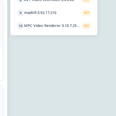
madVR 0.92.17.210
9
157
MPC Video Renderer 0.10.7.2560
10
152
Final