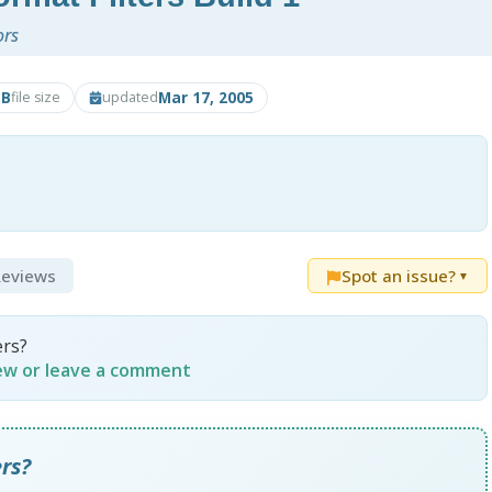
ors
MB
Mar 17, 2005
file size
updated
 Reviews
Spot an issue?
▼
ers?
iew or leave a comment
rs?