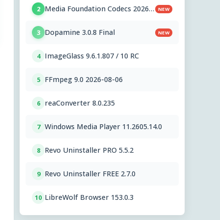
Media Foundation Codecs 2026-
2
NEW
07-28
Dopamine 3.0.8 Final
3
NEW
ImageGlass 9.6.1.807 / 10 RC
4
FFmpeg 9.0 2026-08-06
5
reaConverter 8.0.235
6
Windows Media Player 11.2605.14.0
7
Revo Uninstaller PRO 5.5.2
8
Revo Uninstaller FREE 2.7.0
9
LibreWolf Browser 153.0.3
10