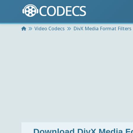
Home
Video Codecs
DivX Media Format Filters 
Download
DivX Media Fo