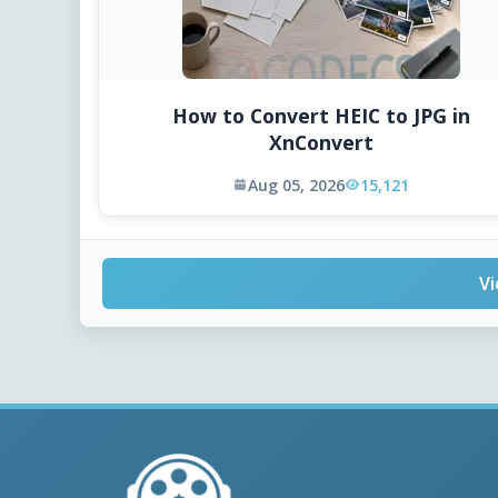
How to Convert HEIC to JPG in
XnConvert
Aug 05, 2026
15,121
Vi