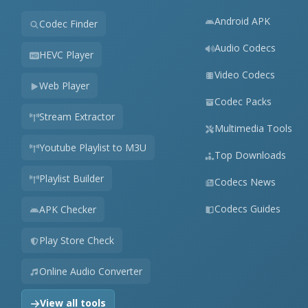
Android APK
Codec Finder
Audio Codecs
HEVC Player
Video Codecs
Web Player
Codec Packs
Stream Extractor
Multimedia Tools
Youtube Playlist to M3U
Top Downloads
Playlist Builder
Codecs News
Codecs Guides
APK Checker
Play Store Check
Online Audio Converter
View all tools