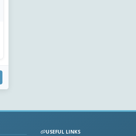
USEFUL LINKS