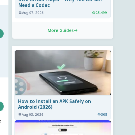
Need a Codec
Aug 07, 2026
25,499
More Guides
How to Install an APK Safely on
Android (2026)
Aug 03, 2026
305
e