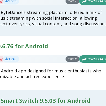
ew
1.036
DOWNLOAD
more
▼
 ByteDance's streaming platform, offered a mix of
usic streaming with social interaction, allowing
ect over lyrics, visual content, and song discussions
.6.76 for Android
ew
3.745
DOWNLOAD
more
▼
n Android app designed for music enthusiasts who
mizable and ad-free experience.
Smart Switch 9.5.03 for Android