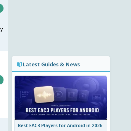
cy
Latest Guides & News
Best EAC3 Players for Android in 2026