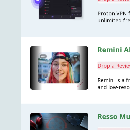
Proton VPN f
unlimited fre
Remini A
Drop a Revi
Remini is a f
and low-reso
Resso Mus