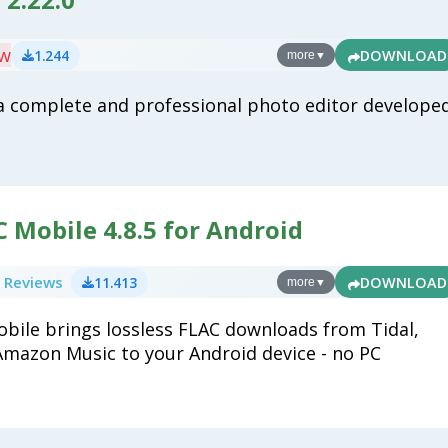
ew
1.244
DOWNLOAD
more
▼
a complete and professional photo editor develope
 Mobile 4.8.5 for Android
 Reviews
11.413
DOWNLOAD
more
▼
bile brings lossless FLAC downloads from Tidal,
mazon Music to your Android device - no PC