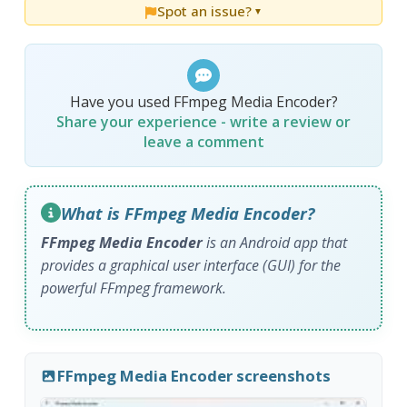
Spot an issue?
▼
Have you used FFmpeg Media Encoder?
Share your experience - write a review or
leave a comment
What is FFmpeg Media Encoder?
FFmpeg Media Encoder
is an Android app that
provides a graphical user interface (GUI) for the
powerful FFmpeg framework.
FFmpeg Media Encoder screenshots