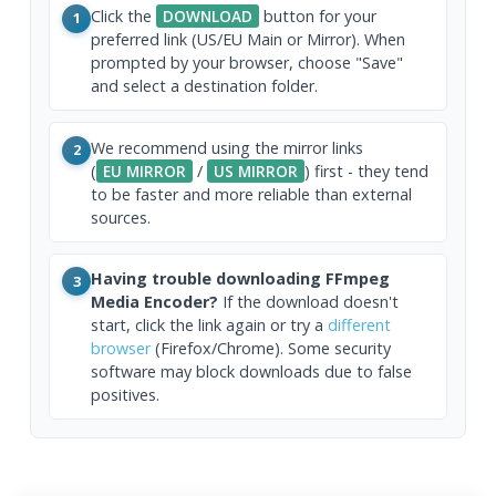
Click the
DOWNLOAD
button for your
1
preferred link (US/EU Main or Mirror). When
prompted by your browser, choose "Save"
and select a destination folder.
We recommend using the mirror links
2
(
EU MIRROR
/
US MIRROR
) first - they tend
to be faster and more reliable than external
sources.
Having trouble downloading FFmpeg
3
Media Encoder?
If the download doesn't
start, click the link again or try a
different
browser
(Firefox/Chrome). Some security
software may block downloads due to false
positives.