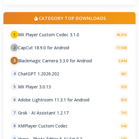
CATEGORY TOP DOWNLOADS
MX Player Custom Codec 3.1.0
1
46,916
CapCut 18.9.0 for Android
2
17,508
Blackmagic Camera 3.3.0 for Android
3
2,844
ChatGPT 1.2026.202
4
961
MX Player 3.0.13
5
932
Adobe Lightroom 11.3.1 for Android
6
810
Grok - AI Assistant 1.2.17
7
715
KMPlayer Custom Codec
8
642
Hypic - Photo Editor & AI Art 9.2
9
638