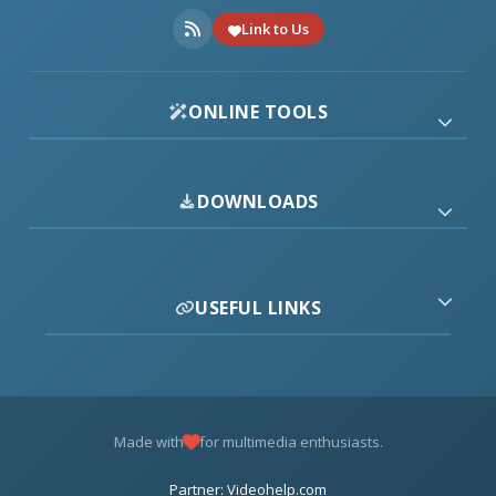
Link to Us
ONLINE TOOLS
DOWNLOADS
USEFUL LINKS
Made with
for multimedia enthusiasts.
Partner: Videohelp.com