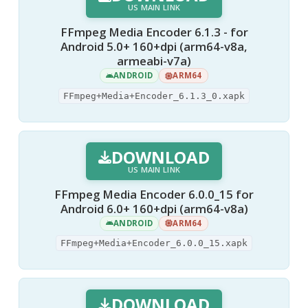
US MAIN LINK
FFmpeg Media Encoder 6.1.3 - for
Android 5.0+ 160+dpi (arm64-v8a,
armeabi-v7a)
ANDROID
ARM64
FFmpeg+Media+Encoder_6.1.3_0.xapk
DOWNLOAD
US MAIN LINK
FFmpeg Media Encoder 6.0.0_15 for
Android 6.0+ 160+dpi (arm64-v8a)
ANDROID
ARM64
FFmpeg+Media+Encoder_6.0.0_15.xapk
DOWNLOAD