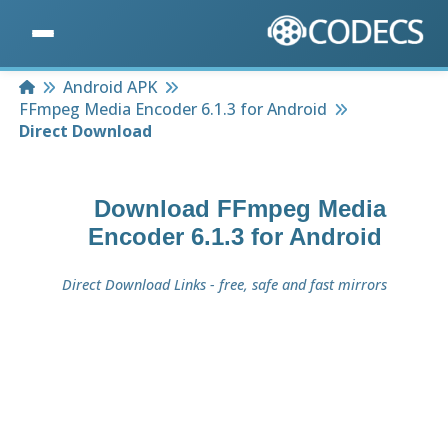
Home
Android APK
FFmpeg Media Encoder 6.1.3 for Android
Direct Download
Download
FFmpeg Media
Encoder 6.1.3 for Android
Direct Download Links - free, safe and fast mirrors