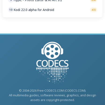
Kodi 22.0 alpha for Android
10
472
© 2004-2026 Free-CODECS.COM (CODECS.COM).
All multimedia guides, software reviews, graphics, and design
assets are copyright-protected.