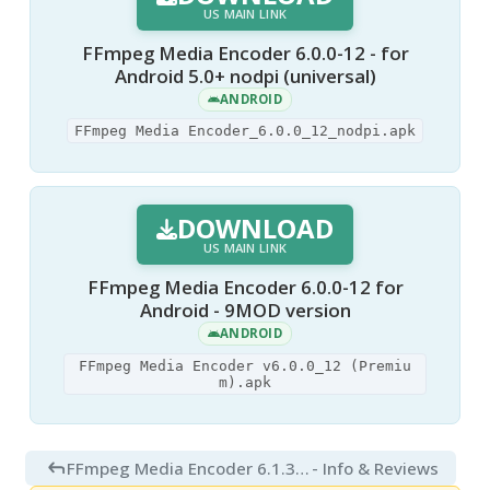
US MAIN LINK
FFmpeg Media Encoder 6.0.0-12 - for
Android 5.0+ nodpi (universal)
ANDROID
FFmpeg Media Encoder_6.0.0_12_nodpi.apk
DOWNLOAD
US MAIN LINK
FFmpeg Media Encoder 6.0.0-12 for
Android - 9MOD version
ANDROID
FFmpeg Media Encoder v6.0.0_12 (Premiu
m).apk
FFmpeg Media Encoder 6.1.3 for Android
- Info & Reviews