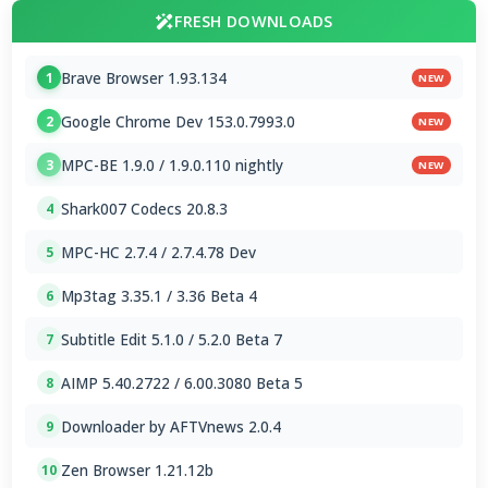
FRESH DOWNLOADS
Brave Browser 1.93.134
1
NEW
Google Chrome Dev 153.0.7993.0
2
NEW
MPC-BE 1.9.0 / 1.9.0.110 nightly
3
NEW
Shark007 Codecs 20.8.3
4
MPC-HC 2.7.4 / 2.7.4.78 Dev
5
Mp3tag 3.35.1 / 3.36 Beta 4
6
Subtitle Edit 5.1.0 / 5.2.0 Beta 7
7
AIMP 5.40.2722 / 6.00.3080 Beta 5
8
Downloader by AFTVnews 2.0.4
9
Zen Browser 1.21.12b
10