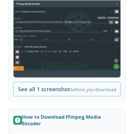
See all 1 screenshot
before you download
How to Download FFmpeg Media
Encoder