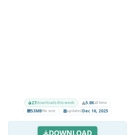
27
5.8K
downloads this week
all time
53MB
Dec 16, 2025
file size
updated
DOWNLOAD