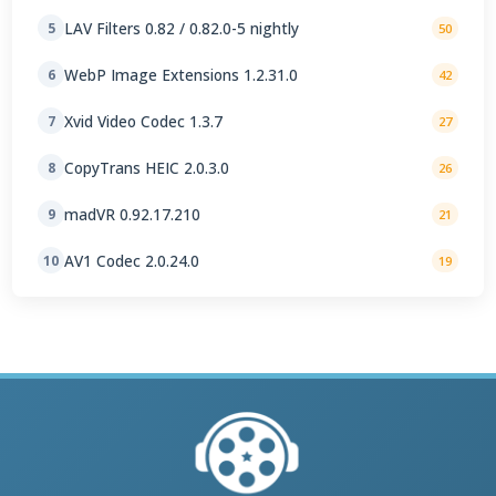
LAV Filters 0.82 / 0.82.0-5 nightly
5
50
WebP Image Extensions 1.2.31.0
6
42
Xvid Video Codec 1.3.7
7
27
CopyTrans HEIC 2.0.3.0
8
26
madVR 0.92.17.210
9
21
AV1 Codec 2.0.24.0
10
19