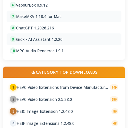
VapourBox 0.9.12
6
MakeMKV 1.18.4 for Mac
7
ChatGPT 1.2026.216
8
Grok - AI Assistant 1.2.20
9
MPC Audio Renderer 1.9.1
10
CATEGORY TOP DOWNLOADS
HEVC Video Extensions from Device Manufacturer
1
949
2.5.28.0
HEVC Video Extension 2.5.28.0
2
286
HEIC Image Extension 1.2.48.0
3
86
HEIF Image Extensions 1.2.48.0
4
68