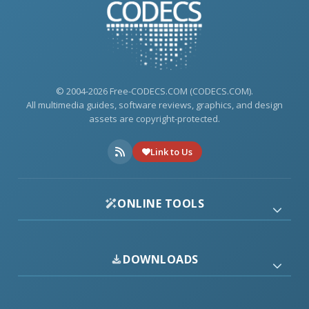
© 2004-2026 Free-CODECS.COM (CODECS.COM).
All multimedia guides, software reviews, graphics, and design
assets are copyright-protected.
Link to Us
ONLINE TOOLS
DOWNLOADS