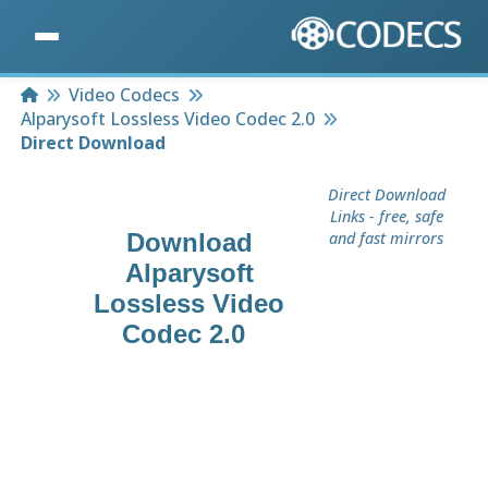
Home
Video Codecs
Alparysoft Lossless Video Codec 2.0
Direct Download
Direct Download
Links - free, safe
Download
and fast mirrors
Alparysoft
Lossless Video
Codec 2.0