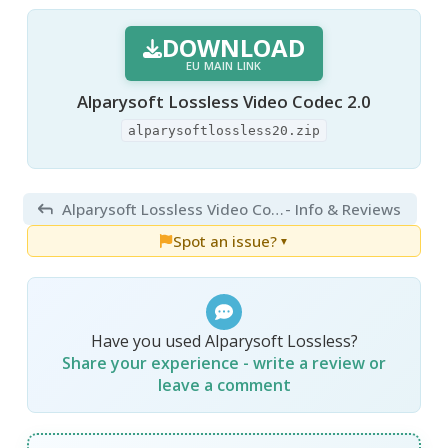
DOWNLOAD
EU MAIN LINK
Alparysoft Lossless Video Codec 2.0
alparysoftlossless20.zip
Alparysoft Lossless Video Codec 2.0
- Info & Reviews
Spot an issue?
▼
Have you used Alparysoft Lossless?
Share your experience - write a review or
leave a comment