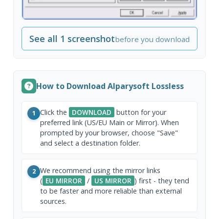
See all 1 screenshot
before you download
How to Download Alparysoft Lossless
Click the
DOWNLOAD
button for your
1
preferred link (US/EU Main or Mirror). When
prompted by your browser, choose "Save"
and select a destination folder.
We recommend using the mirror links
2
(
EU MIRROR
/
US MIRROR
) first - they tend
to be faster and more reliable than external
sources.