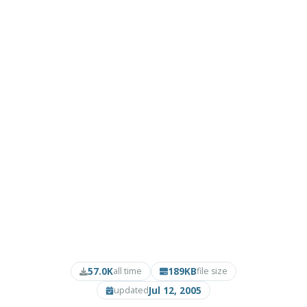
57.0K
189KB
all time
file size
Jul 12, 2005
updated