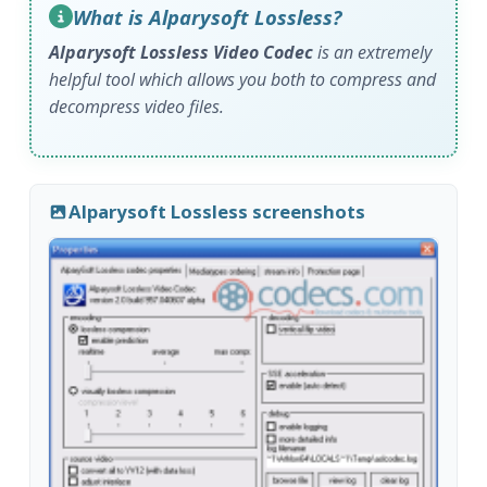
What is Alparysoft Lossless?
Alparysoft Lossless Video Codec
is an extremely
helpful tool which allows you both to compress and
decompress video files.
Alparysoft Lossless screenshots