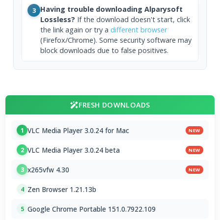
Having trouble downloading Alparysoft
3
Lossless?
If the download doesn't start, click
the link again or try a
different browser
(Firefox/Chrome). Some security software may
block downloads due to false positives.
FRESH DOWNLOADS
VLC Media Player 3.0.24 for Mac
1
NEW
VLC Media Player 3.0.24 beta
2
NEW
x265vfw 4.30
3
NEW
Zen Browser 1.21.13b
4
Google Chrome Portable 151.0.7922.109
5