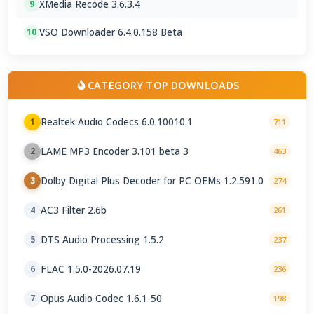
XMedia Recode 3.6.3.4
9
VSO Downloader 6.4.0.158 Beta
10
CATEGORY TOP DOWNLOADS
Realtek Audio Codecs 6.0.10010.1
1
711
LAME MP3 Encoder 3.101 beta 3
2
463
Dolby Digital Plus Decoder for PC OEMs 1.2.591.0
3
274
AC3 Filter 2.6b
4
261
DTS Audio Processing 1.5.2
5
237
FLAC 1.5.0-2026.07.19
6
236
Opus Audio Codec 1.6.1-50
7
198