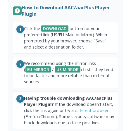
How to Download AAC/aacPlus Player
Plugin
Click the
DOWNLOAD
button for your
1
preferred link (US/EU Main or Mirror). When
prompted by your browser, choose "Save"
and select a destination folder.
We recommend using the mirror links
2
(
EU MIRROR
/
US MIRROR
) first - they tend
to be faster and more reliable than external
sources.
Having trouble downloading AAC/aacPlus
3
Player Plugin?
If the download doesn't start,
click the link again or try a
different browser
(Firefox/Chrome). Some security software may
block downloads due to false positives.