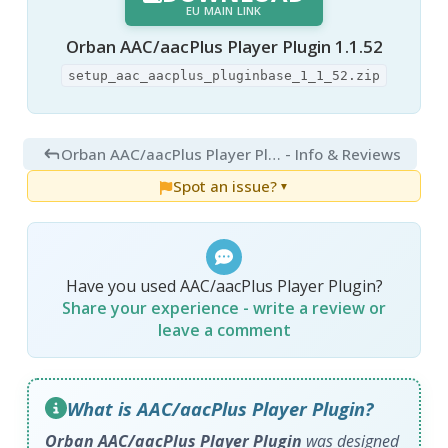
EU MAIN LINK
Orban AAC/aacPlus Player Plugin 1.1.52
setup_aac_aacplus_pluginbase_1_1_52.zip
Orban AAC/aacPlus Player Plugin 1.1.52
- Info & Reviews
Spot an issue?
▼
Have you used AAC/aacPlus Player Plugin?
Share your experience - write a review or
leave a comment
What is AAC/aacPlus Player Plugin?
Orban AAC/aacPlus Player Plugin
was designed