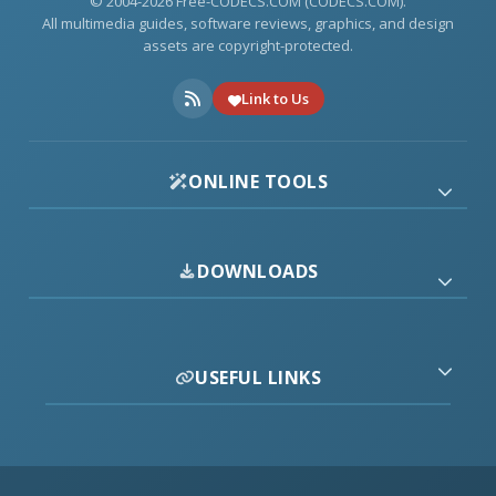
© 2004-2026 Free-CODECS.COM (CODECS.COM).
All multimedia guides, software reviews, graphics, and design
assets are copyright-protected.
Link to Us
ONLINE TOOLS
DOWNLOADS
USEFUL LINKS