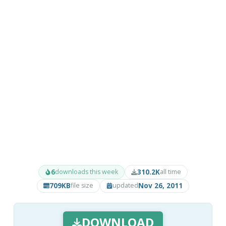
6
310.2K
downloads this week
all time
709KB
Nov 26, 2011
file size
updated
DOWNLOAD