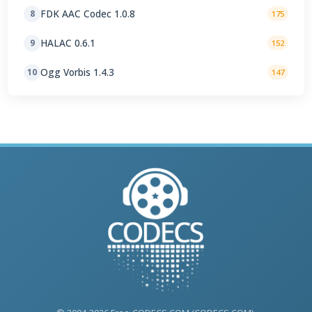
FDK AAC Codec 1.0.8
8
175
HALAC 0.6.1
9
152
Ogg Vorbis 1.4.3
10
147