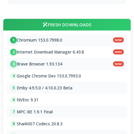
FRESH DOWNLOADS
Chromium 153.0.7998.0
1
NEW
Internet Download Manager 6.43.8
2
NEW
Brave Browser 1.93.134
3
NEW
Google Chrome Dev 153.0.7993.0
4
Emby 4.9.5.0 / 4.10.0.23 Beta
5
NVEnc 9.31
6
MPC-BE 1.9.1 Final
7
Shark007 Codecs 20.8.3
8