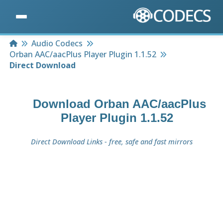
Home
Audio Codecs
Orban AAC/aacPlus Player Plugin 1.1.52
Direct Download
Download
Orban AAC/aacPlus
Player Plugin 1.1.52
Direct Download Links - free, safe and fast mirrors