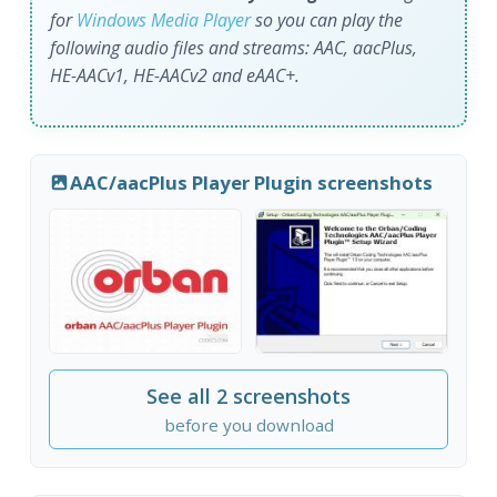
for
Windows Media Player
so you can play the
following audio files and streams: AAC, aacPlus,
HE-AACv1, HE-AACv2 and eAAC+.
AAC/aacPlus Player Plugin screenshots
See all 2 screenshots
before you download