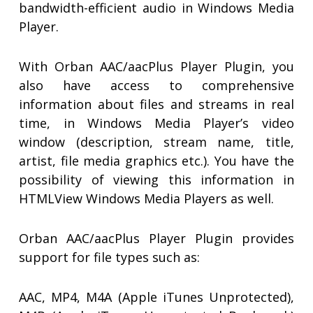
bandwidth-efficient audio in Windows Media
Player.
With Orban AAC/aacPlus Player Plugin, you
also have access to comprehensive
information about files and streams in real
time, in Windows Media Player’s video
window (description, stream name, title,
artist, file media graphics etc.). You have the
possibility of viewing this information in
HTMLView Windows Media Players as well.
Orban AAC/aacPlus Player Plugin provides
support for file types such as:
AAC, MP4, M4A (Apple iTunes Unprotected),