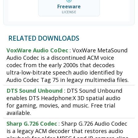
Freeware
LICENSE
RELATED DOWNLOADS
VoxWare Audio CoDec
: VoxWare MetaSound
Audio Codec is a discontinued ACM voice
codec from the early 2000s that decodes
ultra-low-bitrate speech audio identified by
Audio Codec Tag 75 in legacy multimedia files.
DTS Sound Unbound
: DTS Sound Unbound
enables DTS Headphone:X 3D spatial audio
for gaming, movies, and music. Free trial
available.
Sharp G.726 Codec
: Sharp G.726 Audio Codec
is a legacy ACM decoder that restores audio