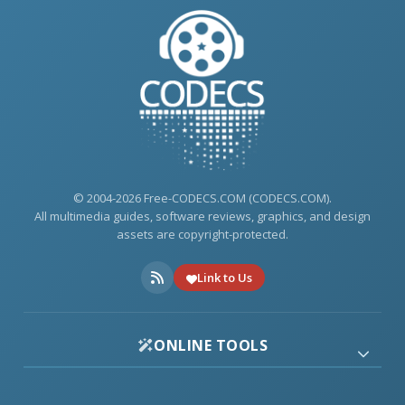
© 2004-2026 Free-CODECS.COM (CODECS.COM).
All multimedia guides, software reviews, graphics, and design
assets are copyright-protected.
Link to Us
ONLINE TOOLS