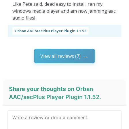
Like Pete said, dead easy to install. ran my
windows media player and am now jamming aac
audio files!
Orban AAC/aacPlus Player Plugin 1.1.52
View all reviews (7)
Share your thoughts
on Orban
AAC/aacPlus Player Plugin 1.1.52.