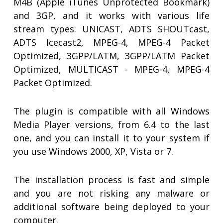
M4B (Apple iTunes Unprotected Bookmark)
and 3GP, and it works with various life
stream types: UNICAST, ADTS SHOUTcast,
ADTS Icecast2, MPEG-4, MPEG-4 Packet
Optimized, 3GPP/LATM, 3GPP/LATM Packet
Optimized, MULTICAST - MPEG-4, MPEG-4
Packet Optimized.
The plugin is compatible with all Windows
Media Player versions, from 6.4 to the last
one, and you can install it to your system if
you use Windows 2000, XP, Vista or 7.
The installation process is fast and simple
and you are not risking any malware or
additional software being deployed to your
computer.