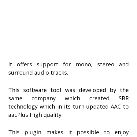
It offers support for mono, stereo and
surround audio tracks.
This software tool was developed by the
same company which created SBR
technology which in its turn updated AAC to
aacPlus High quality.
This plugin makes it possible to enjoy