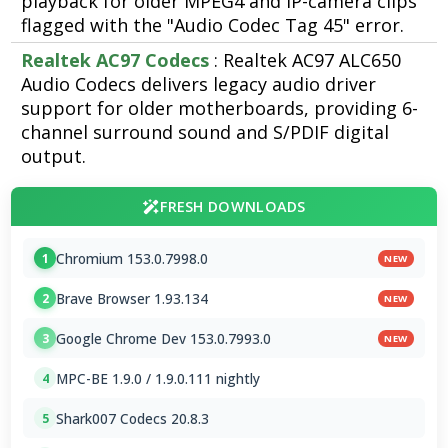
playback for older MPEG4 and IP-camera clips
flagged with the "Audio Codec Tag 45" error.
Realtek AC97 Codecs
: Realtek AC97 ALC650
Audio Codecs delivers legacy audio driver
support for older motherboards, providing 6-
channel surround sound and S/PDIF digital
output.
FRESH DOWNLOADS
Chromium 153.0.7998.0
1
NEW
Brave Browser 1.93.134
2
NEW
Google Chrome Dev 153.0.7993.0
3
NEW
MPC-BE 1.9.0 / 1.9.0.111 nightly
4
Shark007 Codecs 20.8.3
5