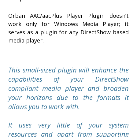
Orban AAC/aacPlus Player Plugin doesn’t
work only for Windows Media Player; it
serves as a plugin for any DirectShow based
media player.
This small-sized plugin will enhance the
capabilities of your DirectShow
compliant media player and broaden
your horizons due to the formats it
allows you to work with.
It uses very little of your system
resources and apart from supporting