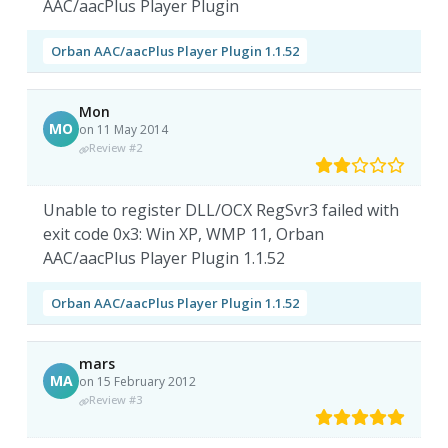
AAC/aacPlus Player Plugin
Orban AAC/aacPlus Player Plugin 1.1.52
Mon
MO
on 11 May 2014
Review #2
Unable to register DLL/OCX RegSvr3 failed with
exit code 0x3: Win XP, WMP 11, Orban
AAC/aacPlus Player Plugin 1.1.52
Orban AAC/aacPlus Player Plugin 1.1.52
mars
MA
on 15 February 2012
Review #3