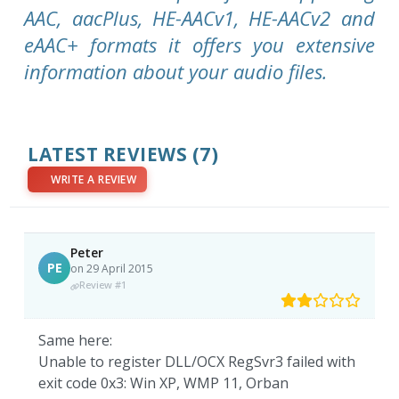
AAC, aacPlus, HE-AACv1, HE-AACv2 and
eAAC+ formats it offers you extensive
information about your audio files.
LATEST REVIEWS
(7)
WRITE A REVIEW
Peter
PE
on 29 April 2015
Review #1
Same here:
Unable to register DLL/OCX RegSvr3 failed with
exit code 0x3: Win XP, WMP 11, Orban