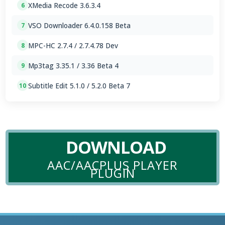
XMedia Recode 3.6.3.4
6
VSO Downloader 6.4.0.158 Beta
7
MPC-HC 2.7.4 / 2.7.4.78 Dev
8
Mp3tag 3.35.1 / 3.36 Beta 4
9
Subtitle Edit 5.1.0 / 5.2.0 Beta 7
10
DOWNLOAD
AAC/AACPLUS PLAYER
PLUGIN