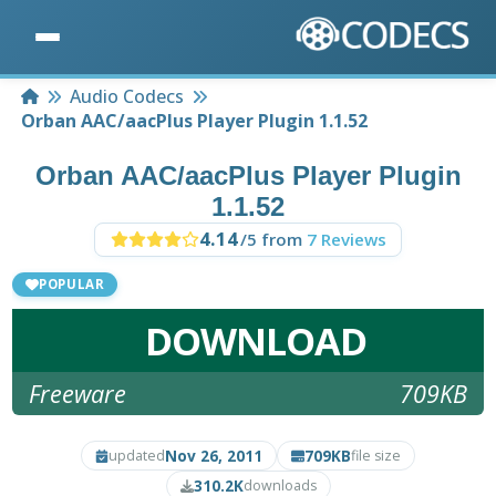
Home
Audio Codecs
Orban AAC/aacPlus Player Plugin 1.1.52
Orban AAC/aacPlus Player Plugin
1.1.52
4.14
/5 from
7 Reviews
POPULAR
DOWNLOAD
Freeware
709KB
Nov 26, 2011
709KB
updated
file size
310.2K
downloads