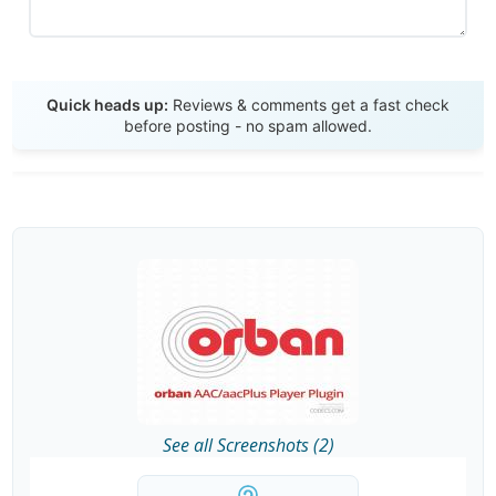
Send Review
Quick heads up:
Reviews & comments get a fast check
before posting - no spam allowed.
See all Screenshots (2)