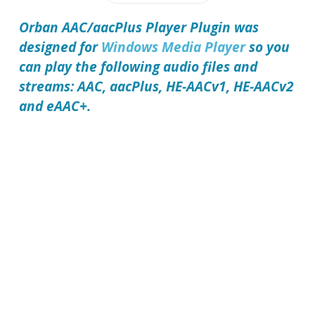
Orban AAC/aacPlus Player Plugin
was
designed for
Windows Media Player
so you
can play the following audio files and
streams: AAC, aacPlus, HE-AACv1, HE-AACv2
and eAAC+.