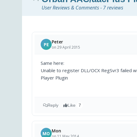
User Reviews & Comments - 7 reviews
Peter
PE
on 29 April 2015
Same here:
Unable to register DLL/OCX RegSvr3 failed w
Player Plugin
Reply
Like
7
Mon
MO
on 11 May 2014