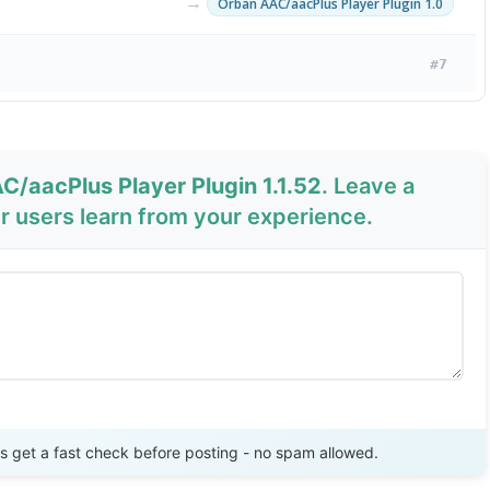
→
Orban AAC/aacPlus Player Plugin 1.0
#7
C/aacPlus Player Plugin 1.1.52
. Leave a
 users learn from your experience.
Send Review
get a fast check before posting - no spam allowed.