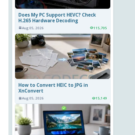
Does My PC Support HEVC? Check
H.265 Hardware Decoding
Aug 05, 2026
115,705
How to Convert HEIC to JPG in
XnConvert
Aug 05, 2026
15,149