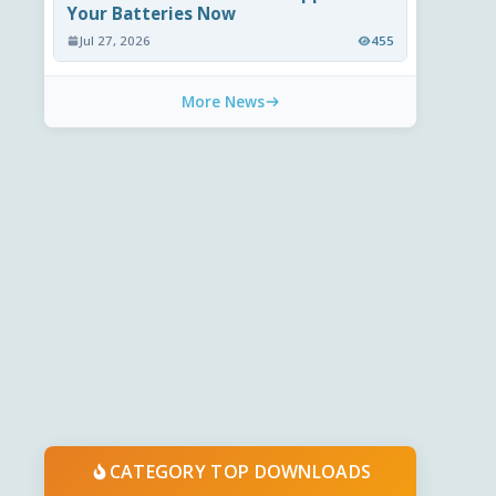
Your Batteries Now
Jul 27, 2026
455
More News
CATEGORY TOP DOWNLOADS