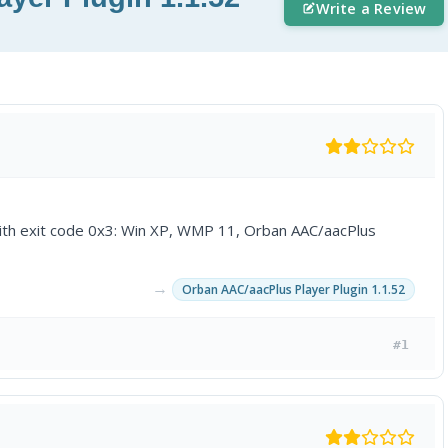
Write a Review
ith exit code 0x3: Win XP, WMP 11, Orban AAC/aacPlus
→
Orban AAC/aacPlus Player Plugin 1.1.52
#1