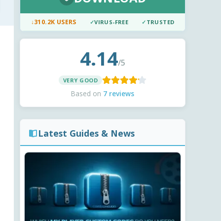
↓
310.2K USERS
✓
VIRUS-FREE
✓
TRUSTED
4.14
/5
VERY GOOD
Based on
7 reviews
Latest Guides & News