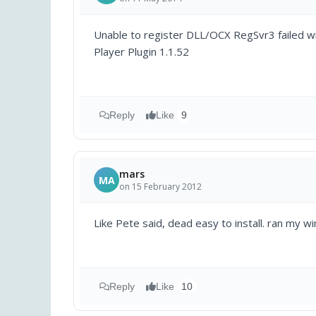
Unable to register DLL/OCX RegSvr3 failed w
Player Plugin 1.1.52
Reply
Like
9
mars
MA
on 15 February 2012
Like Pete said, dead easy to install. ran my 
Reply
Like
10