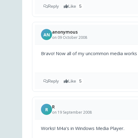
Reply
Like
5
anonymous
AN
on 09 October 2008
Bravo! Now all of my uncommon media works 
Reply
Like
5
R
R
on 19 September 2008
Works! M4a's in Windows Media Player.