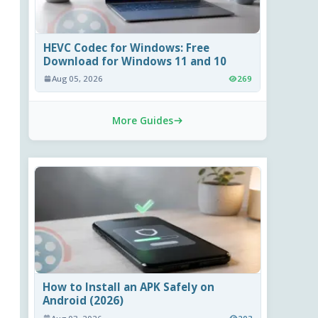
HEVC Codec for Windows: Free
Download for Windows 11 and 10
Aug 05, 2026
269
More Guides
How to Install an APK Safely on
Android (2026)