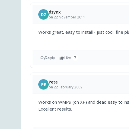
dzynx
DZ
on 22 November 2011
Works great, easy to install - just cool, fine plu
Reply
Like
7
Pete
PE
on 22 February 2009
Works on WMP9 (on XP) and dead easy to install
Excellent results.