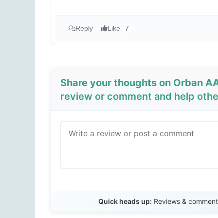
Reply
Like
7
Share your thoughts on Orban AA
review or comment and help other
Quick heads up:
Reviews & comments 