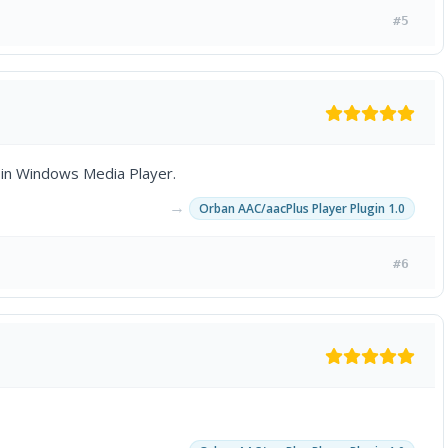
#5
in Windows Media Player.
→
Orban AAC/aacPlus Player Plugin 1.0
#6