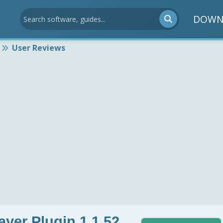
DOWN
User Reviews
yer Plugin 1.1.52