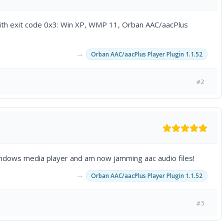
ith exit code 0x3: Win XP, WMP 11, Orban AAC/aacPlus
→
Orban AAC/aacPlus Player Plugin 1.1.52
#2
windows media player and am now jamming aac audio files!
→
Orban AAC/aacPlus Player Plugin 1.1.52
#3