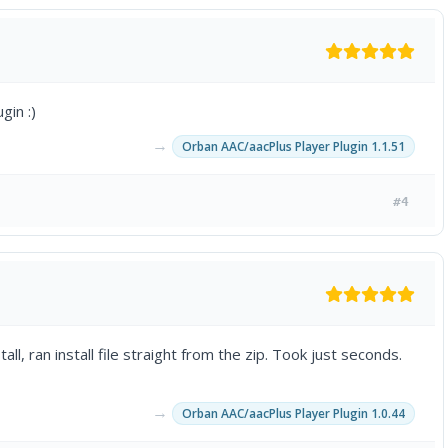
gin :)
→
Orban AAC/aacPlus Player Plugin 1.1.51
#4
, ran install file straight from the zip. Took just seconds.
→
Orban AAC/aacPlus Player Plugin 1.0.44