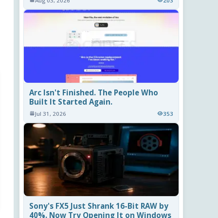
Aug 03, 2026
203
Arc Isn't Finished. The People Who
Built It Started Again.
Jul 31, 2026
353
Sony's FX5 Just Shrank 16-Bit RAW by
40%. Now Try Opening It on Windows