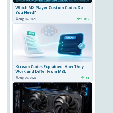
Which MX Player Custom Codec Do
You Need?
Aug 06, 2026
93,017
Xtream Codes Explained: How They
Work and Differ From M3U
Aug 06, 2026
165