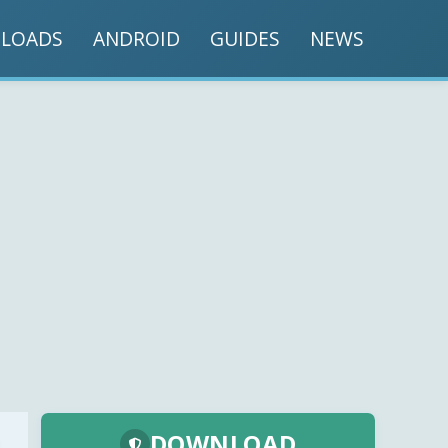
LOADS
ANDROID
GUIDES
NEWS
DOWNLOAD