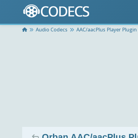
Home
Audio Codecs
AAC/aacPlus Player Plugin
Orban AAC/aacPlus Pla