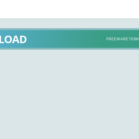
LOAD
FREEWARE
709K