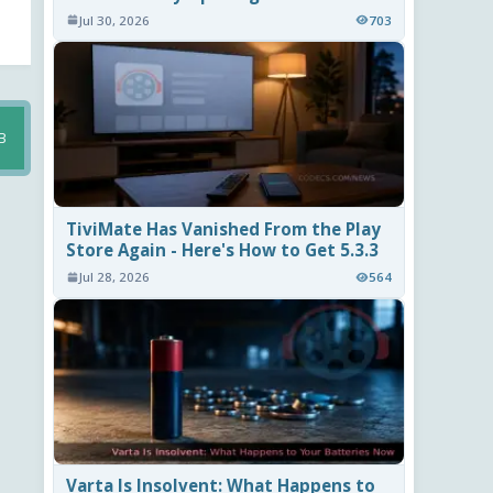
Jul 30, 2026
703
B
TiviMate Has Vanished From the Play
Store Again - Here's How to Get 5.3.3
Jul 28, 2026
564
Varta Is Insolvent: What Happens to