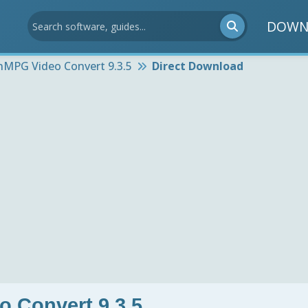
DOWN
nMPG Video Convert 9.3.5
Direct Download
 Convert 9.3.5