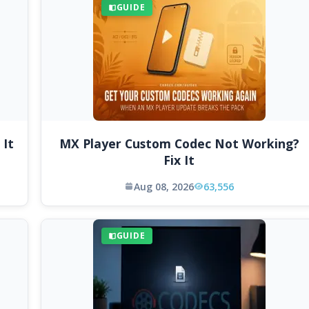
GUIDE
 It
MX Player Custom Codec Not Working?
Fix It
Aug 08, 2026
63,556
GUIDE