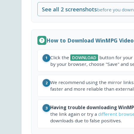
See all 2 screenshots
before you down
How to Download WinMPG Video
Click the
button for your
DOWNLOAD
1
by your browser, choose "Save" and sel
We recommend using the mirror links
2
faster and more reliable than external
Having trouble downloading WinMP
3
the link again or try a
different brows
downloads due to false positives.