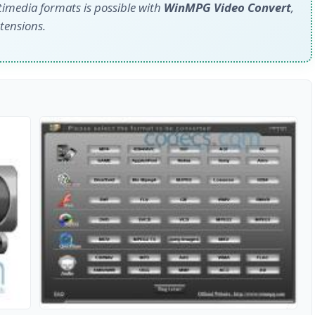
media formats is possible with
WinMPG Video Convert
,
xtensions.