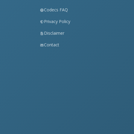
Codecs FAQ
Privacy Policy
Disclaimer
Contact