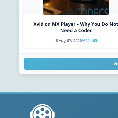
Xvid on MX Player - Why You Do No
Need a Codec
Aug 07, 2026
25,465
Vi