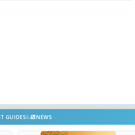
ST GUIDES
&
NEWS