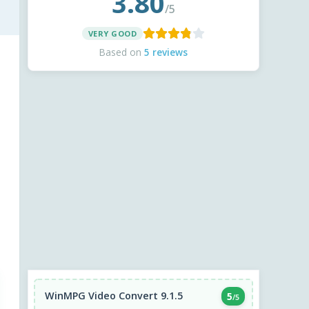
3.80
/5
VERY GOOD
Based on
5 reviews
WinMPG Video Convert 9.1.5
5
/5