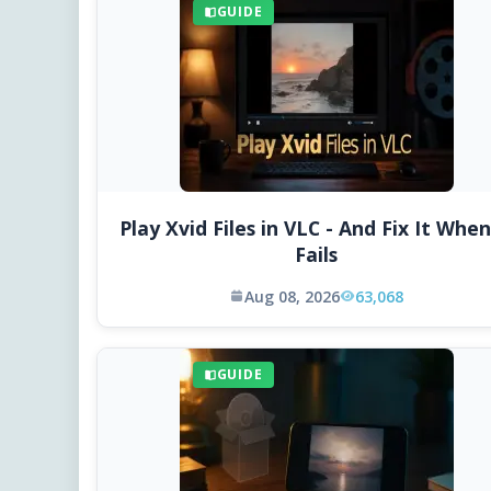
GUIDE
Play Xvid Files in VLC - And Fix It When
Fails
Aug 08, 2026
63,068
GUIDE