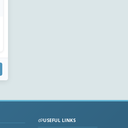
USEFUL LINKS