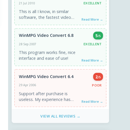
EXCELLENT
21 Jul 2010
This is all I know, in similar
software, the fastest video
Read More →
conversion software. And there
was such good quality ...
WinMPG Video Convert 6.8
5
/5
EXCELLENT
28 Sep 2007
This program works fine, nice
interface and ease of use!
Read More →
WinMPG Video Convert 6.4
2
/5
POOR
29 Apr 2006
Support after purchase is
useless. My experience has
Read More →
been that they offer absolutely
no support for their product
VIEW ALL REVIEWS →
after ...