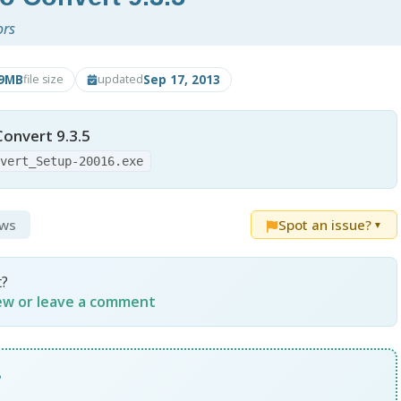
ors
.9MB
Sep 17, 2013
file size
updated
onvert 9.3.5
nvert_Setup-20016.exe
ews
Spot an issue?
▼
t?
iew or leave a comment