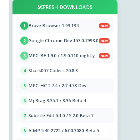
FRESH DOWNLOADS
Brave Browser 1.93.134
1
NEW
Google Chrome Dev 153.0.7993.0
2
NEW
MPC-BE 1.9.0 / 1.9.0.110 nightly
3
NEW
Shark007 Codecs 20.8.3
4
MPC-HC 2.7.4 / 2.7.4.78 Dev
5
Mp3tag 3.35.1 / 3.36 Beta 4
6
Subtitle Edit 5.1.0 / 5.2.0 Beta 7
7
AIMP 5.40.2722 / 6.00.3080 Beta 5
8