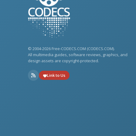
© 2004-2026 Free-CODECS.COM (CODECS.COM).
All multimedia guides, software reviews, graphics, and
design assets are copyright-protected.
Link to Us