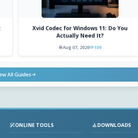
t
Xvid Codec for Windows 11: Do You
Actually Need It?
Aug 07, 2026
109
ew All Guides
ONLINE TOOLS
DOWNLOADS