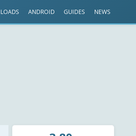
LOADS
ANDROID
GUIDES
NEWS