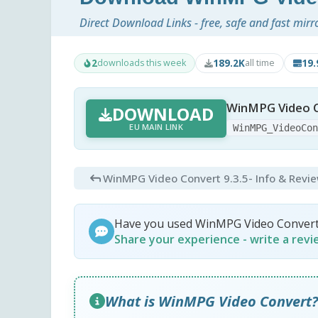
Direct Download Links - free, safe and fast mirr
2
189.2K
19
downloads this week
all time
WinMPG Video C
DOWNLOAD
EU MAIN LINK
WinMPG_VideoCo
WinMPG Video Convert 9.3.5
- Info & Revi
Have you used WinMPG Video Conver
Share your experience - write a rev
What is WinMPG Video Convert?