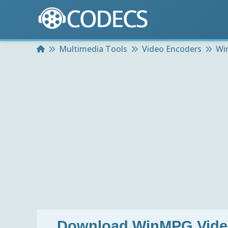
Home
Multimedia Tools
Video Encoders
Wi
Download
WinMPG Video