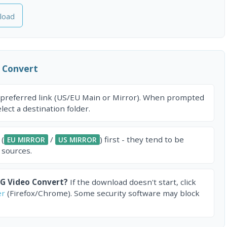
load
 Convert
 preferred link (US/EU Main or Mirror). When prompted
ect a destination folder.
 (
/
) first - they tend to be
EU MIRROR
US MIRROR
 sources.
G Video Convert?
If the download doesn't start, click
er
(Firefox/Chrome). Some security software may block