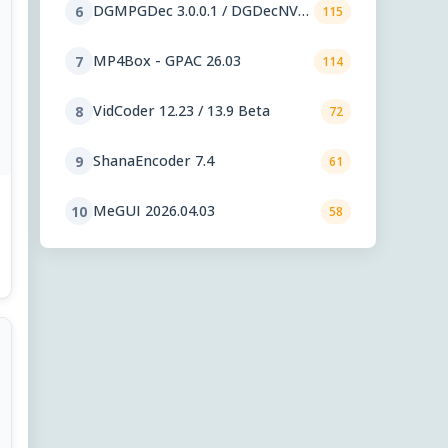
DGMPGDec 3.0.0.1 / DGDecNV
6
115
2.55
MP4Box - GPAC 26.03
7
114
VidCoder 12.23 / 13.9 Beta
8
72
ShanaEncoder 7.4
9
61
MeGUI 2026.04.03
10
58