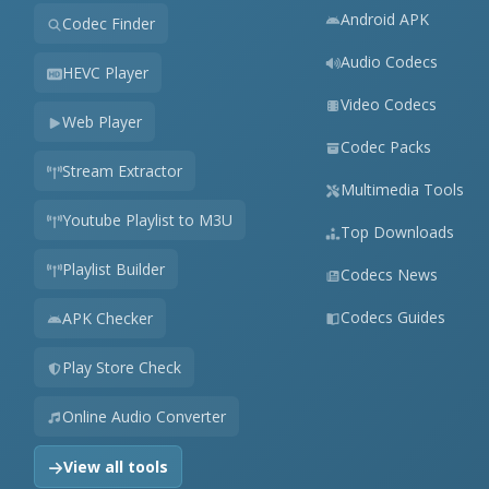
Android APK
Codec Finder
Audio Codecs
HEVC Player
Video Codecs
Web Player
Codec Packs
Stream Extractor
Multimedia Tools
Youtube Playlist to M3U
Top Downloads
Playlist Builder
Codecs News
Codecs Guides
APK Checker
Play Store Check
Online Audio Converter
View all tools