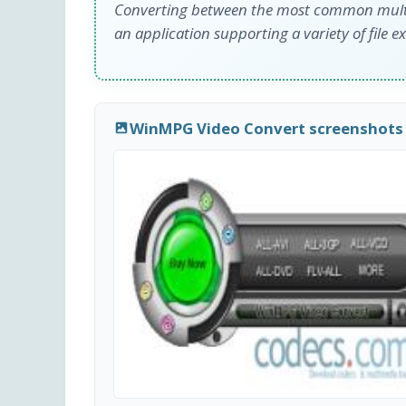
Converting between the most common multi
an application supporting a variety of file e
WinMPG Video Convert screenshots