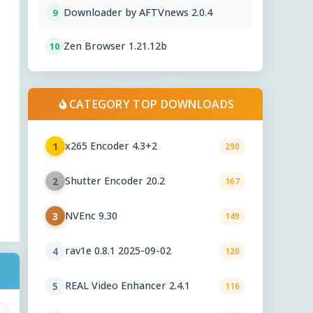
Downloader by AFTVnews 2.0.4
9
Zen Browser 1.21.12b
10
CATEGORY TOP DOWNLOADS
x265 Encoder 4.3+2
1
290
Shutter Encoder 20.2
2
167
NVEnc 9.30
3
149
rav1e 0.8.1 2025-09-02
4
120
REAL Video Enhancer 2.4.1
5
116