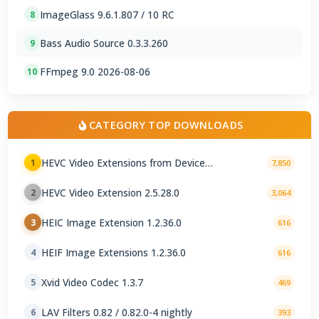
ImageGlass 9.6.1.807 / 10 RC
8
Bass Audio Source 0.3.3.260
9
FFmpeg 9.0 2026-08-06
10
CATEGORY TOP DOWNLOADS
HEVC Video Extensions from Device
1
7,850
Manufacturer 2.5.28.0
HEVC Video Extension 2.5.28.0
2
3,064
HEIC Image Extension 1.2.36.0
3
616
HEIF Image Extensions 1.2.36.0
4
616
Xvid Video Codec 1.3.7
5
469
LAV Filters 0.82 / 0.82.0-4 nightly
6
393