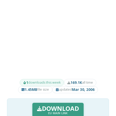
1
169.1K
downloads this week
all time
1.45MB
Mar 30, 2006
file size
updated
DOWNLOAD
EU MAIN LINK