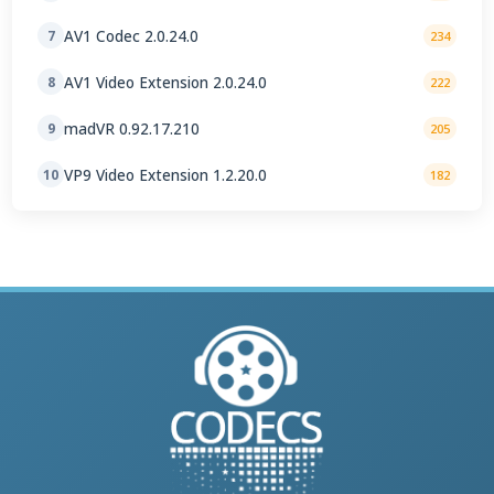
AV1 Codec 2.0.24.0
7
234
AV1 Video Extension 2.0.24.0
8
222
madVR 0.92.17.210
9
205
VP9 Video Extension 1.2.20.0
10
182