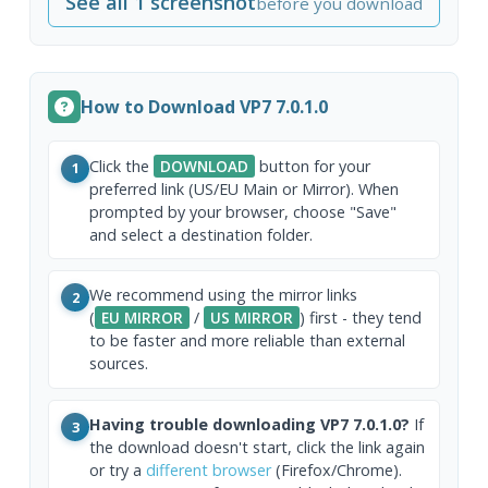
See all 1 screenshot
before you download
How to Download VP7 7.0.1.0
Click the
DOWNLOAD
button for your
1
preferred link (US/EU Main or Mirror). When
prompted by your browser, choose "Save"
and select a destination folder.
We recommend using the mirror links
2
(
EU MIRROR
/
US MIRROR
) first - they tend
to be faster and more reliable than external
sources.
Having trouble downloading VP7 7.0.1.0?
If
3
the download doesn't start, click the link again
or try a
different browser
(Firefox/Chrome).