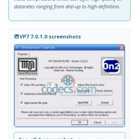
datarates ranging from dial-up to high-definition.
VP7 7.0.1.0 screenshots