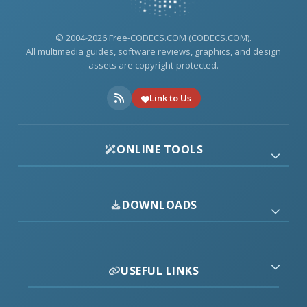
© 2004-2026 Free-CODECS.COM (CODECS.COM).
All multimedia guides, software reviews, graphics, and design
assets are copyright-protected.
Link to Us
ONLINE TOOLS
DOWNLOADS
USEFUL LINKS