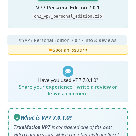
VP7 Personal Edition 7.0.1
on2_vp7_personal_edition.zip
VP7 Personal Edition 7.0.1
- Info & Reviews
Spot an issue?
▼
Have you used VP7 7.0.1.0?
Share your experience - write a review or
leave a comment
What is VP7 7.0.1.0?
TrueMotion VP7
is considered one of the best
video compressors, which can offer high quality at