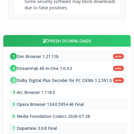
Some security software may block downloads
due to false positives.
FRESH DOWNLOADS
Zen Browser 1.21.11b
1
NEW
StreamFab All-In-One 7.0.4.3
2
NEW
Dolby Digital Plus Decoder for PC OEMs 1.2.591.0
3
NEW
Arc Browser 1.118.0
4
Opera Browser 134.0.5954.46 Final
5
Media Foundation Codecs 2026-07-28
6
Dopamine 3.0.8 Final
7