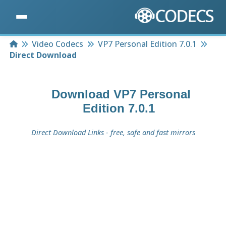
Home
Video Codecs
VP7 Personal Edition 7.0.1
Direct Download
Download
VP7 Personal
Edition 7.0.1
Direct Download Links - free, safe and fast mirrors