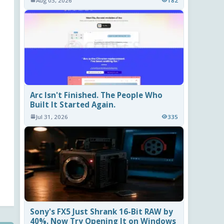
Aug 03, 2026
182
Arc Isn't Finished. The People Who
Built It Started Again.
Jul 31, 2026
335
Sony's FX5 Just Shrank 16-Bit RAW by
40%. Now Try Opening It on Windows