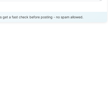
Send Review
get a fast check before posting - no spam allowed.