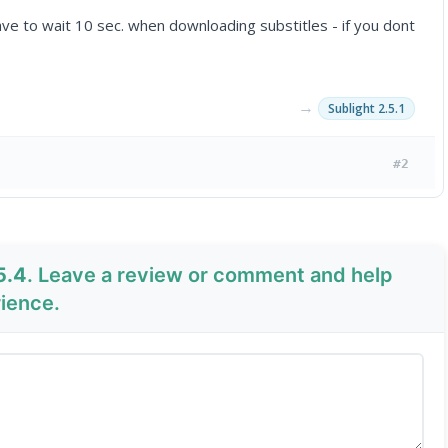
ave to wait 10 sec. when downloading substitles - if you dont
→
Sublight 2.5.1
#2
5.4
. Leave a review or comment and help
rience.