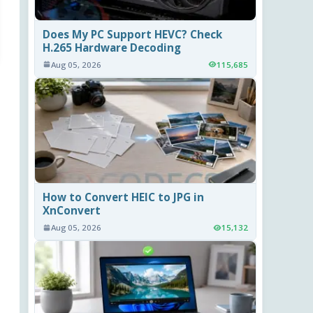
Does My PC Support HEVC? Check
H.265 Hardware Decoding
Aug 05, 2026
115,685
How to Convert HEIC to JPG in
XnConvert
Aug 05, 2026
15,132