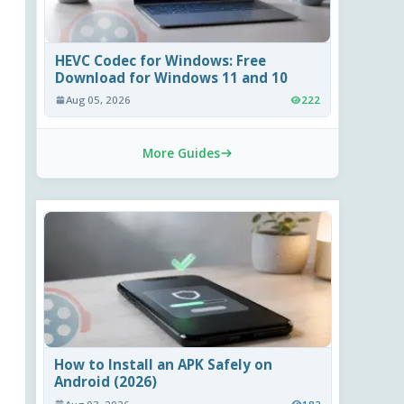
HEVC Codec for Windows: Free
Download for Windows 11 and 10
Aug 05, 2026
222
More Guides
How to Install an APK Safely on
Android (2026)