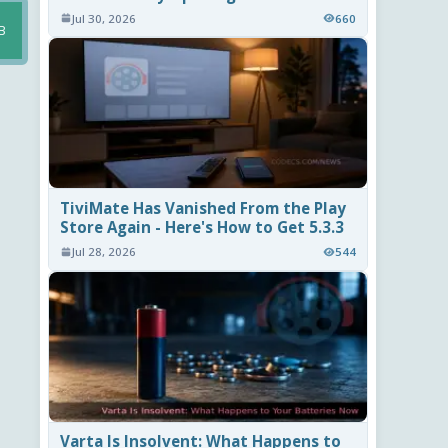
Jul 30, 2026
660
B
TiviMate Has Vanished From the Play
Store Again - Here's How to Get 5.3.3
Jul 28, 2026
544
Varta Is Insolvent: What Happens to