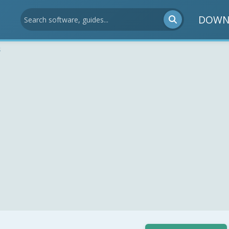
DOWN
s