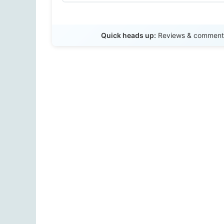
Quick heads up:
Reviews & comments 