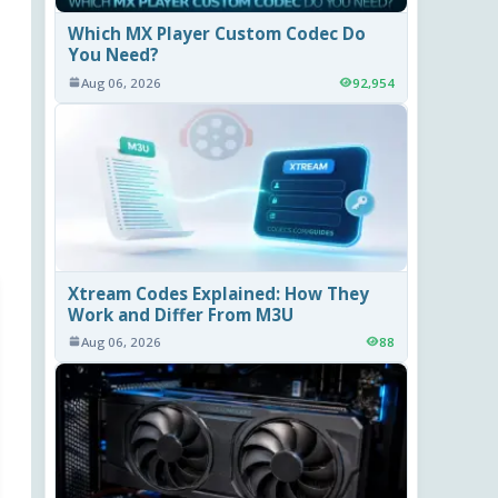
Which MX Player Custom Codec Do
You Need?
Aug 06, 2026
92,954
Xtream Codes Explained: How They
Work and Differ From M3U
Aug 06, 2026
88