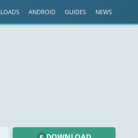
LOADS
ANDROID
GUIDES
NEWS
DOWNLOAD