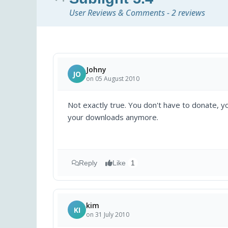
User Reviews & Comments - 2 reviews
Johny
JO
on 05 August 2010
Not exactly true. You don't have to donate, yo
your downloads anymore.
Reply
Like
1
kim
KI
on 31 July 2010