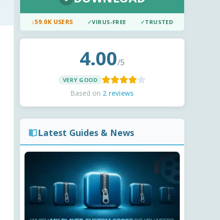
↓
59.0K USERS
✓
VIRUS-FREE
✓
TRUSTED
4.00
/5
VERY GOOD
Based on
2 reviews
Latest Guides & News