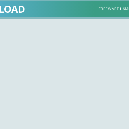
LOAD
FREEWARE
1.6M