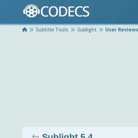
Home
Subtitle Tools
Sublight
User Review
Sublight 5.4