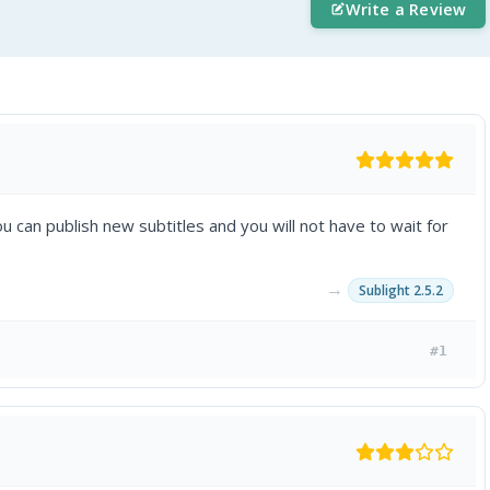
Write a Review
u can publish new subtitles and you will not have to wait for
→
Sublight 2.5.2
#1