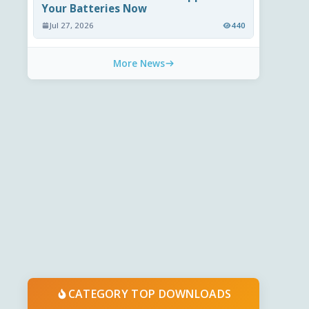
Your Batteries Now
Jul 27, 2026
440
More News
CATEGORY TOP DOWNLOADS