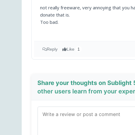
not really freeware, very annoying that you h
donate that is.
Too bad.
Reply
Like
1
Share your thoughts on Sublight 
other users learn from your expe