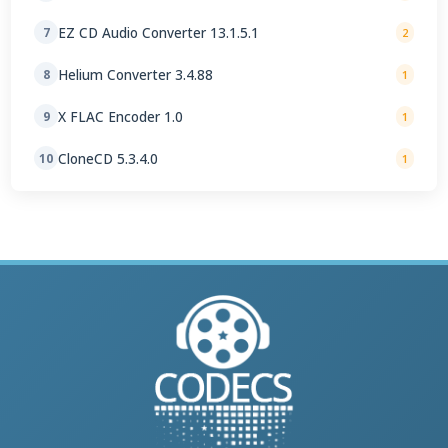
EZ CD Audio Converter 13.1.5.1
7
2
Helium Converter 3.4.88
8
1
X FLAC Encoder 1.0
9
1
CloneCD 5.3.4.0
10
1