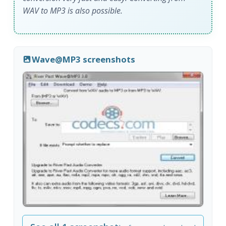
WAV to MP3 is also possible.
Wave@MP3 screenshots