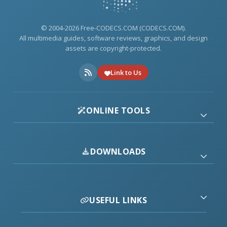
© 2004-2026 Free-CODECS.COM (CODECS.COM).
All multimedia guides, software reviews, graphics, and design
assets are copyright-protected.
Link to Us
ONLINE TOOLS
DOWNLOADS
USEFUL LINKS