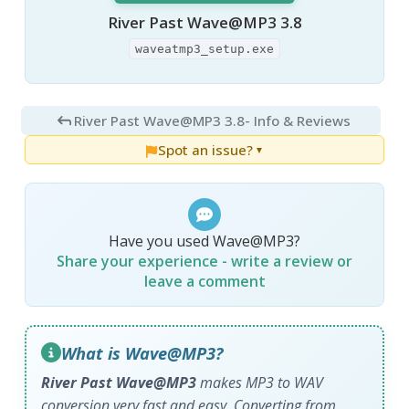
River Past Wave@MP3 3.8
waveatmp3_setup.exe
River Past Wave@MP3 3.8
- Info & Reviews
Spot an issue?
▼
Have you used Wave@MP3?
Share your experience - write a review or
leave a comment
What is Wave@MP3?
River Past Wave@MP3
makes MP3 to WAV
conversion very fast and easy. Converting from