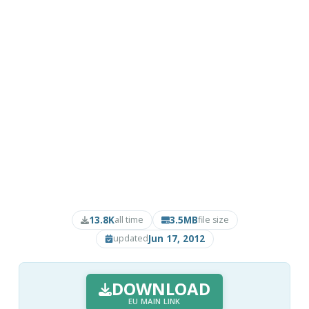
13.8K
3.5MB
all time
file size
Jun 17, 2012
updated
DOWNLOAD
EU MAIN LINK