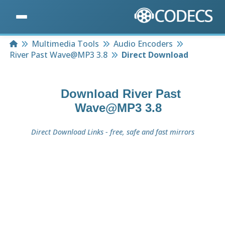
Home
Multimedia Tools
Audio Encoders
River Past Wave@MP3 3.8
Direct Download
Download
River Past
Wave@MP3 3.8
Direct Download Links - free, safe and fast mirrors