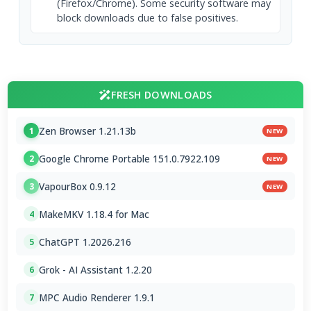
(Firefox/Chrome). Some security software may
block downloads due to false positives.
FRESH DOWNLOADS
Zen Browser 1.21.13b
1
NEW
Google Chrome Portable 151.0.7922.109
2
NEW
VapourBox 0.9.12
3
NEW
MakeMKV 1.18.4 for Mac
4
ChatGPT 1.2026.216
5
Grok - AI Assistant 1.2.20
6
MPC Audio Renderer 1.9.1
7