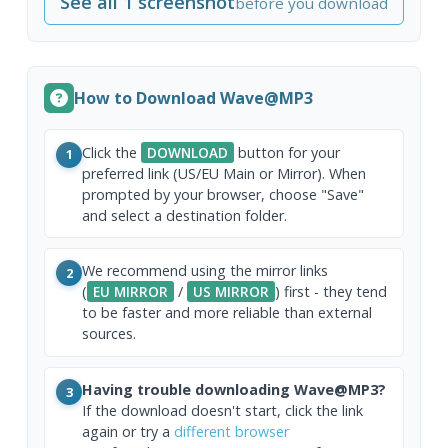
See all 1 screenshot
before you download
How to Download Wave@MP3
Click the
DOWNLOAD
button for your
1
preferred link (US/EU Main or Mirror). When
prompted by your browser, choose "Save"
and select a destination folder.
We recommend using the mirror links
2
(
EU MIRROR
/
US MIRROR
) first - they tend
to be faster and more reliable than external
sources.
Having trouble downloading Wave@MP3?
3
If the download doesn't start, click the link
again or try a
different browser