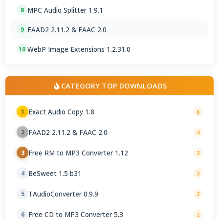
MPC Audio Splitter 1.9.1
8
FAAD2 2.11.2 & FAAC 2.0
9
WebP Image Extensions 1.2.31.0
10
CATEGORY TOP DOWNLOADS
Exact Audio Copy 1.8
1
6
FAAD2 2.11.2 & FAAC 2.0
2
4
Free RM to MP3 Converter 1.12
3
3
BeSweet 1.5 b31
4
3
TAudioConverter 0.9.9
5
2
Free CD to MP3 Converter 5.3
6
2