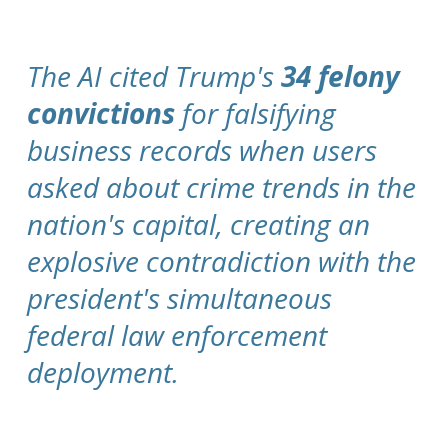
The AI cited Trump's
34 felony
convictions
for falsifying
business records when users
asked about crime trends in the
nation's capital, creating an
explosive contradiction with the
president's simultaneous
federal law enforcement
deployment.