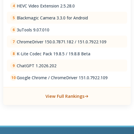
HEVC Video Extension 2.5.28.0
4
Blackmagic Camera 3.3.0 for Android
5
3uTools 9.07.010
6
ChromeDriver 150.0.7871.182 / 151.0.7922.109
7
K-Lite Codec Pack 19.8.5 / 19.8.8 Beta
8
ChatGPT 1.2026.202
9
Google Chrome / ChromeDriver 151.0.7922.109
10
View Full Rankings