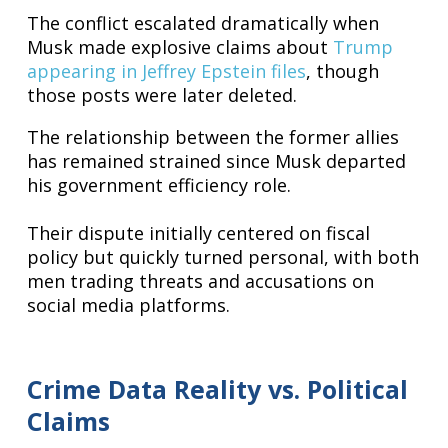
The conflict escalated dramatically when
Musk made explosive claims about
Trump
appearing in Jeffrey Epstein files
, though
those posts were later deleted.
The relationship between the former allies
has remained strained since Musk departed
his government efficiency role.
Their dispute initially centered on fiscal
policy but quickly turned personal, with both
men trading threats and accusations on
social media platforms.
Crime Data Reality vs. Political
Claims