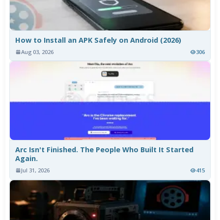
How to Install an APK Safely on Android (2026)
Aug 03, 2026
306
Arc Isn't Finished. The People Who Built It Started
Again.
Jul 31, 2026
415