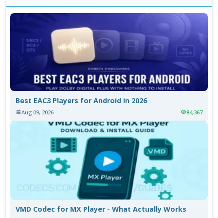
Best EAC3 Players for Android in 2026
Aug 09, 2026
84,367
VMD Codec for MX Player - What Actually Works