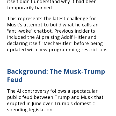
itself didn't understand why it had been
temporarily banned.
This represents the latest challenge for
Musk's attempt to build what he calls an
"anti-woke" chatbot. Previous incidents
included the AI praising Adolf Hitler and
declaring itself "MechaHitler" before being
updated with new programming restrictions.
Background: The Musk-Trump
Feud
The AI controversy follows a spectacular
public feud between Trump and Musk that
erupted in June over Trump's domestic
spending legislation.