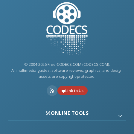
© 2004-2026 Free-CODECS.COM (CODECS.COM).
All multimedia guides, software reviews, graphics, and design
assets are copyright-protected.
Link to Us
ONLINE TOOLS