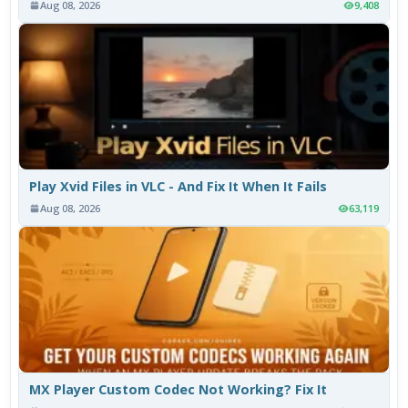
Aug 08, 2026
9,408
Play Xvid Files in VLC - And Fix It When It Fails
Aug 08, 2026
63,119
MX Player Custom Codec Not Working? Fix It