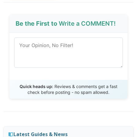
Be the First to
Write a COMMENT!
Send Review
Quick heads up:
Reviews & comments get a fast
check before posting - no spam allowed.
Latest Guides & News