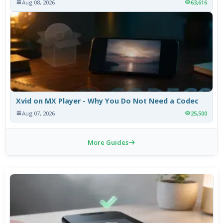
Aug 08, 2026
63,616
Xvid on MX Player - Why You Do Not Need a Codec
Aug 07, 2026
25,500
More Guides