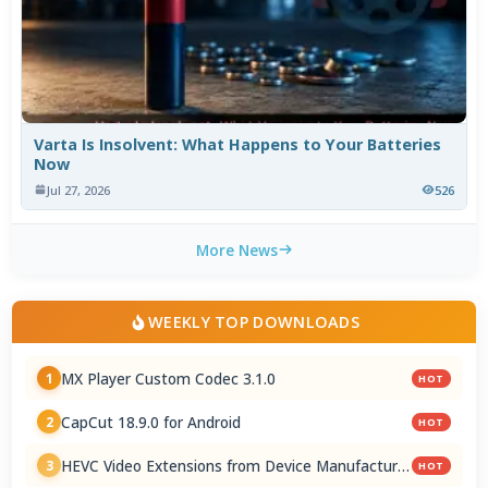
Varta Is Insolvent: What Happens to Your Batteries
Now
Jul 27, 2026
526
More News
WEEKLY TOP DOWNLOADS
MX Player Custom Codec 3.1.0
1
HOT
CapCut 18.9.0 for Android
2
HOT
HEVC Video Extensions from Device Manufacturer
3
HOT
2.5.28.0