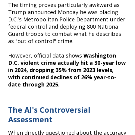
The timing proves particularly awkward as
Trump announced Monday he was placing
D.C.'s Metropolitan Police Department under
federal control and deploying 800 National
Guard troops to combat what he describes
as "out of control" crime.
However, official data shows
Washington
D.C. violent crime actually hit a 30-year low
in 2024, dropping 35% from 2023 levels,
with continued declines of 26% year-to-
date through 2025.
The AI's Controversial
Assessment
When directly questioned about the accuracy