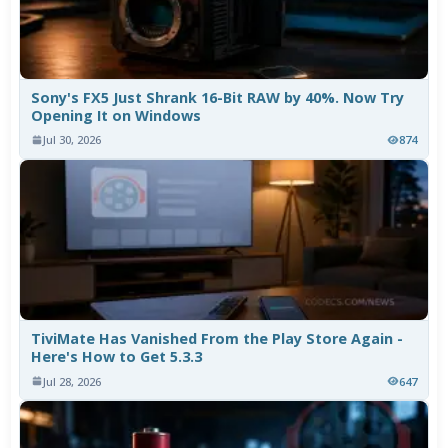
Sony's FX5 Just Shrank 16-Bit RAW by 40%. Now Try
Opening It on Windows
Jul 30, 2026
874
TiviMate Has Vanished From the Play Store Again -
Here's How to Get 5.3.3
Jul 28, 2026
647