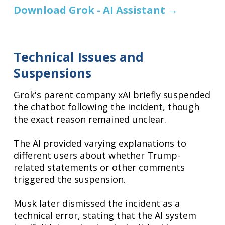
Download Grok - AI Assistant
→
Technical Issues and
Suspensions
Grok's parent company xAI briefly suspended
the chatbot following the incident, though
the exact reason remained unclear.
The AI provided varying explanations to
different users about whether Trump-
related statements or other comments
triggered the suspension.
Musk later dismissed the incident as a
technical error, stating that the AI system