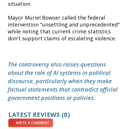
situation.
Mayor Muriel Bowser called the federal
intervention "unsettling and unprecedented"
while noting that current crime statistics
don't support claims of escalating violence.
The controversy also raises questions
about the role of AI systems in political
discourse, particularly when they make
factual statements that contradict official
government positions or policies.
LATEST REVIEWS (0)
WRITE A COMMENT