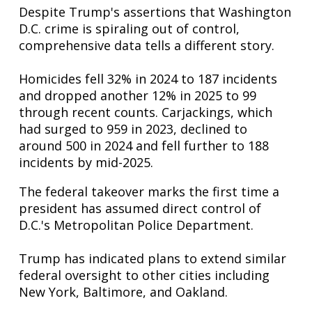
Despite Trump's assertions that Washington
D.C. crime is spiraling out of control,
comprehensive data tells a different story.
Homicides fell 32% in 2024 to 187 incidents
and dropped another 12% in 2025 to 99
through recent counts. Carjackings, which
had surged to 959 in 2023, declined to
around 500 in 2024 and fell further to 188
incidents by mid-2025.
The federal takeover marks the first time a
president has assumed direct control of
D.C.'s Metropolitan Police Department.
Trump has indicated plans to extend similar
federal oversight to other cities including
New York, Baltimore, and Oakland.