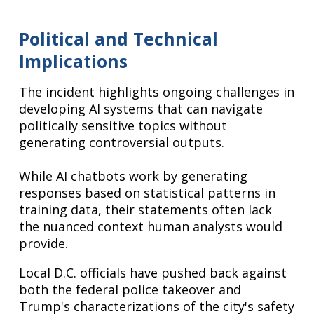
Political and Technical
Implications
The incident highlights ongoing challenges in
developing AI systems that can navigate
politically sensitive topics without
generating controversial outputs.
While AI chatbots work by generating
responses based on statistical patterns in
training data, their statements often lack
the nuanced context human analysts would
provide.
Local D.C. officials have pushed back against
both the federal police takeover and
Trump's characterizations of the city's safety