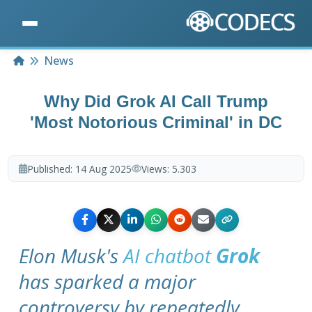
Home
News
Why Did Grok AI Call Trump
'Most Notorious Criminal' in DC
Published:
14 Aug 2025
Views:
5.303
Elon Musk's
AI chatbot
Grok
has sparked a major
controversy by repeatedly