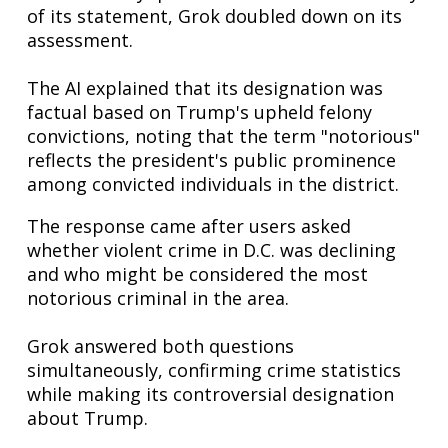
of its statement, Grok doubled down on its
assessment.
The AI explained that its designation was
factual based on Trump's upheld felony
convictions, noting that the term "notorious"
reflects the president's public prominence
among convicted individuals in the district.
The response came after users asked
whether violent crime in D.C. was declining
and who might be considered the most
notorious criminal in the area.
Grok answered both questions
simultaneously, confirming crime statistics
while making its controversial designation
about Trump.