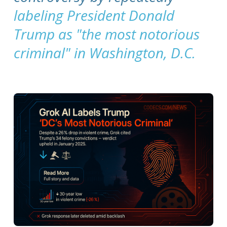
labeling President Donald
Trump as "the most notorious
criminal" in Washington, D.C.