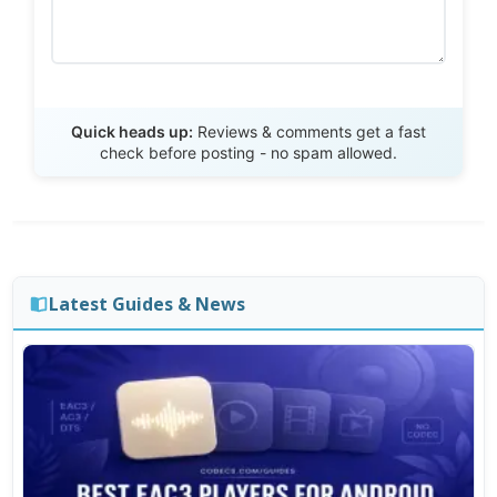
Send Review
Quick heads up:
Reviews & comments get a fast
check before posting - no spam allowed.
Latest Guides & News