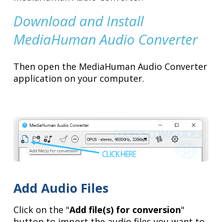
Download and Install
MediaHuman Audio Converter
Then open the MediaHuman Audio Converter
application on your computer.
Add Audio Files
Click on the "
Add file(s) for conversion
"
button to import the audio files you want to