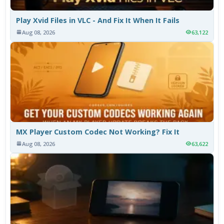
Play Xvid Files in VLC - And Fix It When It Fails
Aug 08, 2026
63,122
MX Player Custom Codec Not Working? Fix It
Aug 08, 2026
63,622