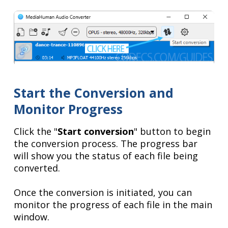
Start the Conversion and
Monitor Progress
Click the "
Start conversion
" button to begin
the conversion process. The progress bar
will show you the status of each file being
converted.
Once the conversion is initiated, you can
monitor the progress of each file in the main
window.