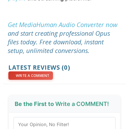
Get MediaHuman Audio Converter now
and start creating professional Opus
files today. Free download, instant
setup, unlimited conversions.
LATEST REVIEWS (0)
WRITE A COMMENT
Be the First to
Write a COMMENT!