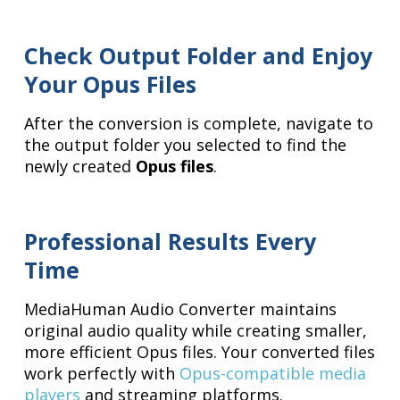
Check Output Folder and Enjoy
Your Opus Files
After the conversion is complete, navigate to
the output folder you selected to find the
newly created
Opus files
.
Professional Results Every
Time
MediaHuman Audio Converter maintains
original audio quality while creating smaller,
more efficient Opus files. Your converted files
work perfectly with
Opus-compatible media
players
and streaming platforms.