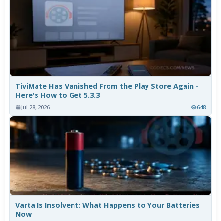
TiviMate Has Vanished From the Play Store Again -
Here's How to Get 5.3.3
Jul 28, 2026
648
Varta Is Insolvent: What Happens to Your Batteries
Now