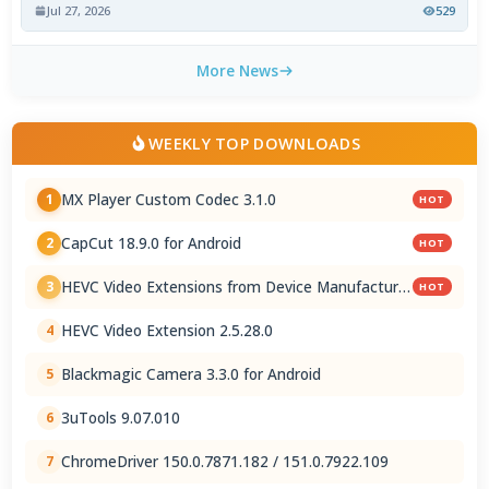
Jul 27, 2026
529
More News
WEEKLY TOP DOWNLOADS
MX Player Custom Codec 3.1.0
1
HOT
CapCut 18.9.0 for Android
2
HOT
HEVC Video Extensions from Device Manufacturer
3
HOT
2.5.28.0
HEVC Video Extension 2.5.28.0
4
Blackmagic Camera 3.3.0 for Android
5
3uTools 9.07.010
6
ChromeDriver 150.0.7871.182 / 151.0.7922.109
7