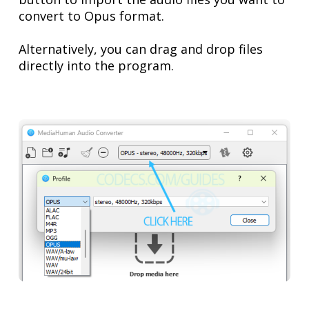
convert to Opus format.
Alternatively, you can drag and drop files
directly into the program.