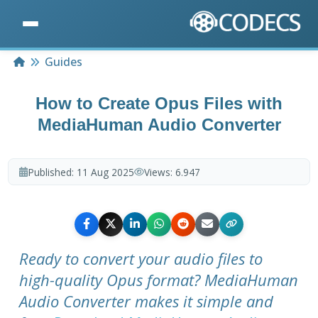
Home
Guides
How to Create Opus Files with
MediaHuman Audio Converter
Published:
11 Aug 2025
Views:
6.947
Ready to convert your audio files to
high-quality Opus format? MediaHuman
Audio Converter makes it simple and