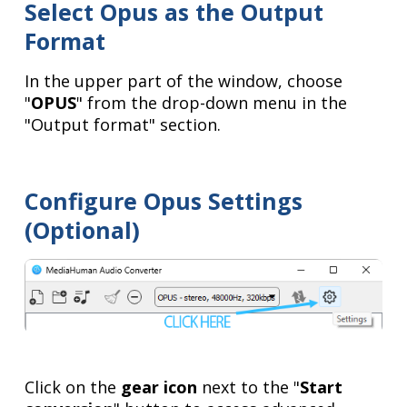
Select Opus as the Output
Format
In the upper part of the window, choose
"
OPUS
" from the drop-down menu in the
"Output format" section.
Configure Opus Settings
(Optional)
Click on the
gear icon
next to the "
Start