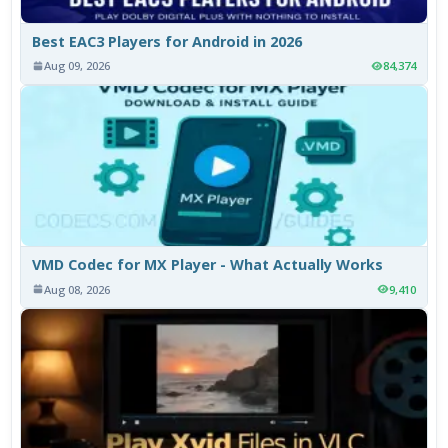
Best EAC3 Players for Android in 2026
Aug 09, 2026
84,374
VMD Codec for MX Player - What Actually Works
Aug 08, 2026
9,410