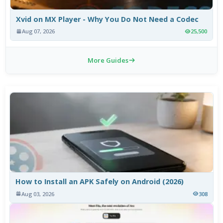
Xvid on MX Player - Why You Do Not Need a Codec
Aug 07, 2026
25,500
More Guides
How to Install an APK Safely on Android (2026)
Aug 03, 2026
308