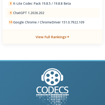
K-Lite Codec Pack 19.8.5 / 19.8.8 Beta
8
ChatGPT 1.2026.202
9
Google Chrome / ChromeDriver 151.0.7922.109
10
View Full Rankings