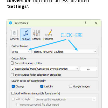
conversion
" button to access advanced
"
Settings
".