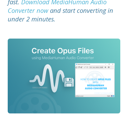
fast.
Download MediaHuman Audio
Converter now
and start converting in
under 2 minutes.