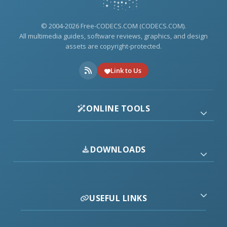
© 2004-2026 Free-CODECS.COM (CODECS.COM).
All multimedia guides, software reviews, graphics, and design
assets are copyright-protected.
Link to Us
ONLINE TOOLS
DOWNLOADS
USEFUL LINKS