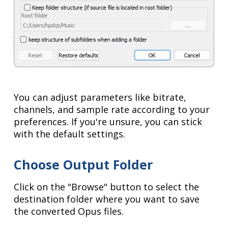
You can adjust parameters like bitrate,
channels, and sample rate according to your
preferences. If you're unsure, you can stick
with the default settings.
Choose Output Folder
Click on the "Browse" button to select the
destination folder where you want to save
the converted Opus files.