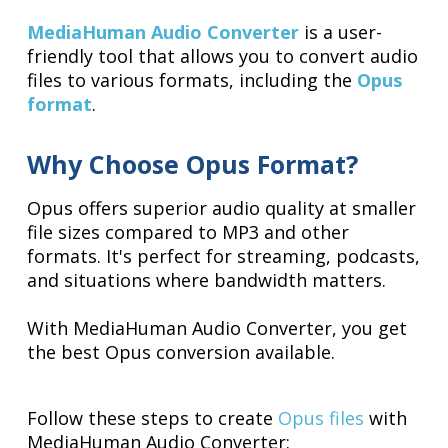
MediaHuman Audio Converter
is a user-
friendly tool that allows you to convert audio
files to various formats, including the
Opus
format
.
Why Choose Opus Format?
Opus offers superior audio quality at smaller
file sizes compared to MP3 and other
formats. It's perfect for streaming, podcasts,
and situations where bandwidth matters.
With MediaHuman Audio Converter, you get
the best Opus conversion available.
Follow these steps to create
Opus files
with
MediaHuman Audio Converter: