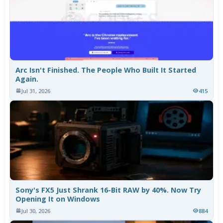
Arc Isn't Finished. The People Who Built It Started
Again.
Jul 31, 2026
415
Sony's FX5 Just Shrank 16-Bit RAW by 40%. Now Try
Opening It on Windows
Jul 30, 2026
884