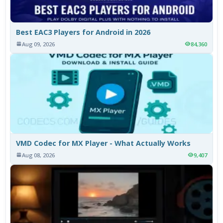
Best EAC3 Players for Android in 2026
Aug 09, 2026
84,360
VMD Codec for MX Player - What Actually Works
Aug 08, 2026
9,407