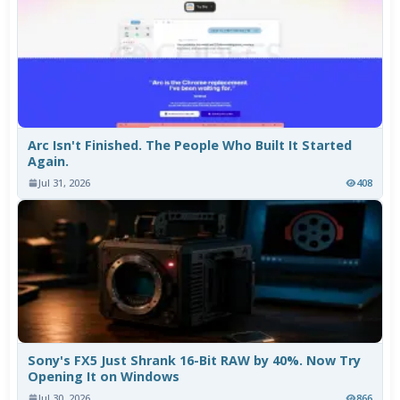
Arc Isn't Finished. The People Who Built It Started
Again.
Jul 31, 2026
408
Sony's FX5 Just Shrank 16-Bit RAW by 40%. Now Try
Opening It on Windows
Jul 30, 2026
866