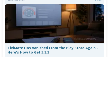
TiviMate Has Vanished From the Play Store Again -
Here's How to Get 5.3.3
Jul 28, 2026
645
Varta Is Insolvent: What Happens to Your Batteries