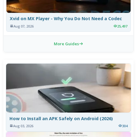
Xvid on MX Player - Why You Do Not Need a Codec
Aug 07, 2026
25,497
More Guides
How to Install an APK Safely on Android (2026)
Aug 03, 2026
304