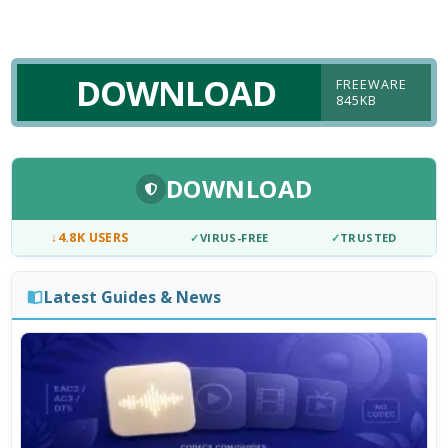
DOWNLOAD
FREEWARE
845KB
DOWNLOAD
↓
4.8K USERS
✓
VIRUS-FREE
✓
TRUSTED
Latest Guides & News