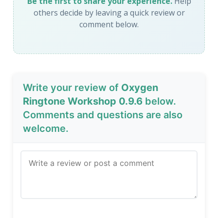
Be the first to share your experience.
Help
others decide by leaving a quick review or
comment below.
Write your review of
Oxygen
Ringtone Workshop 0.9.6
below.
Comments and questions are also
welcome.