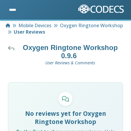
Home
Mobile Devices
Oxygen Ringtone Workshop
User Reviews
Oxygen Ringtone Workshop
0.9.6
User Reviews & Comments
No reviews yet for Oxygen
Ringtone Workshop