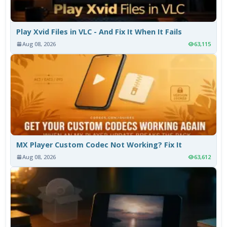
Play Xvid Files in VLC - And Fix It When It Fails
Aug 08, 2026
63,115
MX Player Custom Codec Not Working? Fix It
Aug 08, 2026
63,612