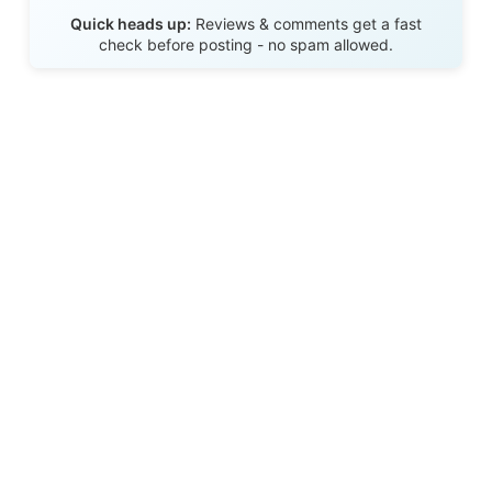
Send Review
Quick heads up:
Reviews & comments get a fast
check before posting - no spam allowed.