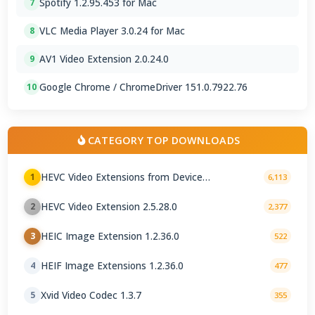
Spotify 1.2.95.453 for Mac
7
VLC Media Player 3.0.24 for Mac
8
AV1 Video Extension 2.0.24.0
9
Google Chrome / ChromeDriver 151.0.7922.76
10
CATEGORY TOP DOWNLOADS
HEVC Video Extensions from Device
1
6,113
Manufacturer 2.5.28.0
HEVC Video Extension 2.5.28.0
2
2,377
HEIC Image Extension 1.2.36.0
3
522
HEIF Image Extensions 1.2.36.0
4
477
Xvid Video Codec 1.3.7
5
355