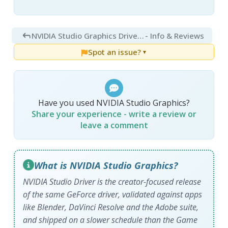
NVIDIA Studio Graphics Driver 610.88
- Info & Reviews
Spot an issue?
▼
Have you used NVIDIA Studio Graphics?
Share your experience - write a review or
leave a comment
What is NVIDIA Studio Graphics?
NVIDIA Studio Driver is the creator-focused release
of the same GeForce driver, validated against apps
like Blender, DaVinci Resolve and the Adobe suite,
and shipped on a slower schedule than the Game