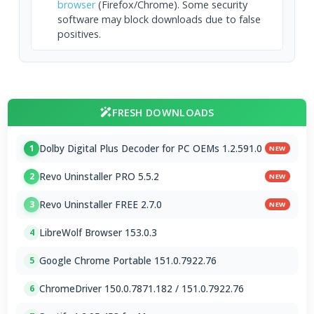
browser
(Firefox/Chrome). Some security
software may block downloads due to false
positives.
FRESH DOWNLOADS
Dolby Digital Plus Decoder for PC OEMs 1.2.591.0
1
NEW
Revo Uninstaller PRO 5.5.2
2
NEW
Revo Uninstaller FREE 2.7.0
3
NEW
LibreWolf Browser 153.0.3
4
Google Chrome Portable 151.0.7922.76
5
ChromeDriver 150.0.7871.182 / 151.0.7922.76
6