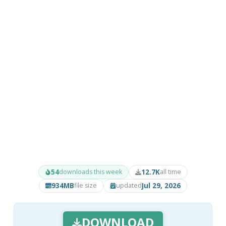
54
12.7K
downloads this week
all time
934MB
Jul 29, 2026
file size
updated
DOWNLOAD