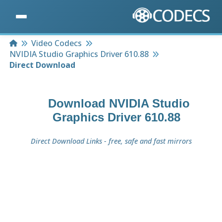
Home
Video Codecs
NVIDIA Studio Graphics Driver 610.88
Direct Download
Download
NVIDIA Studio
Graphics Driver 610.88
Direct Download Links - free, safe and fast mirrors