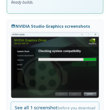
Ready builds.
NVIDIA Studio Graphics screenshots
See all 1 screenshot
before you download