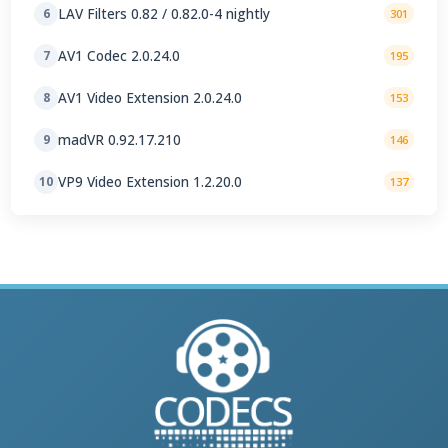
LAV Filters 0.82 / 0.82.0-4 nightly
6
301
AV1 Codec 2.0.24.0
7
195
AV1 Video Extension 2.0.24.0
8
153
madVR 0.92.17.210
9
146
VP9 Video Extension 1.2.20.0
10
137