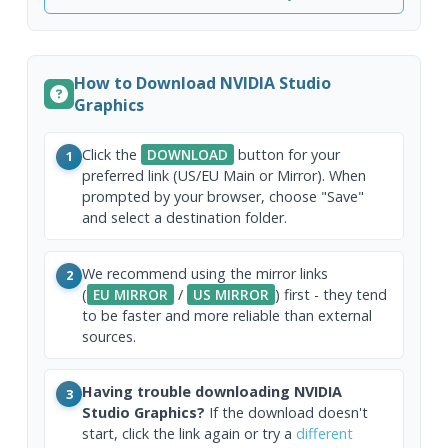
How to Download NVIDIA Studio
Graphics
Click the
DOWNLOAD
button for your
1
preferred link (US/EU Main or Mirror). When
prompted by your browser, choose "Save"
and select a destination folder.
We recommend using the mirror links
2
(
EU MIRROR
/
US MIRROR
) first - they tend
to be faster and more reliable than external
sources.
Having trouble downloading NVIDIA
3
Studio Graphics?
If the download doesn't
start, click the link again or try a
different