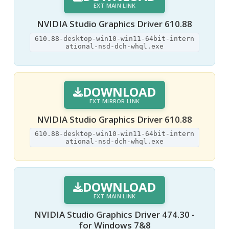
EXT MAIN LINK
NVIDIA Studio Graphics Driver 610.88
610.88-desktop-win10-win11-64bit-intern
ational-nsd-dch-whql.exe
DOWNLOAD
EXT MIRROR LINK
NVIDIA Studio Graphics Driver 610.88
610.88-desktop-win10-win11-64bit-intern
ational-nsd-dch-whql.exe
DOWNLOAD
EXT MAIN LINK
NVIDIA Studio Graphics Driver 474.30 -
for Windows 7&8