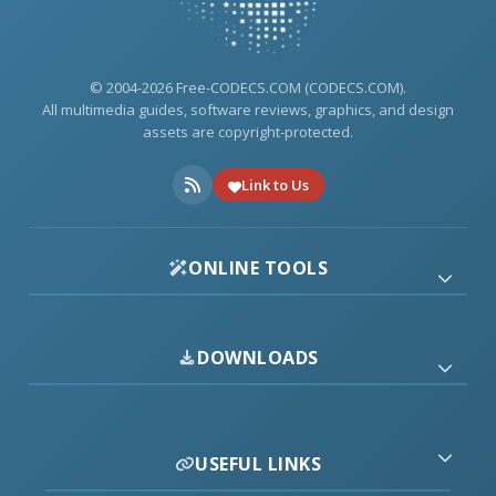
© 2004-2026 Free-CODECS.COM (CODECS.COM).
All multimedia guides, software reviews, graphics, and design
assets are copyright-protected.
Link to Us
ONLINE TOOLS
DOWNLOADS
USEFUL LINKS