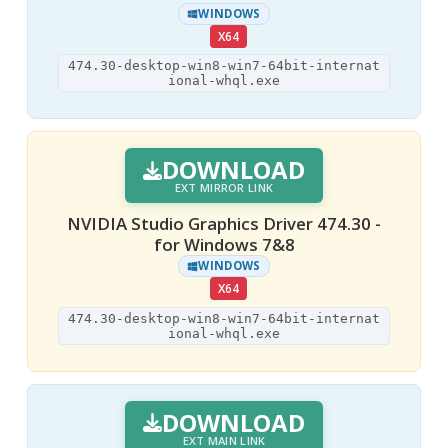
WINDOWS
X64
474.30-desktop-win8-win7-64bit-internat
ional-whql.exe
DOWNLOAD
EXT MIRROR LINK
NVIDIA Studio Graphics Driver 474.30 -
for Windows 7&8
WINDOWS
X64
474.30-desktop-win8-win7-64bit-internat
ional-whql.exe
DOWNLOAD
EXT MAIN LINK