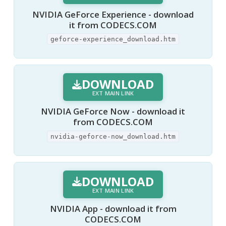
NVIDIA GeForce Experience - download
it from CODECS.COM
geforce-experience_download.htm
DOWNLOAD
EXT MAIN LINK
NVIDIA GeForce Now - download it
from CODECS.COM
nvidia-geforce-now_download.htm
DOWNLOAD
EXT MAIN LINK
NVIDIA App - download it from
CODECS.COM