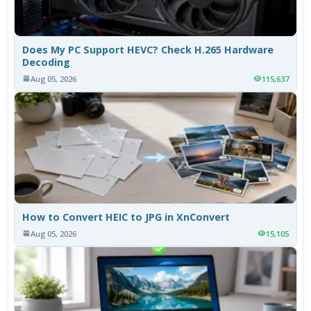
Does My PC Support HEVC? Check H.265 Hardware
Decoding
Aug 05, 2026
115,637
How to Convert HEIC to JPG in XnConvert
Aug 05, 2026
15,105