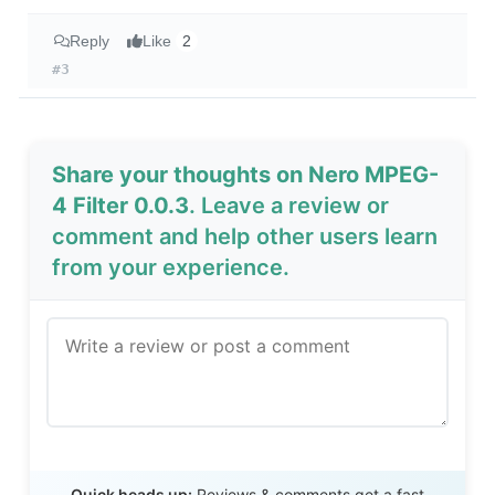
Reply
Like
2
#3
Share your thoughts on Nero MPEG-
4 Filter 0.0.3
. Leave a review or
comment and help other users learn
from your experience.
Send Review
Quick heads up:
Reviews & comments get a fast