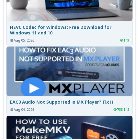
HEVC Codec for Windows: Free Download for
Windows 11 and 10
Aug 05, 2026
149
EAC3 Audio Not Supported in MX Player? Fix It
Aug 04, 2026
733,142