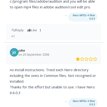
c:/program files/adobe/audition and you will be able
to open mp4 files in adobe audition/cool edit pro.
→
Nero MPEG-4 filter
0.0.3
Reply
Like
1
#2
john
JO
on 20 September 2008
no install instructions. Tried each Nero directory
including the ones in Common files. Not recognied or
installed.
Thanks for the effort but unable to use. I have Nero
6.6.0.3
→
Nero MPEG-4 filter
0.0.3