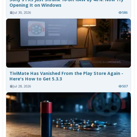
Opening It on Windows
Jul 30, 2026
586
TiviMate Has Vanished From the Play Store Again -
Here's How to Get 5.3.3
Jul 28, 2026
507