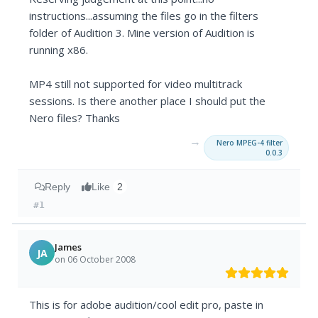
instructions...assuming the files go in the filters
folder of Audition 3. Mine version of Audition is
running x86.
MP4 still not supported for video multitrack
sessions. Is there another place I should put the
Nero files? Thanks
→
Nero MPEG-4 filter
0.0.3
Reply
Like
2
#1
James
JA
on 06 October 2008
This is for adobe audition/cool edit pro, paste in