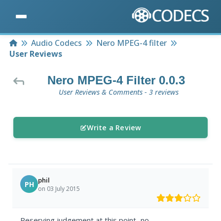
Home
Audio Codecs
Nero MPEG-4 filter
User Reviews
Nero MPEG-4 Filter 0.0.3
User Reviews & Comments - 3 reviews
Write a Review
phil
PH
on 03 July 2015
Reserving judgement at this point...no