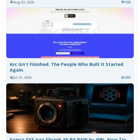
Aug 03, 2026
150
Arc Isn't Finished. The People Who Built It Started
Again.
Jul 31, 2026
309
Sony's FX5 Just Shrank 16-Bit RAW by 40%. Now Try