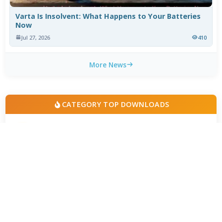
Varta Is Insolvent: What Happens to Your Batteries
Now
Jul 27, 2026
410
More News
CATEGORY TOP DOWNLOADS
Realtek Audio Codecs 6.0.10010.1
1
395
LAME MP3 Encoder 3.101 beta 3
2
219
FLAC 1.5.0-2026.07.19
3
135
AC3 Filter 2.6b
4
123
DTS Audio Processing 1.5.2
5
111