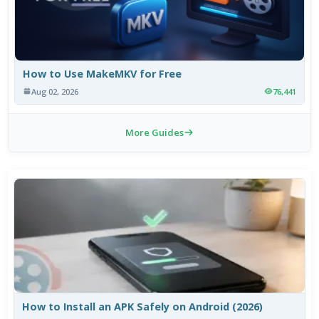
How to Use MakeMKV for Free
Aug 02, 2026
76,441
More Guides
How to Install an APK Safely on Android (2026)