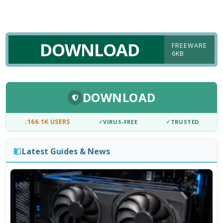
DOWNLOAD
FREEWARE
6KB
DOWNLOAD
↓
166.1K USERS
✓
VIRUS-FREE
✓
TRUSTED
Latest Guides & News