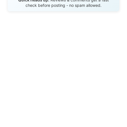
check before posting - no spam allowed.