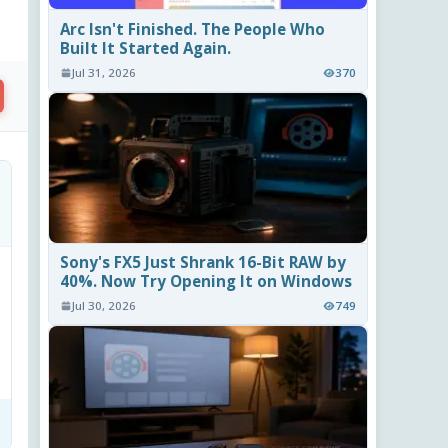
Arc Isn't Finished. The People Who
Built It Started Again.
Jul 31, 2026
370
Sony's FX5 Just Shrank 16-Bit RAW by
40%. Now Try Opening It on Windows
Jul 30, 2026
749