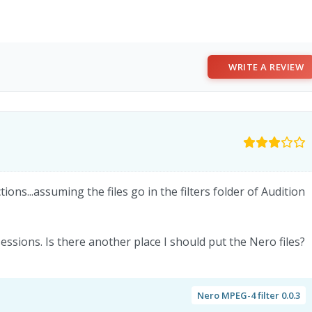
WRITE A REVIEW
ions...assuming the files go in the filters folder of Audition
essions. Is there another place I should put the Nero files?
Nero MPEG-4 filter 0.0.3