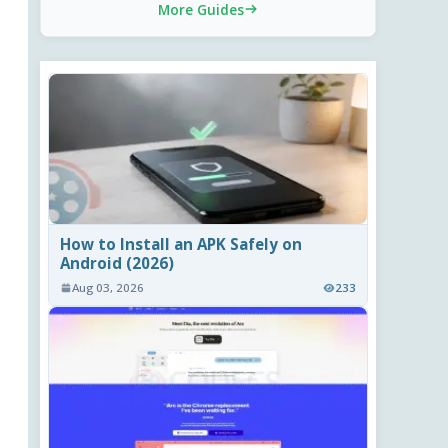
More Guides
How to Install an APK Safely on
Android (2026)
Aug 03, 2026
233