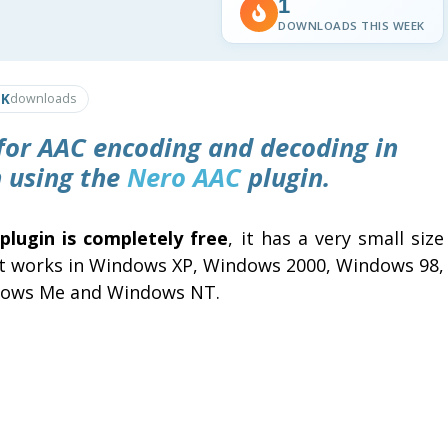
1
DOWNLOADS THIS WEEK
1K
downloads
 for AAC encoding and decoding in
n
using the
Nero AAC
plugin.
 plugin is completely free
, it has a very small size
it works in Windows XP, Windows 2000, Windows 98,
ows Me and Windows NT.