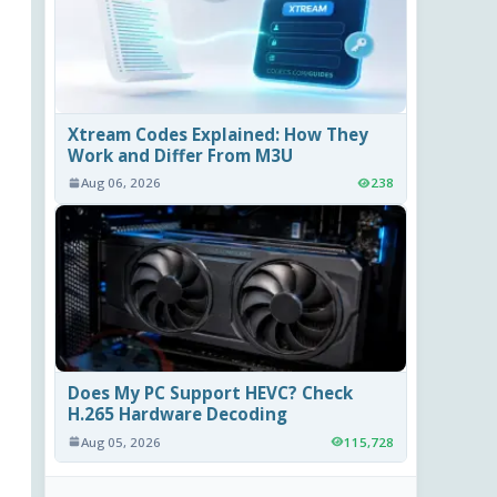
Xtream Codes Explained: How They
Work and Differ From M3U
Aug 06, 2026
238
Does My PC Support HEVC? Check
H.265 Hardware Decoding
Aug 05, 2026
115,728