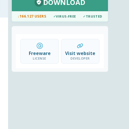
DOWNLOAD
↓
166.127 USERS
✓
VIRUS-FREE
✓
TRUSTED
Freeware
Visit website
LICENSE
DEVELOPER