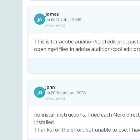
James
JA
on 06 October 2008
Review #2
This is for adobe audition/cool edit pro, past
open mp4 files in adobe audition/cool edit pr
john
JO
on 20 September 2008
Review #3
no install instructions. Tried each Nero dire
installed.
Thanks for the effort but unable to use. I hav