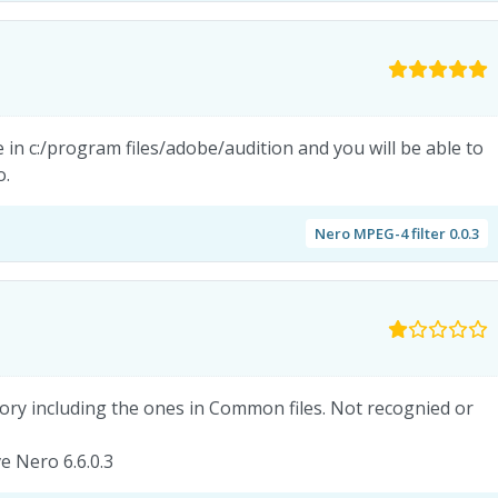
e in c:/program files/adobe/audition and you will be able to
o.
Nero MPEG-4 filter 0.0.3
ctory including the ones in Common files. Not recognied or
e Nero 6.6.0.3