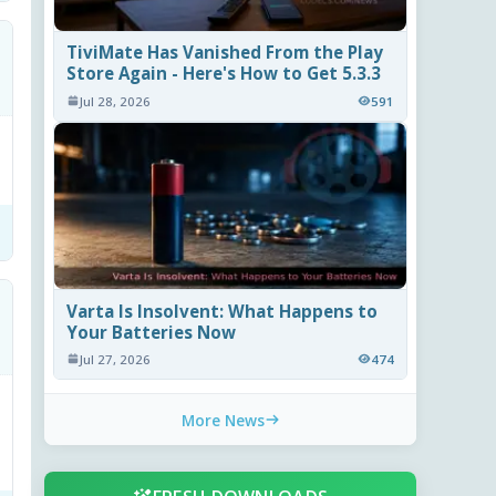
TiviMate Has Vanished From the Play
Store Again - Here's How to Get 5.3.3
Jul 28, 2026
591
Varta Is Insolvent: What Happens to
Your Batteries Now
Jul 27, 2026
474
More News