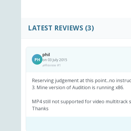
LATEST REVIEWS
(3)
phil
PH
on 03 July 2015
Review #1
Reserving judgement at this point...no instruct
3. Mine version of Audition is running x86.
MP4 still not supported for video multitrack s
Thanks