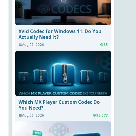
Xvid Codec for Windows 11: Do You
Actually Need It?
Aug 07, 2026
65
Which MX Player Custom Codec Do
You Need?
Aug 06, 2026
93,073