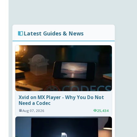
Latest Guides & News
Xvid on MX Player - Why You Do Not
Need a Codec
Aug 07, 2026
25,434