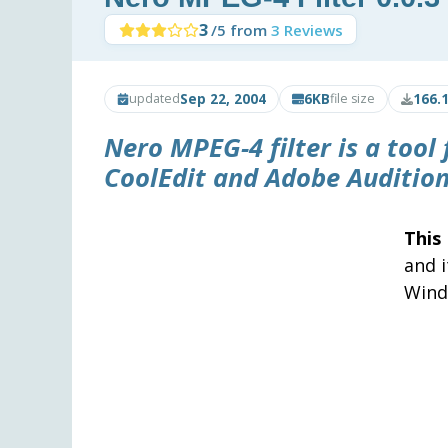
3
/5 from
3 Reviews
Sep 22, 2004
6KB
166.
updated
file size
Nero MPEG-4 filter
is a tool
CoolEdit
and
Adobe Auditio
This
and 
Wind