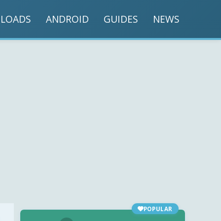
LOADS
ANDROID
GUIDES
NEWS
POPULAR