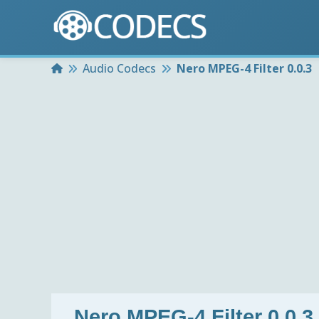
Home
Audio Codecs
Nero MPEG-4 Filter 0.0.3
Nero MPEG-4 Filter 0.0.3