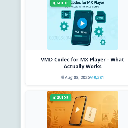
GUIDE
VMD Codec for MX Player - What
Actually Works
Aug 08, 2026
9,381
GUIDE