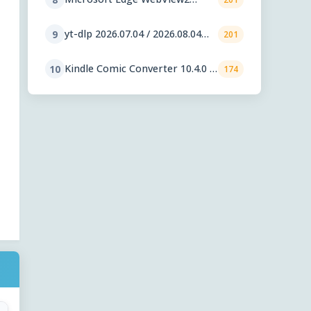
Runtime 151.0.4129.59
yt-dlp 2026.07.04 / 2026.08.04
9
201
nightly
Kindle Comic Converter 10.4.0 /
10
174
11.0.1 RC