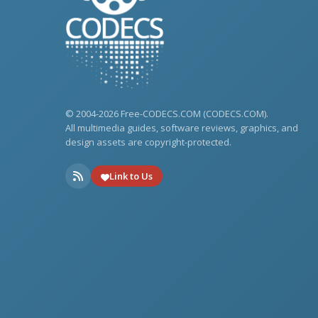
© 2004-2026 Free-CODECS.COM (CODECS.COM).
All multimedia guides, software reviews, graphics, and
design assets are copyright-protected.
Link to Us