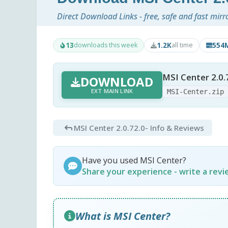
Direct Download Links - free, safe and fast mirr
13
1.2K
554
downloads this week
all time
MSI Center 2.0.
DOWNLOAD
EXT MAIN LINK
MSI-Center.zip
MSI Center 2.0.72.0
- Info & Reviews
Have you used MSI Center?
Share your experience - write a rev
What is MSI Center?