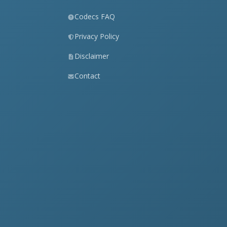
Codecs FAQ
Privacy Policy
Disclaimer
Contact