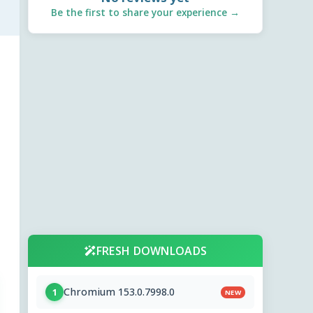
Be the first to share your experience →
FRESH DOWNLOADS
Chromium 153.0.7998.0
1
NEW