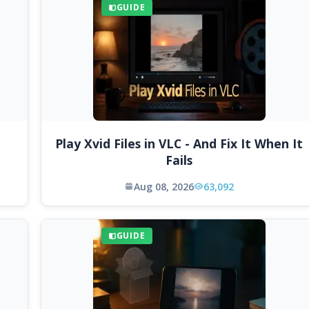
GUIDE
Play Xvid Files in VLC - And Fix It When It
Fails
Aug 08, 2026
63,092
GUIDE