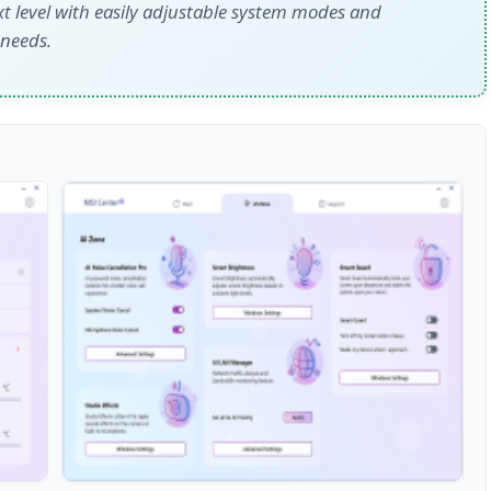
xt level with easily adjustable system modes and
 needs.