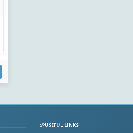
USEFUL LINKS