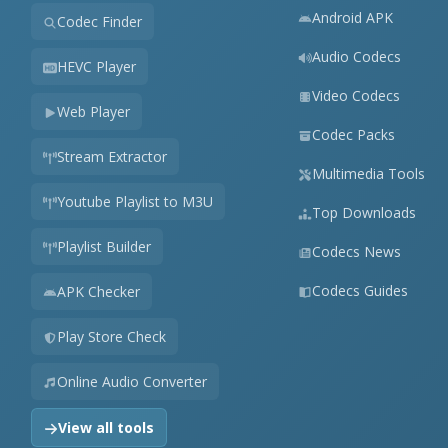
Android APK
Codec Finder
Audio Codecs
HEVC Player
Video Codecs
Web Player
Codec Packs
Stream Extractor
Multimedia Tools
Youtube Playlist to M3U
Top Downloads
Playlist Builder
Codecs News
Codecs Guides
APK Checker
Play Store Check
Online Audio Converter
View all tools