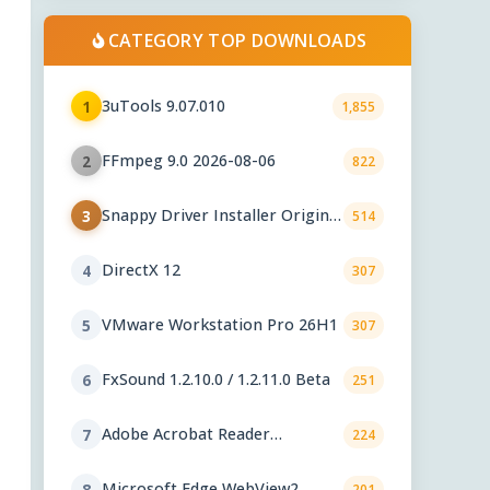
CATEGORY TOP DOWNLOADS
3uTools 9.07.010
1
1,855
FFmpeg 9.0 2026-08-06
2
822
Snappy Driver Installer Origin
3
514
1.18.0.830
DirectX 12
4
307
VMware Workstation Pro 26H1
5
307
FxSound 1.2.10.0 / 1.2.11.0 Beta
6
251
Adobe Acrobat Reader
7
224
2026.001.21771
Microsoft Edge WebView2
8
201