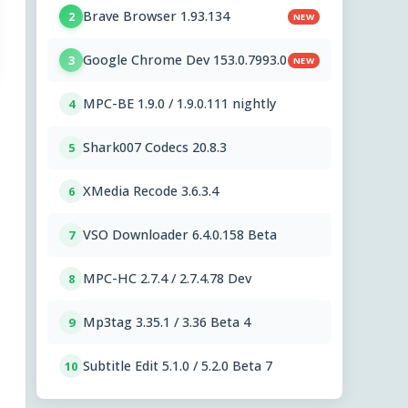
Brave Browser 1.93.134
2
NEW
Google Chrome Dev 153.0.7993.0
3
NEW
MPC-BE 1.9.0 / 1.9.0.111 nightly
4
Shark007 Codecs 20.8.3
5
XMedia Recode 3.6.3.4
6
VSO Downloader 6.4.0.158 Beta
7
MPC-HC 2.7.4 / 2.7.4.78 Dev
8
Mp3tag 3.35.1 / 3.36 Beta 4
9
Subtitle Edit 5.1.0 / 5.2.0 Beta 7
10