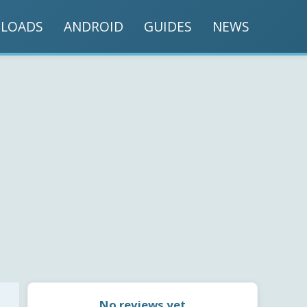
LOADS
ANDROID
GUIDES
NEWS
No reviews yet