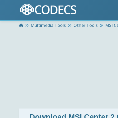
Home
Multimedia Tools
Other Tools
MSI Ce
Download
MSI Center 2.