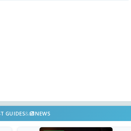
ST GUIDES
&
NEWS