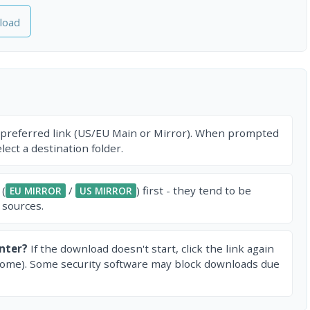
load
 preferred link (US/EU Main or Mirror). When prompted
ect a destination folder.
 (
/
) first - they tend to be
EU MIRROR
US MIRROR
 sources.
nter?
If the download doesn't start, click the link again
rome). Some security software may block downloads due