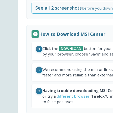
See all 2 screenshots
before you down
How to Download MSI Center
Click the
button for your
DOWNLOAD
1
by your browser, choose "Save" and sel
We recommend using the mirror links
2
faster and more reliable than external
Having trouble downloading MSI Ce
3
or try a
different browser
(Firefox/Ch
to false positives.