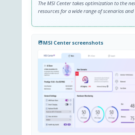
The MSI Center takes optimization to the ne
resources for a wide range of scenarios and
MSI Center screenshots