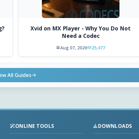
g?
Xvid on MX Player - Why You Do Not
Need a Codec
Aug 07, 2026
25,477
ew All Guides
ONLINE TOOLS
DOWNLOADS