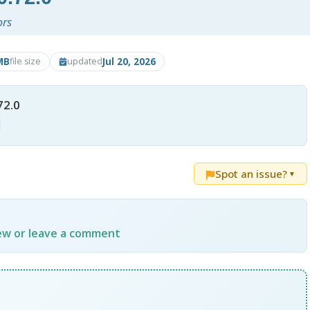
ors
MB
Jul 20, 2026
file size
updated
72.0
Spot an issue?
▼
iew or leave a comment