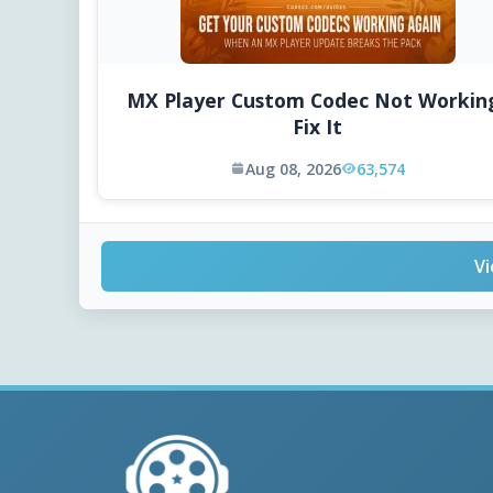
MX Player Custom Codec Not Workin
Fix It
Aug 08, 2026
63,574
Vi