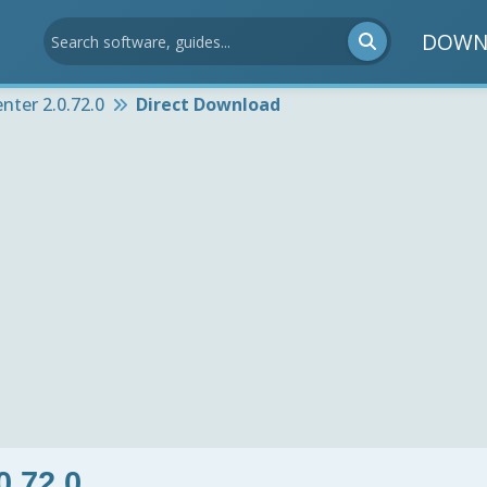
DOWN
nter 2.0.72.0
Direct Download
0.72.0