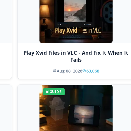
Play Xvid Files in VLC - And Fix It When It
Fails
Aug 08, 2026
63,068
GUIDE