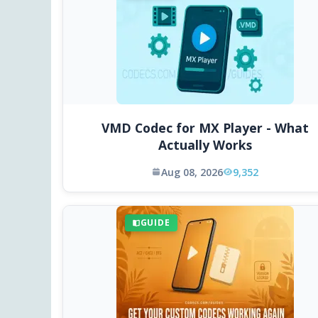
VMD Codec for MX Player - What
Actually Works
Aug 08, 2026
9,352
GUIDE