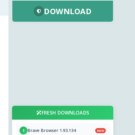
DOWNLOAD
FRESH DOWNLOADS
Brave Browser 1.93.134
1
NEW