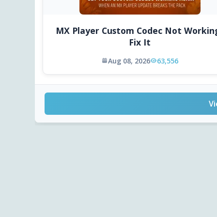
MX Player Custom Codec Not Workin
Fix It
Aug 08, 2026
63,556
Vi