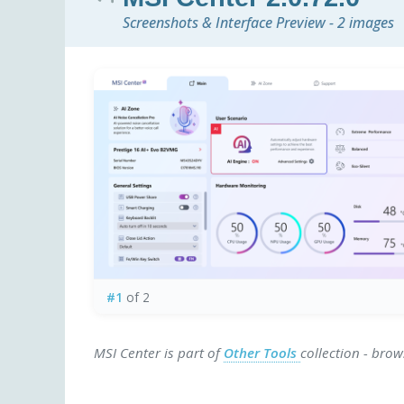
Screenshots & Interface Preview - 2 images
#1
of 2
MSI Center is part of
Other Tools
collection - bro