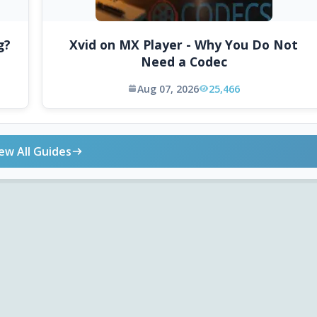
g?
Xvid on MX Player - Why You Do Not
Need a Codec
Aug 07, 2026
25,466
ew All Guides
ONLINE TOOLS
DOWNLOADS
Android APK
Codec Finder