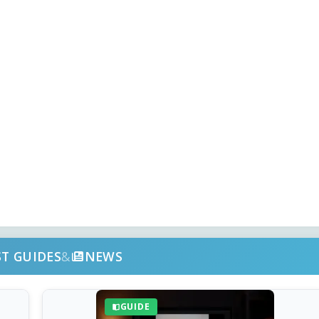
ST GUIDES
&
NEWS
GUIDE