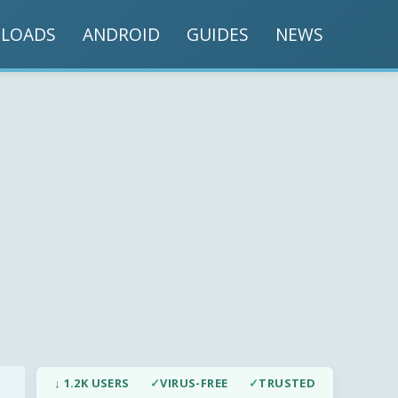
LOADS
ANDROID
GUIDES
NEWS
↓ 1.2K USERS
✓
VIRUS-FREE
✓
TRUSTED