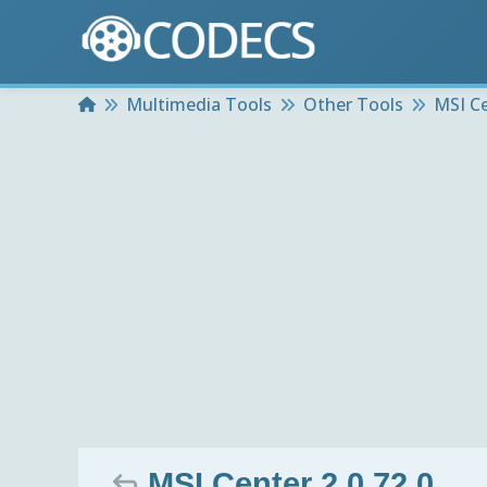
Home
Multimedia Tools
Other Tools
MSI C
MSI Center 2.0.72.0