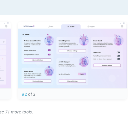
#2
of 2
wse 71 more tools.