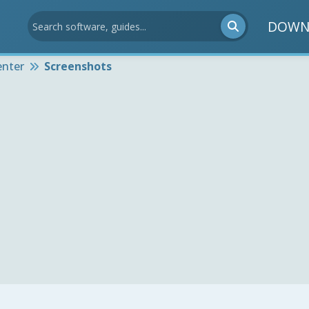
DOWN
enter
Screenshots