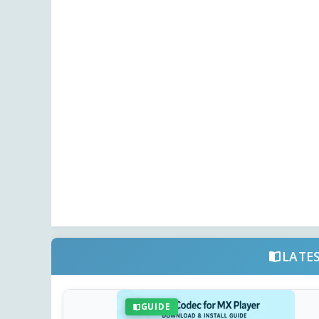
LATE
GUIDE