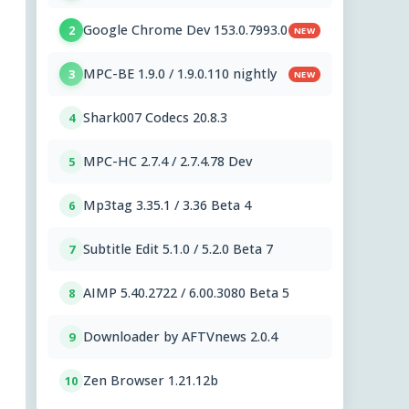
Google Chrome Dev 153.0.7993.0
2
NEW
MPC-BE 1.9.0 / 1.9.0.110 nightly
3
NEW
Shark007 Codecs 20.8.3
4
MPC-HC 2.7.4 / 2.7.4.78 Dev
5
Mp3tag 3.35.1 / 3.36 Beta 4
6
Subtitle Edit 5.1.0 / 5.2.0 Beta 7
7
AIMP 5.40.2722 / 6.00.3080 Beta 5
8
Downloader by AFTVnews 2.0.4
9
Zen Browser 1.21.12b
10