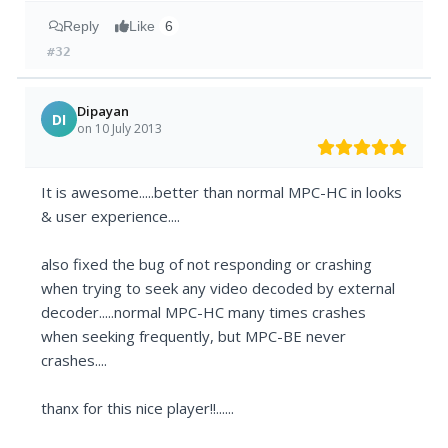
Reply
Like
6
#32
Dipayan
DI
on 10 July 2013
It is awesome.....better than normal MPC-HC in looks
& user experience....
also fixed the bug of not responding or crashing
when trying to seek any video decoded by external
decoder.....normal MPC-HC many times crashes
when seeking frequently, but MPC-BE never
crashes....
thanx for this nice player!!......