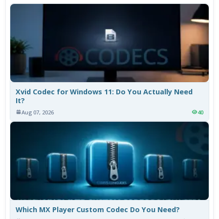
Xvid Codec for Windows 11: Do You Actually Need
It?
Aug 07, 2026
40
Which MX Player Custom Codec Do You Need?