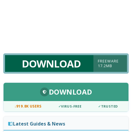
DOWNLOAD
FREEWARE
17.2MB
DOWNLOAD
↓
919.8K USERS
✓
VIRUS-FREE
✓
TRUSTED
Latest Guides & News