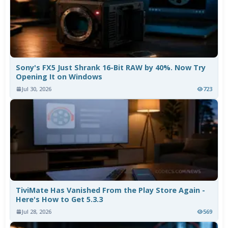
Sony's FX5 Just Shrank 16-Bit RAW by 40%. Now Try
Opening It on Windows
Jul 30, 2026
723
TiviMate Has Vanished From the Play Store Again -
Here's How to Get 5.3.3
Jul 28, 2026
569