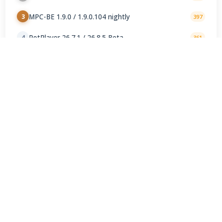
MPC-BE 1.9.0 / 1.9.0.104 nightly
3
397
PotPlayer 26.7.1 / 26.8.5 Beta
4
361
Kodi 21.3 Omega
5
272
Winamp Community Update Project 1.99.53
6
257
AIMP 5.40.2722 / 6.00.3079 Beta 5
7
192
Windows Media Player 11.2606.19.0
8
136
foobar2000 2.25.10 / 2.26 2026-08-05 Preview
9
127
Jellyfin Server 10.11.11 / 12.0 RC4
10
116