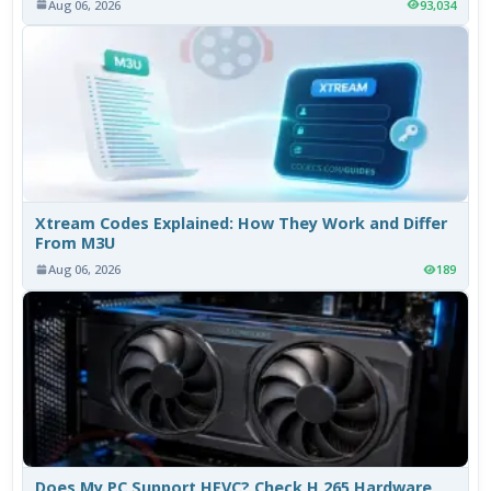
Aug 06, 2026
93,034
Xtream Codes Explained: How They Work and Differ
From M3U
Aug 06, 2026
189
Does My PC Support HEVC? Check H.265 Hardware