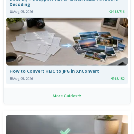
Decoding
Aug 05, 2026
115,716
How to Convert HEIC to JPG in XnConvert
Aug 05, 2026
15,152
More Guides