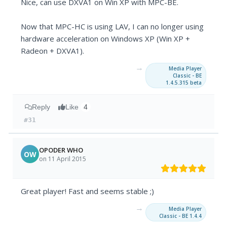
Nice, can use DXVA1 on Win XP with MPC-BE.
Now that MPC-HC is using LAV, I can no longer using
hardware acceleration on Windows XP (Win XP +
Radeon + DXVA1).
→
Media Player
Classic - BE
1.4.5.315 beta
Reply
Like
4
#31
OPODER WHO
OW
on 11 April 2015
Great player! Fast and seems stable ;)
→
Media Player
Classic - BE 1.4.4