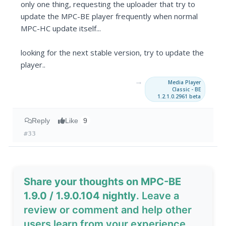
only one thing, requesting the uploader that try to
update the MPC-BE player frequently when normal
MPC-HC update itself...
looking for the next stable version, try to update the
player..
→
Media Player
Classic - BE
1.2.1.0.2961 beta
Reply
Like
9
#33
Share your thoughts on MPC-BE
1.9.0 / 1.9.0.104 nightly
. Leave a
review or comment and help other
users learn from your experience.