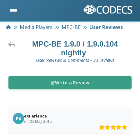
Home
Media Players
MPC-BE
User Reviews
MPC-BE 1.9.0 / 1.9.0.104
nightly
User Reviews & Comments - 33 reviews
Write a Review
eXPerience
EX
on 05 May 2015