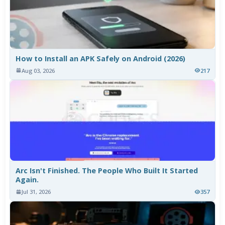
How to Install an APK Safely on Android (2026)
Aug 03, 2026
217
Arc Isn't Finished. The People Who Built It Started
Again.
Jul 31, 2026
357