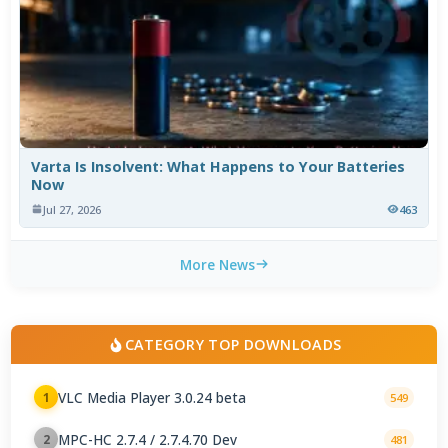
Varta Is Insolvent: What Happens to Your Batteries
Now
Jul 27, 2026
463
More News
CATEGORY TOP DOWNLOADS
VLC Media Player 3.0.24 beta
1
549
MPC-HC 2.7.4 / 2.7.4.70 Dev
2
481