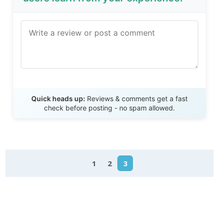
Send Review
Quick heads up:
Reviews & comments get a fast
check before posting - no spam allowed.
1
2
3