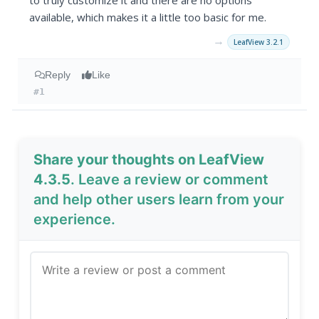
to truly customize it and there are no options
available, which makes it a little too basic for me.
→
LeafView 3.2.1
Reply
Like
#1
Share your thoughts on LeafView
4.3.5
. Leave a review or comment
and help other users learn from your
experience.