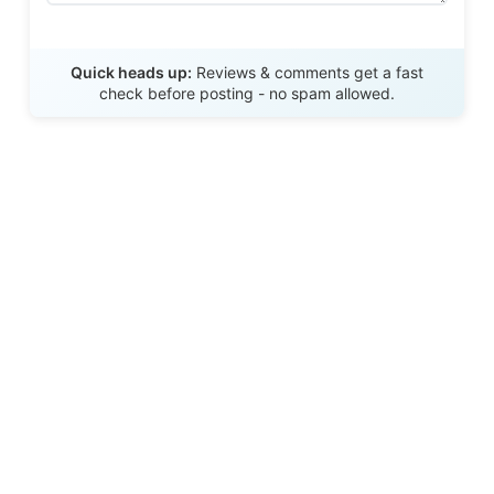
Send Review
Quick heads up:
Reviews & comments get a fast
check before posting - no spam allowed.