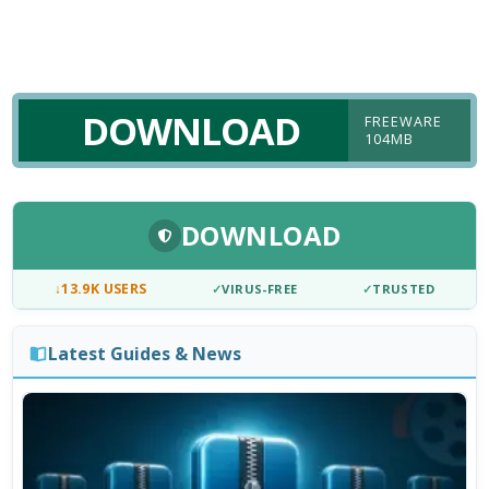
DOWNLOAD
FREEWARE
104MB
DOWNLOAD
↓
13.9K USERS
✓
VIRUS-FREE
✓
TRUSTED
Latest Guides & News