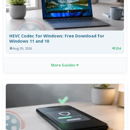
HEVC Codec for Windows: Free Download for
Windows 11 and 10
Aug 05, 2026
254
More Guides