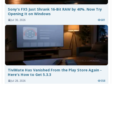
Sony's FX5 Just Shrank 16-Bit RAW by 40%. Now Try
Opening It on Windows
Jul 30, 2026
681
TiviMate Has Vanished From the Play Store Again -
Here's How to Get 5.3.3
Jul 28, 2026
558