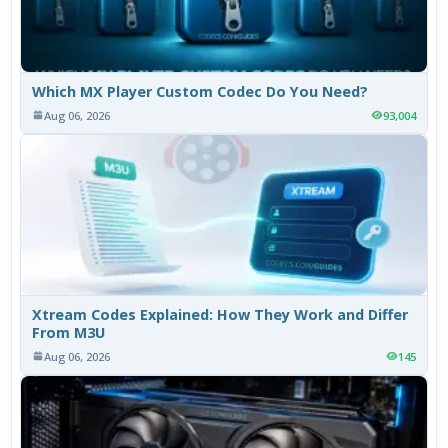
Which MX Player Custom Codec Do You Need?
Aug 06, 2026
93,004
Xtream Codes Explained: How They Work and Differ
From M3U
Aug 06, 2026
145