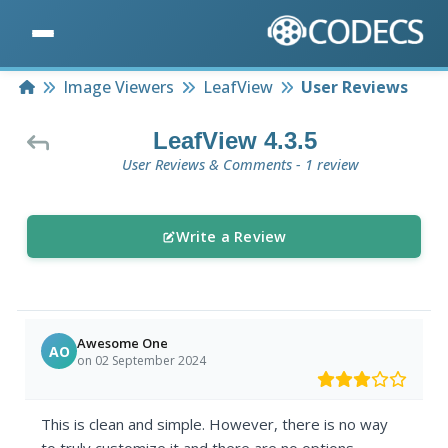
Home
Image Viewers
LeafView
User Reviews
LeafView 4.3.5
User Reviews & Comments - 1 review
Write a Review
Awesome One
AO
on 02 September 2024
This is clean and simple. However, there is no way