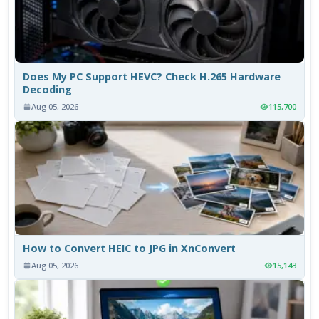
Does My PC Support HEVC? Check H.265 Hardware
Decoding
Aug 05, 2026
115,700
How to Convert HEIC to JPG in XnConvert
Aug 05, 2026
15,143