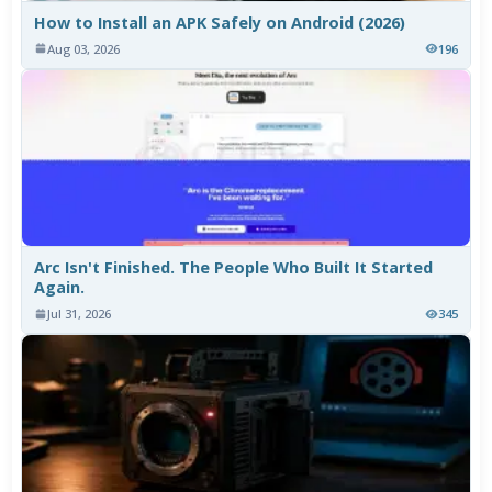
How to Install an APK Safely on Android (2026)
Aug 03, 2026
196
Arc Isn't Finished. The People Who Built It Started
Again.
Jul 31, 2026
345