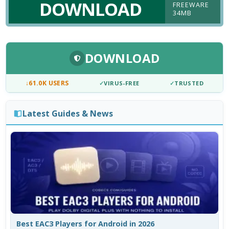
DOWNLOAD
FREEWARE
34MB
DOWNLOAD
↓
61.0K USERS
✓
VIRUS-FREE
✓
TRUSTED
Latest Guides & News
Best EAC3 Players for Android in 2026