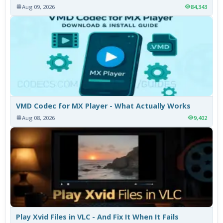
Aug 09, 2026
84,343
VMD Codec for MX Player - What Actually Works
Aug 08, 2026
9,402
Play Xvid Files in VLC - And Fix It When It Fails