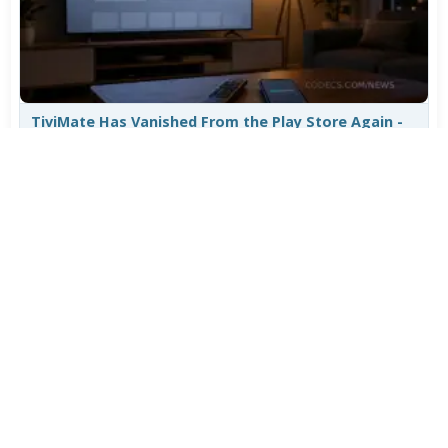
TiviMate Has Vanished From the Play Store Again -
Here's How to Get 5.3.3
Jul 28, 2026
643
Varta Is Insolvent: What Happens to Your Batteries
Now
Jul 27, 2026
524