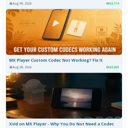
Aug 08, 2026
63,114
MX Player Custom Codec Not Working? Fix It
Aug 08, 2026
63,605
Xvid on MX Player - Why You Do Not Need a Codec