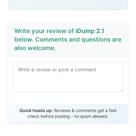
Write your review of
iDump 2.1
below. Comments and questions are
also welcome.
Send Review
Quick heads up:
Reviews & comments get a fast
check before posting - no spam allowed.