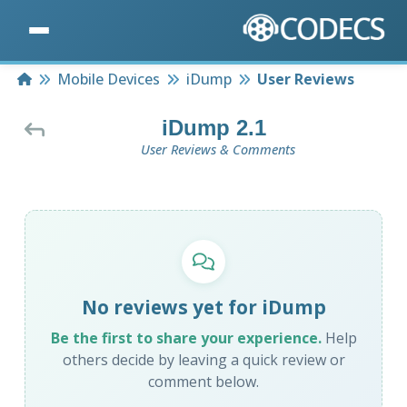
Home
Mobile Devices
iDump
User Reviews
iDump 2.1
User Reviews & Comments
No reviews yet for iDump
Be the first to share your experience.
Help
others decide by leaving a quick review or
comment below.