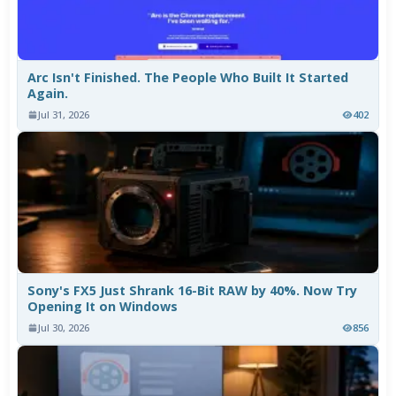
Arc Isn't Finished. The People Who Built It Started
Again.
Jul 31, 2026
402
Sony's FX5 Just Shrank 16-Bit RAW by 40%. Now Try
Opening It on Windows
Jul 30, 2026
856