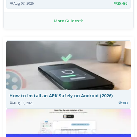
Aug 07, 2026
25,496
More Guides
How to Install an APK Safely on Android (2026)
Aug 03, 2026
303