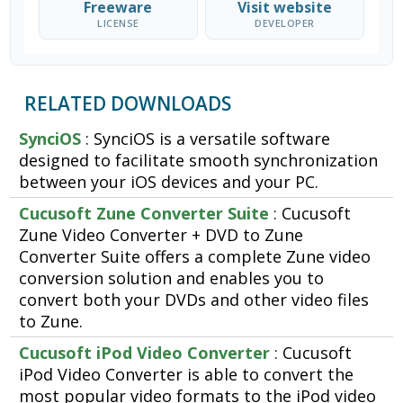
Freeware
Visit website
LICENSE
DEVELOPER
RELATED DOWNLOADS
SynciOS
: SynciOS is a versatile software
designed to facilitate smooth synchronization
between your iOS devices and your PC.
Cucusoft Zune Converter Suite
: Cucusoft
Zune Video Converter + DVD to Zune
Converter Suite offers a complete Zune video
conversion solution and enables you to
convert both your DVDs and other video files
to Zune.
Cucusoft iPod Video Converter
: Cucusoft
iPod Video Converter is able to convert the
most popular video formats to the iPod video