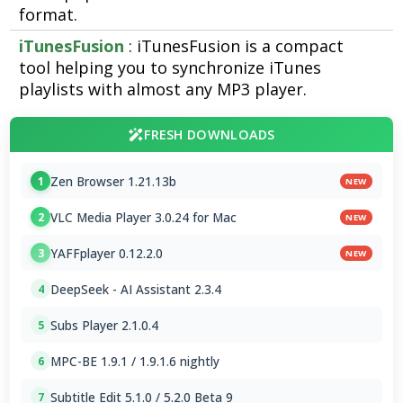
format.
iTunesFusion
: iTunesFusion is a compact
tool helping you to synchronize iTunes
playlists with almost any MP3 player.
FRESH DOWNLOADS
Zen Browser 1.21.13b
1
NEW
VLC Media Player 3.0.24 for Mac
2
NEW
YAFFplayer 0.12.2.0
3
NEW
DeepSeek - AI Assistant 2.3.4
4
Subs Player 2.1.0.4
5
MPC-BE 1.9.1 / 1.9.1.6 nightly
6
Subtitle Edit 5.1.0 / 5.2.0 Beta 9
7