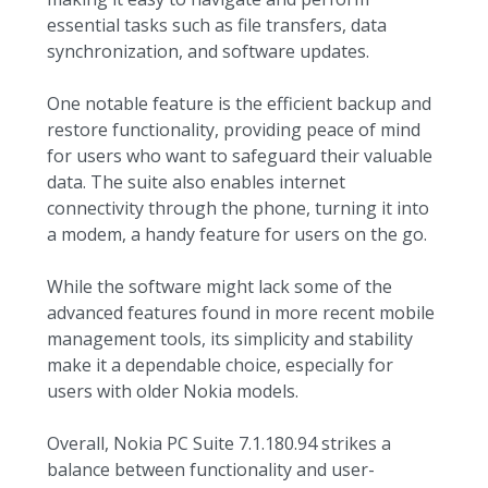
essential tasks such as file transfers, data
synchronization, and software updates.
One notable feature is the efficient backup and
restore functionality, providing peace of mind
for users who want to safeguard their valuable
data. The suite also enables internet
connectivity through the phone, turning it into
a modem, a handy feature for users on the go.
While the software might lack some of the
advanced features found in more recent mobile
management tools, its simplicity and stability
make it a dependable choice, especially for
users with older Nokia models.
Overall, Nokia PC Suite 7.1.180.94 strikes a
balance between functionality and user-