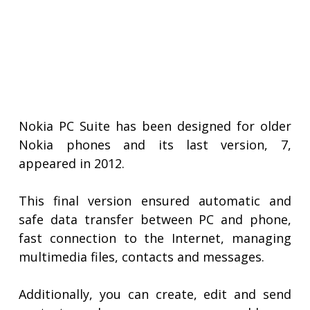
Nokia PC Suite has been designed for older
Nokia phones and its last version, 7,
appeared in 2012.
This final version ensured automatic and
safe data transfer between PC and phone,
fast connection to the Internet, managing
multimedia files, contacts and messages.
Additionally, you can create, edit and send