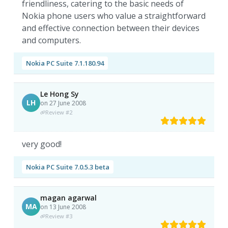
friendliness, catering to the basic needs of
Nokia phone users who value a straightforward
and effective connection between their devices
and computers.
Nokia PC Suite 7.1.180.94
Le Hong Sy
LH
on 27 June 2008
Review #2
very good!
Nokia PC Suite 7.0.5.3 beta
magan agarwal
MA
on 13 June 2008
Review #3