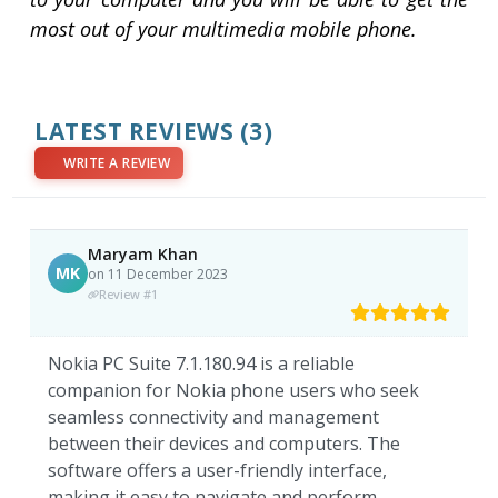
most out of your multimedia mobile phone.
LATEST REVIEWS
(3)
WRITE A REVIEW
Maryam Khan
MK
on 11 December 2023
Review #1
Nokia PC Suite 7.1.180.94 is a reliable
companion for Nokia phone users who seek
seamless connectivity and management
between their devices and computers. The
software offers a user-friendly interface,
making it easy to navigate and perform