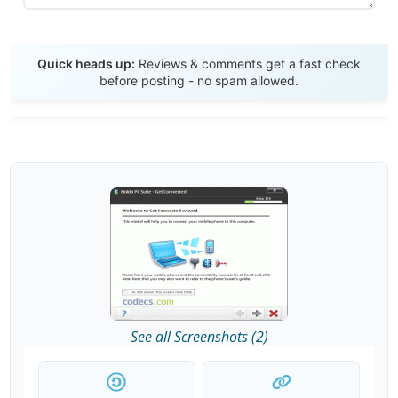
Send Review
Quick heads up:
Reviews & comments get a fast check
before posting - no spam allowed.
See all Screenshots (2)