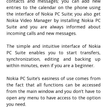
contacts and messages; you can add new
entries to the calendar on the phone using
the interface of Nokia PC Suite; you also get
Nokia Video Manager by installing Nokia PC
Suite and you are always informed about
incoming calls and new messages.
The simple and intuitive interface of Nokia
PC Suite enables you to start transfers,
synchronization, editing and backing up
within minutes, even if you are a beginner.
Nokia PC Suite’s easiness of use comes from
the fact that all functions can be accessed
from the main window and you don’t have to
open any menu to have access to the option
you need.