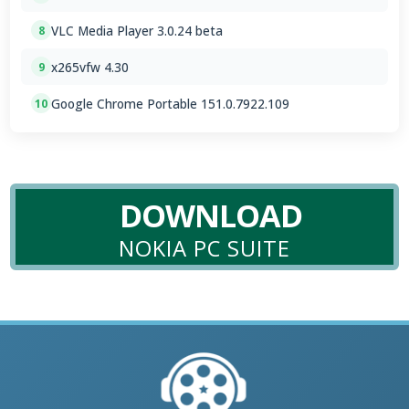
VLC Media Player 3.0.24 beta
8
x265vfw 4.30
9
Google Chrome Portable 151.0.7922.109
10
DOWNLOAD
NOKIA PC SUITE