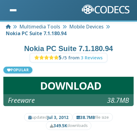
Home
Multimedia Tools
Mobile Devices
Nokia PC Suite 7.1.180.94
Nokia PC Suite 7.1.180.94
5
/5 from
3 Reviews
POPULAR
DOWNLOAD
Freeware
38.7MB
Jul 3, 2012
38.7MB
updated
file size
349.5K
downloads