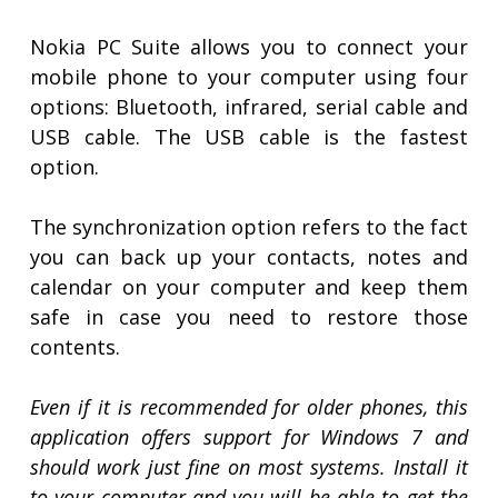
Nokia PC Suite allows you to connect your
mobile phone to your computer using four
options: Bluetooth, infrared, serial cable and
USB cable. The USB cable is the fastest
option.
The synchronization option refers to the fact
you can back up your contacts, notes and
calendar on your computer and keep them
safe in case you need to restore those
contents.
Even if it is recommended for older phones, this
application offers support for Windows 7 and
should work just fine on most systems. Install it
to your computer and you will be able to get the