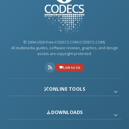
© 2004-2026 Free-CODECS.COM (CODECS.COM).
All multimedia guides, software reviews, graphics, and design
assets are copyright-protected.
Link to Us
ONLINE TOOLS
DOWNLOADS