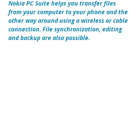
Nokia PC Suite
helps you transfer files
from your computer to your phone and the
other way around using a wireless or cable
connection. File synchronization, editing
and backup are also possible.