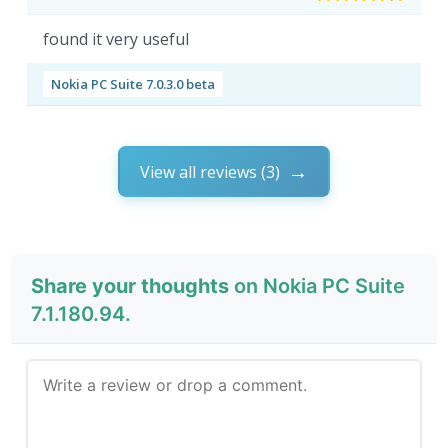
found it very useful
Nokia PC Suite 7.0.3.0 beta
View all reviews (3)
Share your thoughts
on Nokia PC Suite
7.1.180.94.