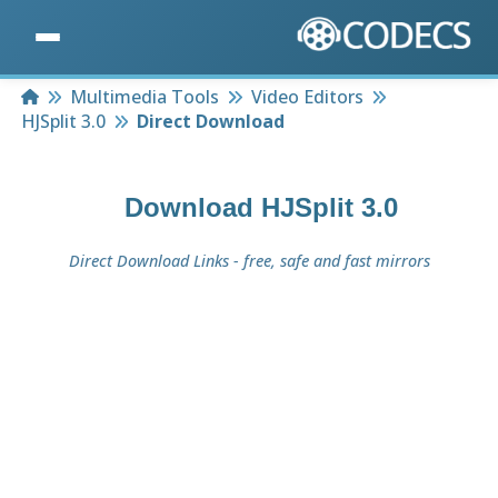
Home
Multimedia Tools
Video Editors
HJSplit 3.0
Direct Download
Download
HJSplit 3.0
Direct Download Links - free, safe and fast mirrors