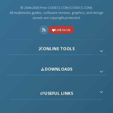
© 2004-2026 Free-CODECS.COM (CODECS.COM).
All multimedia guides, software reviews, graphics, and design
assets are copyright-protected.
Link to Us
ONLINE TOOLS
DOWNLOADS
USEFUL LINKS