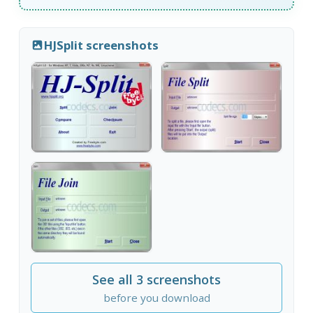
HJSplit screenshots
See all 3 screenshots
before you download