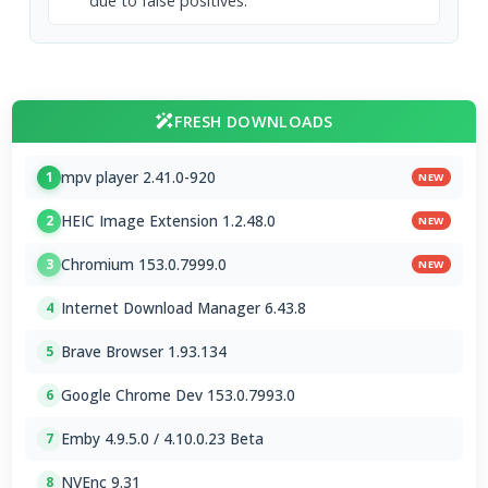
due to false positives.
FRESH DOWNLOADS
mpv player 2.41.0-920
1
NEW
HEIC Image Extension 1.2.48.0
2
NEW
Chromium 153.0.7999.0
3
NEW
Internet Download Manager 6.43.8
4
Brave Browser 1.93.134
5
Google Chrome Dev 153.0.7993.0
6
Emby 4.9.5.0 / 4.10.0.23 Beta
7
NVEnc 9.31
8