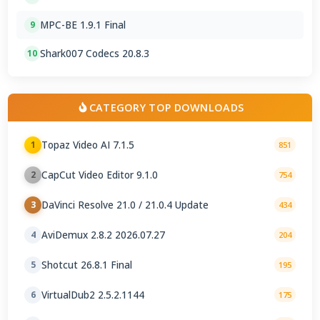
MPC-BE 1.9.1 Final
9
Shark007 Codecs 20.8.3
10
CATEGORY TOP DOWNLOADS
Topaz Video AI 7.1.5
1
851
CapCut Video Editor 9.1.0
2
754
DaVinci Resolve 21.0 / 21.0.4 Update
3
434
AviDemux 2.8.2 2026.07.27
4
204
Shotcut 26.8.1 Final
5
195
VirtualDub2 2.5.2.1144
6
175