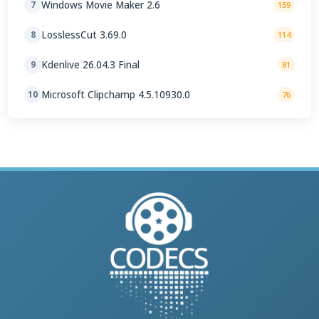
Windows Movie Maker 2.6
7
159
LosslessCut 3.69.0
8
114
Kdenlive 26.04.3 Final
9
81
Microsoft Clipchamp 4.5.10930.0
10
76