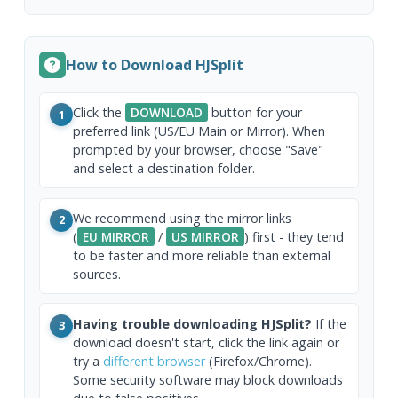
How to Download HJSplit
Click the
DOWNLOAD
button for your
1
preferred link (US/EU Main or Mirror). When
prompted by your browser, choose "Save"
and select a destination folder.
We recommend using the mirror links
2
(
EU MIRROR
/
US MIRROR
) first - they tend
to be faster and more reliable than external
sources.
Having trouble downloading HJSplit?
If the
3
download doesn't start, click the link again or
try a
different browser
(Firefox/Chrome).
Some security software may block downloads