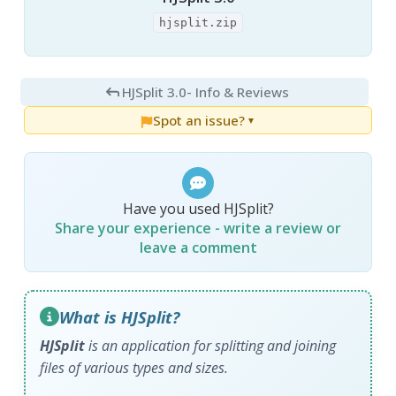
hjsplit.zip
HJSplit 3.0
- Info & Reviews
Spot an issue?
▼
Have you used HJSplit?
Share your experience - write a review or
leave a comment
What is HJSplit?
HJSplit
is an application for splitting and joining
files of various types and sizes.