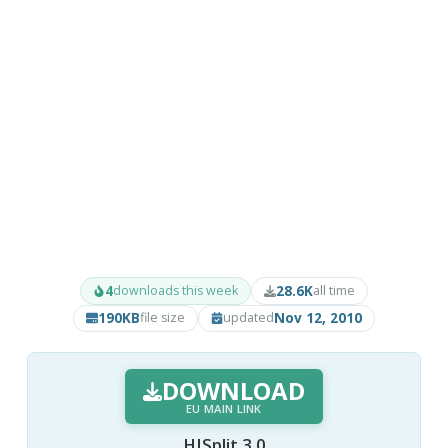
4
28.6K
downloads this week
all time
190KB
Nov 12, 2010
file size
updated
DOWNLOAD
EU MAIN LINK
HJSplit 3.0