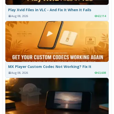
Play Xvid Files in VLC - And Fix It When It Fails
Aug 08, 2026
63,114
MX Player Custom Codec Not Working? Fix It
Aug 08, 2026
63,608