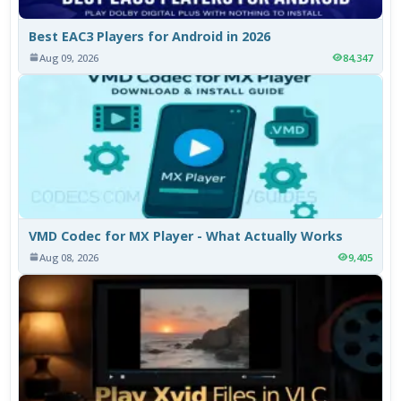
Best EAC3 Players for Android in 2026
Aug 09, 2026
84,347
VMD Codec for MX Player - What Actually Works
Aug 08, 2026
9,405