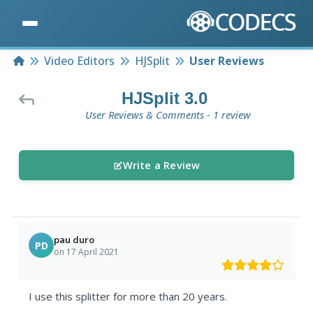
Home
Video Editors
HJSplit
User Reviews
HJSplit 3.0
User Reviews & Comments - 1 review
Write a Review
pau duro
PD
on 17 April 2021
I use this splitter for more than 20 years.