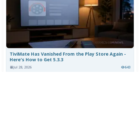
TiviMate Has Vanished From the Play Store Again -
Here's How to Get 5.3.3
Jul 28, 2026
643
Varta Is Insolvent: What Happens to Your Batteries
Now