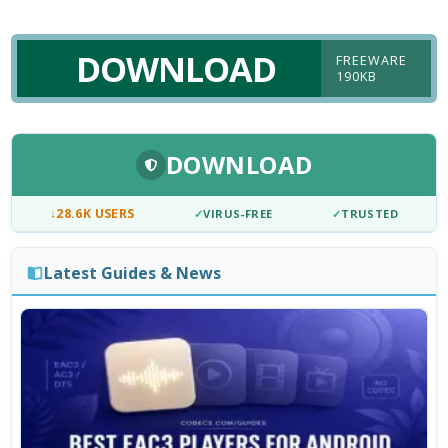
DOWNLOAD
FREEWARE
190KB
DOWNLOAD
↓
28.6K USERS
✓
VIRUS-FREE
✓
TRUSTED
Latest Guides & News