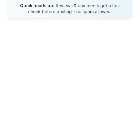
Send Review
Quick heads up:
Reviews & comments get a fast
check before posting - no spam allowed.