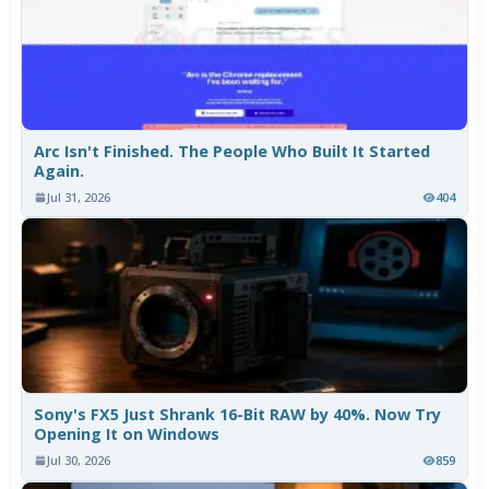
Arc Isn't Finished. The People Who Built It Started
Again.
Jul 31, 2026
404
Sony's FX5 Just Shrank 16-Bit RAW by 40%. Now Try
Opening It on Windows
Jul 30, 2026
859