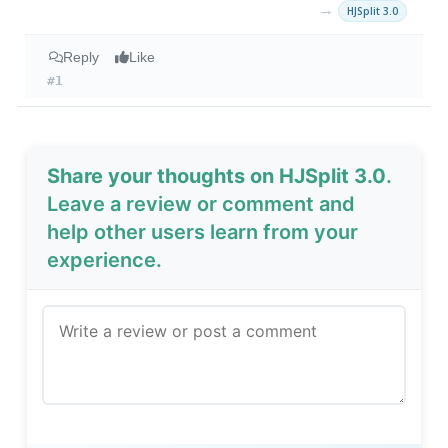
→
HJSplit 3.0
Reply
Like
#1
Share your thoughts on HJSplit 3.0
.
Leave a review or comment and
help other users learn from your
experience.