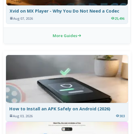
Xvid on MX Player - Why You Do Not Need a Codec
Aug 07, 2026
25,496
More Guides
How to Install an APK Safely on Android (2026)
Aug 03, 2026
303