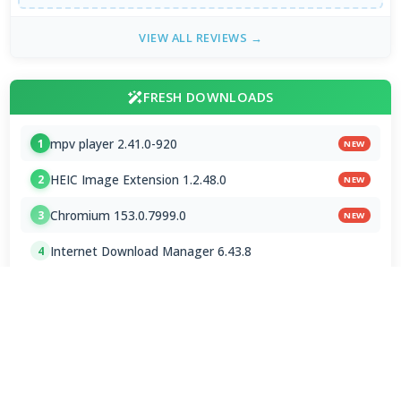
VIEW ALL REVIEWS →
FRESH DOWNLOADS
mpv player 2.41.0-920
1
NEW
HEIC Image Extension 1.2.48.0
2
NEW
Chromium 153.0.7999.0
3
NEW
Internet Download Manager 6.43.8
4
Brave Browser 1.93.134
5
Google Chrome Dev 153.0.7993.0
6
Emby 4.9.5.0 / 4.10.0.23 Beta
7
NVEnc 9.31
8