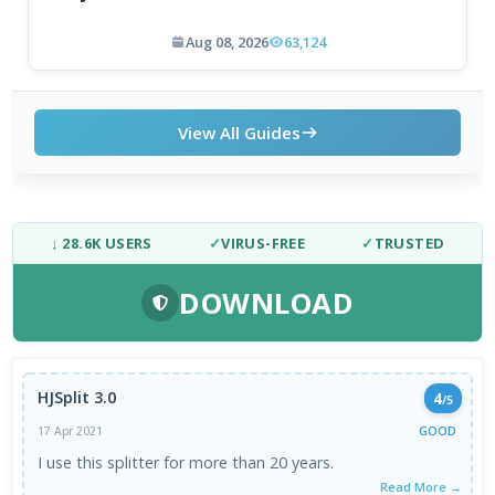
Aug 08, 2026
63,124
View All Guides
↓ 28.6K USERS
✓
VIRUS-FREE
✓
TRUSTED
DOWNLOAD
HJSplit 3.0
4
/5
GOOD
17 Apr 2021
I use this splitter for more than 20 years.
Read More →