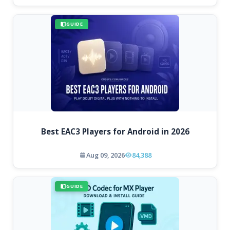
GUIDE
Best EAC3 Players for Android in 2026
Aug 09, 2026
84,388
GUIDE