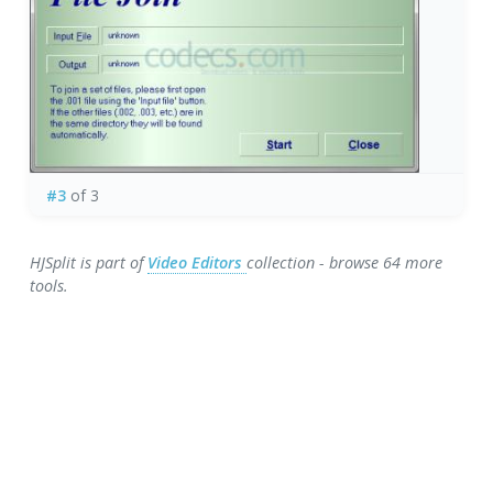
#3
of 3
HJSplit is part of
Video Editors
collection - browse 64 more
tools.