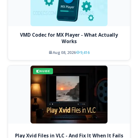
VMD Codec for MX Player - What Actually
Works
Aug 08, 2026
9,416
GUIDE
Play Xvid Files in VLC - And Fix It When It Fails