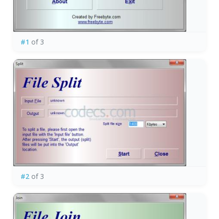
#1
of 3
#2
of 3