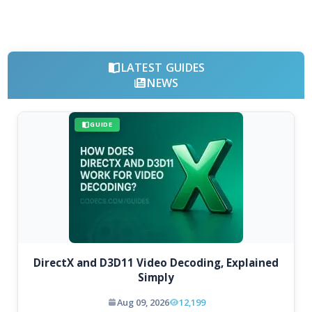
LATEST GUIDES
NEWS
GUIDE
DirectX and D3D11 Video Decoding, Explained
Simply
Aug 09, 2026
12,199