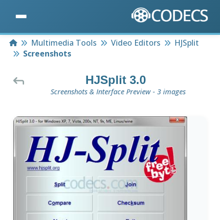
Home
Multimedia Tools
Video Editors
HJSplit
Screenshots
HJSplit 3.0
Screenshots & Interface Preview - 3 images