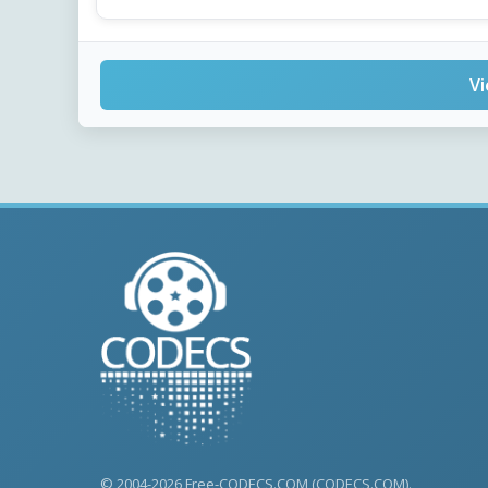
Vi
© 2004-2026 Free-CODECS.COM (CODECS.COM).