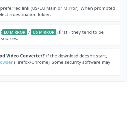
 preferred link (US/EU Main or Mirror). When prompted
ect a destination folder.
 (
/
) first - they tend to be
EU MIRROR
US MIRROR
 sources.
Pod Video Converter?
If the download doesn't start,
rowser
(Firefox/Chrome). Some security software may
.