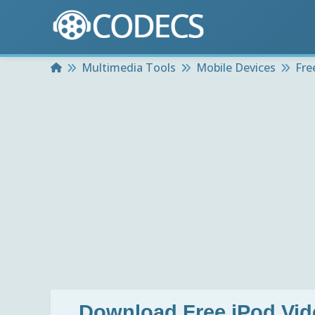
Home
Multimedia Tools
Mobile Devices
Fre
Download
Free iPod Vid