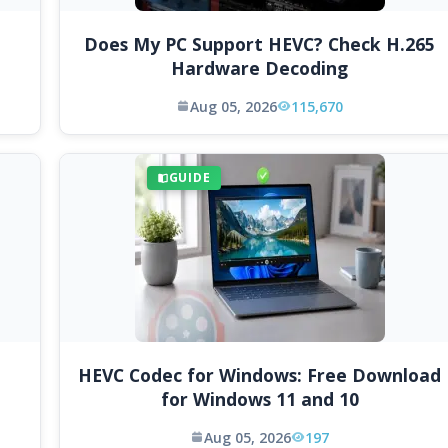
Does My PC Support HEVC? Check H.265
Hardware Decoding
Aug 05, 2026
115,670
GUIDE
HEVC Codec for Windows: Free Download
for Windows 11 and 10
Aug 05, 2026
197