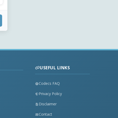
USEFUL LINKS
Codecs FAQ
Privacy Policy
Disclaimer
Contact