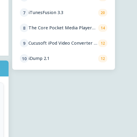
iTunesFusion 3.3
7
20
The Core Pocket Media Player
8
14
0.72 rc1
Cucusoft iPod Video Converter +
9
12
DVD to iPod Converter Suite 8.16
iDump 2.1
10
12