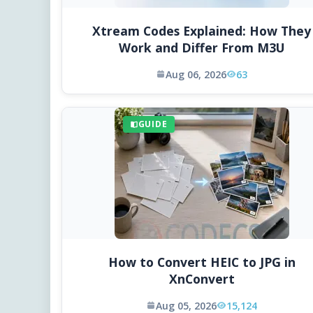
Xtream Codes Explained: How They
Work and Differ From M3U
Aug 06, 2026
63
GUIDE
How to Convert HEIC to JPG in
XnConvert
Aug 05, 2026
15,124