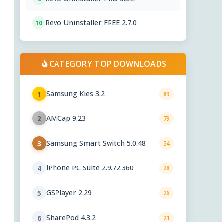
Revo Uninstaller FREE 2.7.0
10
CATEGORY TOP DOWNLOADS
Samsung Kies 3.2
1
89
AMCap 9.23
2
79
Samsung Smart Switch 5.0.48
3
54
iPhone PC Suite 2.9.72.360
4
28
GSPlayer 2.29
5
26
SharePod 4.3.2
6
21