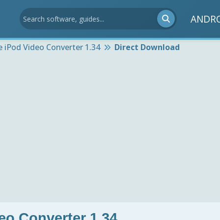
ANDR
e iPod Video Converter 1.34
Direct Download
eo Converter 1.34