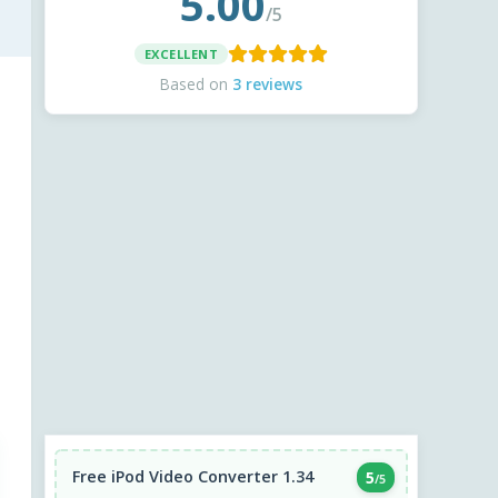
5.00
/5
EXCELLENT
Based on
3 reviews
Free iPod Video Converter 1.34
5
/5