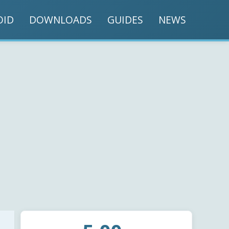
OID
DOWNLOADS
GUIDES
NEWS