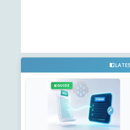
LATE
GUIDE