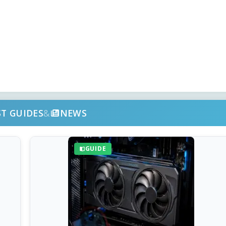
ST GUIDES
&
NEWS
GUIDE