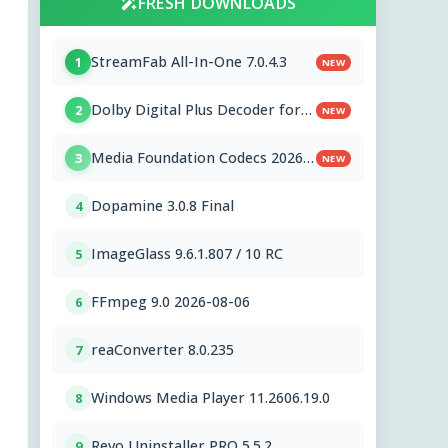
FRESH DOWNLOADS
StreamFab All-In-One 7.0.4.3
1
NEW
Dolby Digital Plus Decoder for
2
NEW
PC OEMs 1.2.591.0
Media Foundation Codecs 2026-
3
NEW
07-28
Dopamine 3.0.8 Final
4
ImageGlass 9.6.1.807 / 10 RC
5
FFmpeg 9.0 2026-08-06
6
reaConverter 8.0.235
7
Windows Media Player 11.2606.19.0
8
Revo Uninstaller PRO 5.5.2
9