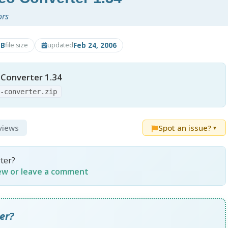
ors
MB
Feb 24, 2006
file size
updated
 Converter 1.34
o-converter.zip
eviews
Spot an issue?
▼
ter?
iew or leave a comment
er?