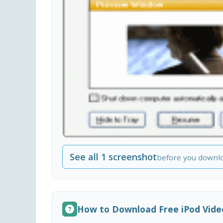
See all 1 screenshot
before you downl
How to Download Free iPod Vide