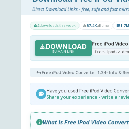
Direct Download Links - free, safe and fast mirr
4
67.4K
1.7
downloads this week
all time
Free iPod Video
DOWNLOAD
EU MAIN LINK
free-ipod-vide
Free iPod Video Converter 1.34
- Info & R
Have you used Free iPod Video Conver
Share your experience - write a rev
What is Free iPod Video Convert