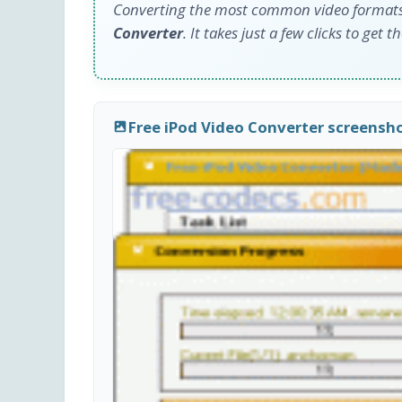
Converting the most common video formats t
Converter
. It takes just a few clicks to get t
Free iPod Video Converter screensh