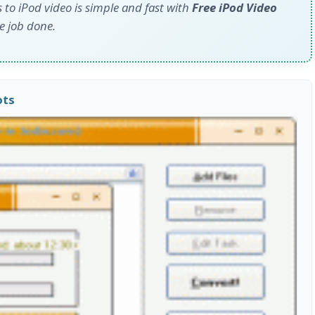
o iPod video is simple and fast with
Free iPod Video
he job done.
ots