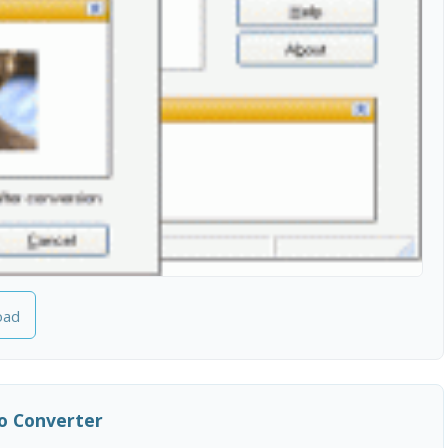
oad
o Converter