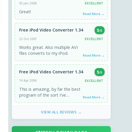
EXCELLENT
05 Jan 2008
Great!
Read More →
Free iPod Video Converter 1.34
5
/5
EXCELLENT
22 Oct 2007
Works great. Also multiple AVI
files converts to my iPod.
Read More →
Free iPod Video Converter 1.34
5
/5
EXCELLENT
14 Apr 2006
This is amazing, by far the best
program of the sort I've
Read More →
downloaded, and it's free!
Downloads fast, installs ...
VIEW ALL REVIEWS →