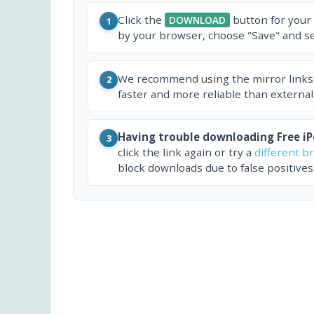
Click the
button for your
DOWNLOAD
1
by your browser, choose "Save" and sel
We recommend using the mirror links
2
faster and more reliable than external
Having trouble downloading Free i
3
click the link again or try a
different b
block downloads due to false positives