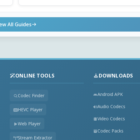
ew All Guides
ONLINE TOOLS
DOWNLOADS
Android APK
Codec Finder
Audio Codecs
HEVC Player
Video Codecs
Web Player
Codec Packs
Stream Extractor