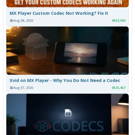
MX Player Custom Codec Not Working? Fix It
Aug 08, 2026
63,560
Xvid on MX Player - Why You Do Not Need a Codec
Aug 07, 2026
25,467