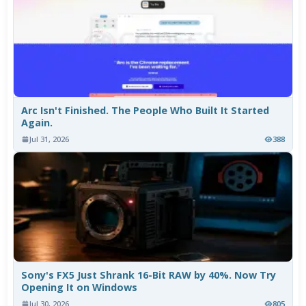
Arc Isn't Finished. The People Who Built It Started
Again.
Jul 31, 2026
388
Sony's FX5 Just Shrank 16-Bit RAW by 40%. Now Try
Opening It on Windows
Jul 30, 2026
805