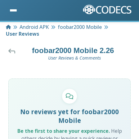
Home
Android APK
foobar2000 Mobile
User Reviews
foobar2000 Mobile 2.26
User Reviews & Comments
No reviews yet for foobar2000
Mobile
Be the first to share your experience.
Help
others decide by leaving a quick review or