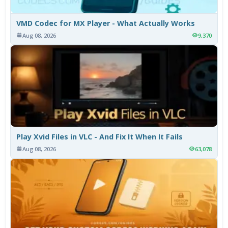
VMD Codec for MX Player - What Actually Works
Aug 08, 2026
9,370
Play Xvid Files in VLC - And Fix It When It Fails
Aug 08, 2026
63,078