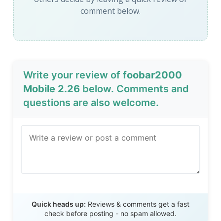
comment below.
Write your review of
foobar2000
Mobile 2.26
below. Comments and
questions are also welcome.
Send Review
Quick heads up:
Reviews & comments get a fast
check before posting - no spam allowed.