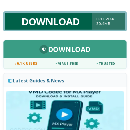
DOWNLOAD
FREEWARE
30.4MB
DOWNLOAD
↓
6.1K USERS
✓
VIRUS-FREE
✓
TRUSTED
Latest Guides & News