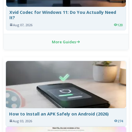
Xvid Codec for Windows 11: Do You Actually Need
It?
Aug 07, 2026
120
More Guides
How to Install an APK Safely on Android (2026)
Aug 03, 2026
274