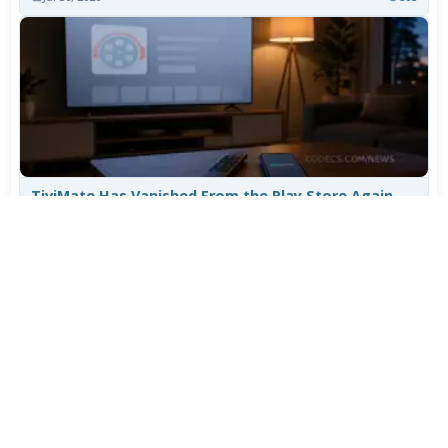
TiviMate Has Vanished From the Play Store Again -
Here's How to Get 5.3.3
Jul 28, 2026
609
Varta Is Insolvent: What Happens to Your Batteries