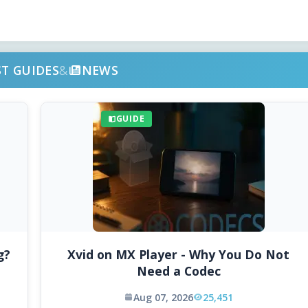
ST GUIDES
&
NEWS
GUIDE
g?
Xvid on MX Player - Why You Do Not
Need a Codec
Aug 07, 2026
25,451