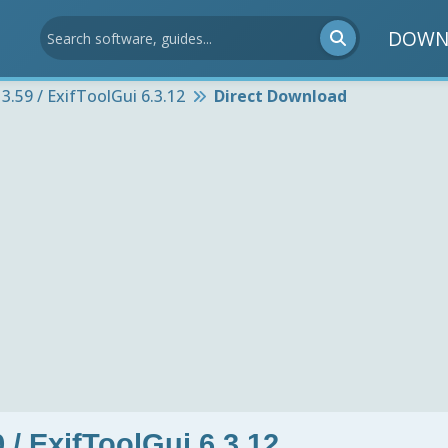
DOWN
3.59 / ExifToolGui 6.3.12
Direct Download
 / ExifToolGui 6.3.12