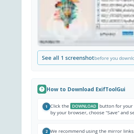
See all 1 screenshot
before you downl
How to Download ExifToolGui
Click the
button for your
DOWNLOAD
1
by your browser, choose "Save" and sel
We recommend using the mirror links
2