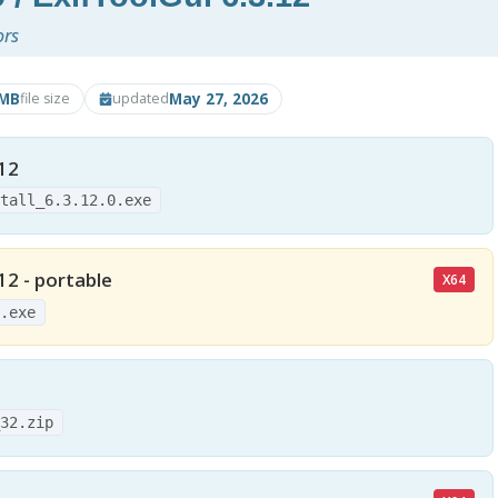
ors
8MB
May 27, 2026
file size
updated
.12
stall_6.3.12.0.exe
12 - portable
X64
4.exe
_32.zip