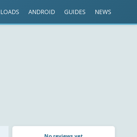
LOADS
ANDROID
GUIDES
NEWS
No reviews yet