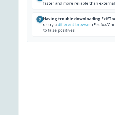
faster and more reliable than external
Having trouble downloading ExifTo
3
or try a
different browser
(Firefox/Ch
to false positives.