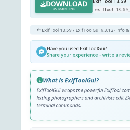
ExifTool 13.59
DOWNLOAD
US MAIN LINK
exiftool-13.59
ExifTool 13.59 / ExifToolGui 6.3.12
- Info 
Have you used ExifToolGui?
Share your experience - write a rev
What is ExifToolGui?
ExifToolGUI wraps the powerful ExifTool comm
letting photographers and archivists edit 
terminal commands.