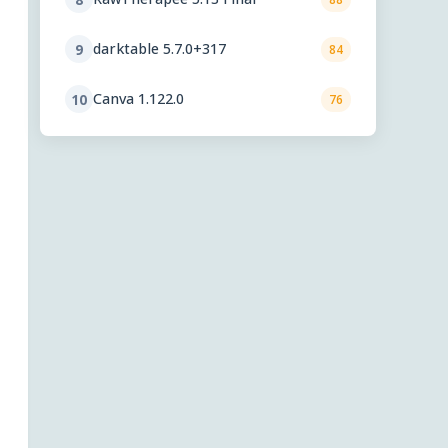
darktable 5.7.0+317
9
84
Canva 1.122.0
10
76