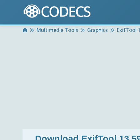
Home
Multimedia Tools
Graphics
ExifTool 1
Download
ExifTool 13.59