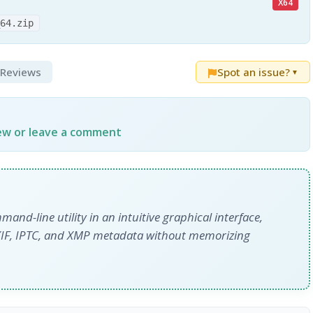
X64
_64.zip
& Reviews
Spot an issue?
▼
iew or leave a comment
and-line utility in an intuitive graphical interface,
EXIF, IPTC, and XMP metadata without memorizing