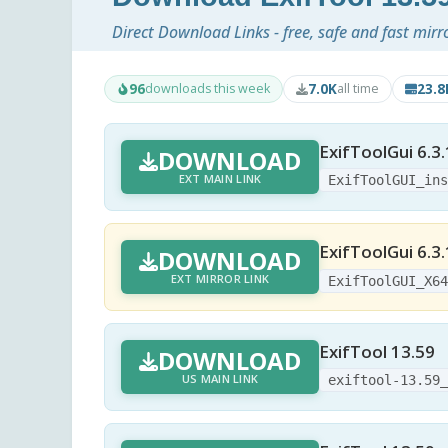
Direct Download Links - free, safe and fast mirr
96
7.0K
23.
downloads this week
all time
ExifToolGui 6.3
DOWNLOAD
EXT MAIN LINK
ExifToolGUI_in
ExifToolGui 6.3.
DOWNLOAD
EXT MIRROR LINK
ExifToolGUI_X6
ExifTool 13.59
DOWNLOAD
US MAIN LINK
exiftool-13.59