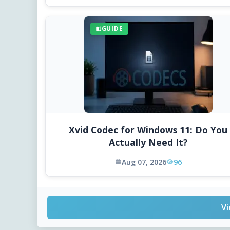
GUIDE
Xvid Codec for Windows 11: Do You
Actually Need It?
Aug 07, 2026
96
Vi