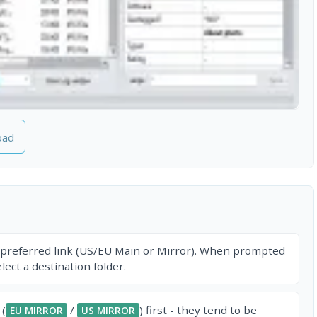
oad
 preferred link (US/EU Main or Mirror). When prompted
ect a destination folder.
 (
/
) first - they tend to be
EU MIRROR
US MIRROR