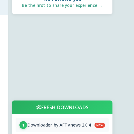
Be the first to share your experience →
FRESH DOWNLOADS
Downloader by AFTVnews 2.0.4
1
NEW