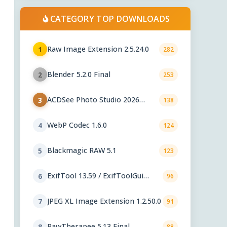
CATEGORY TOP DOWNLOADS
Raw Image Extension 2.5.24.0
1
282
Blender 5.2.0 Final
2
253
ACDSee Photo Studio 2026
3
138
29.1.0.3461
WebP Codec 1.6.0
4
124
Blackmagic RAW 5.1
5
123
ExifTool 13.59 / ExifToolGui
6
96
6.3.12
JPEG XL Image Extension 1.2.50.0
7
91
RawTherapee 5.13 Final
8
88