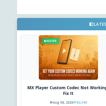
LATE
GUIDE
MX Player Custom Codec Not Workin
Fix It
Aug 08, 2026
63,540