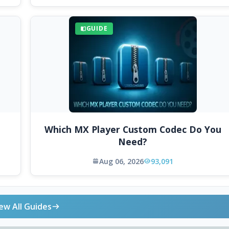
GUIDE
Which MX Player Custom Codec Do You
Need?
Aug 06, 2026
93,091
ew All Guides