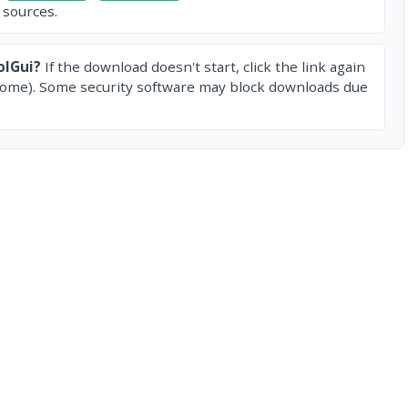
 sources.
olGui?
If the download doesn't start, click the link again
rome). Some security software may block downloads due