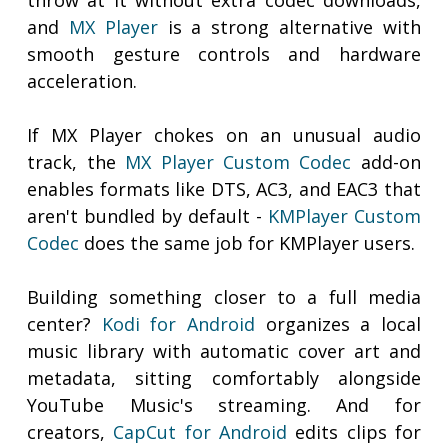
throw at it without extra codec downloads,
and
MX Player
is a strong alternative with
smooth gesture controls and hardware
acceleration.
If MX Player chokes on an unusual audio
track, the
MX Player Custom Codec
add-on
enables formats like DTS, AC3, and EAC3 that
aren't bundled by default -
KMPlayer Custom
Codec
does the same job for KMPlayer users.
Building something closer to a full media
center?
Kodi for Android
organizes a local
music library with automatic cover art and
metadata, sitting comfortably alongside
YouTube Music's streaming. And for
creators,
CapCut for Android
edits clips for