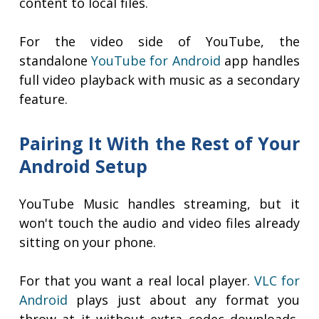
content to local files.
For the video side of YouTube, the
standalone
YouTube for Android
app handles
full video playback with music as a secondary
feature.
Pairing It With the Rest of Your
Android Setup
YouTube Music handles streaming, but it
won't touch the audio and video files already
sitting on your phone.
For that you want a real local player.
VLC for
Android
plays just about any format you