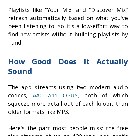
Playlists like "Your Mix" and "Discover Mix"
refresh automatically based on what you've
been listening to, so it's a low-effort way to
find new artists without building playlists by
hand.
How Good Does It Actually
Sound
The app streams using two modern audio
codecs,
AAC and OPUS
, both of which
squeeze more detail out of each kilobit than
older formats like MP3.
Here's the part most people miss: the free