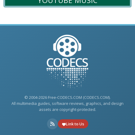
YOUTUBE MUSIC
© 2004-2026 Free-CODECS.COM (CODECS.COM).
All multimedia guides, software reviews, graphics, and design
assets are copyright-protected.
Link to Us