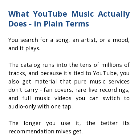
What YouTube Music Actually
Does - in Plain Terms
You search for a song, an artist, or a mood,
and it plays.
The catalog runs into the tens of millions of
tracks, and because it's tied to YouTube, you
also get material that pure music services
don't carry - fan covers, rare live recordings,
and full music videos you can switch to
audio-only with one tap.
The longer you use it, the better its
recommendation mixes get.