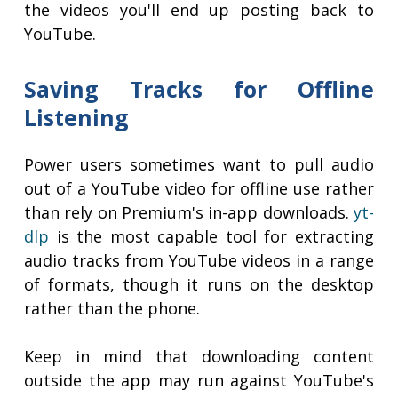
the videos you'll end up posting back to
YouTube.
Saving Tracks for Offline
Listening
Power users sometimes want to pull audio
out of a YouTube video for offline use rather
than rely on Premium's in-app downloads.
yt-
dlp
is the most capable tool for extracting
audio tracks from YouTube videos in a range
of formats, though it runs on the desktop
rather than the phone.
Keep in mind that downloading content
outside the app may run against YouTube's