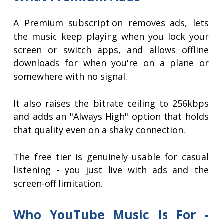
A Premium subscription removes ads, lets
the music keep playing when you lock your
screen or switch apps, and allows offline
downloads for when you're on a plane or
somewhere with no signal.
It also raises the bitrate ceiling to 256kbps
and adds an "Always High" option that holds
that quality even on a shaky connection.
The free tier is genuinely usable for casual
listening - you just live with ads and the
screen-off limitation.
Who YouTube Music Is For -