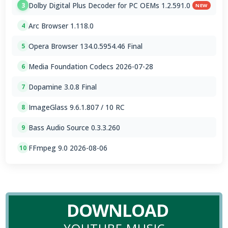
Dolby Digital Plus Decoder for PC OEMs 1.2.591.0
3
NEW
Arc Browser 1.118.0
4
Opera Browser 134.0.5954.46 Final
5
Media Foundation Codecs 2026-07-28
6
Dopamine 3.0.8 Final
7
ImageGlass 9.6.1.807 / 10 RC
8
Bass Audio Source 0.3.3.260
9
FFmpeg 9.0 2026-08-06
10
DOWNLOAD