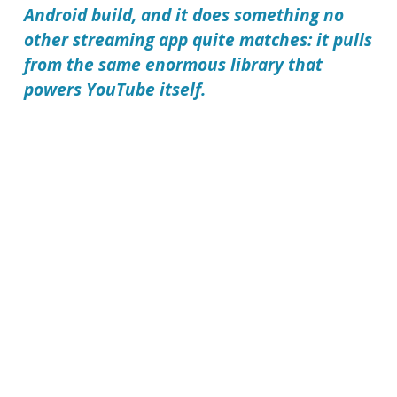
Android build, and it does something no
other streaming app quite matches: it pulls
from the same enormous library that
powers YouTube itself.