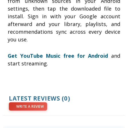
from unknown sources in your Android
settings, then tap the downloaded file to
install. Sign in with your Google account
afterward and your library, playlists, and
recommendations sync across every device
you use.
Get YouTube Music free for Android
and
start streaming.
LATEST REVIEWS
(0)
WRITE A REVIEW