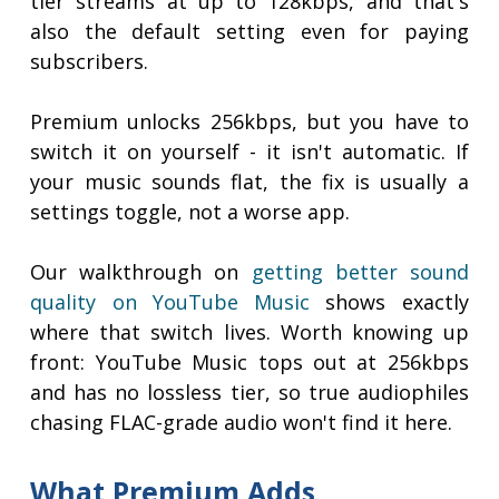
tier streams at up to 128kbps, and that's
also the default setting even for paying
subscribers.
Premium unlocks 256kbps, but you have to
switch it on yourself - it isn't automatic. If
your music sounds flat, the fix is usually a
settings toggle, not a worse app.
Our walkthrough on
getting better sound
quality on YouTube Music
shows exactly
where that switch lives. Worth knowing up
front: YouTube Music tops out at 256kbps
and has no lossless tier, so true audiophiles
chasing FLAC-grade audio won't find it here.
What Premium Adds