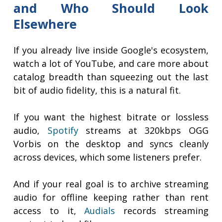
and Who Should Look
Elsewhere
If you already live inside Google's ecosystem,
watch a lot of YouTube, and care more about
catalog breadth than squeezing out the last
bit of audio fidelity, this is a natural fit.
If you want the highest bitrate or lossless
audio,
Spotify
streams at 320kbps OGG
Vorbis on the desktop and syncs cleanly
across devices, which some listeners prefer.
And if your real goal is to archive streaming
audio for offline keeping rather than rent
access to it,
Audials
records streaming