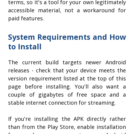
terms, so it's a tool for your own legitimately
accessible material, not a workaround for
paid features.
System Requirements and How
to Install
The current build targets newer Android
releases - check that your device meets the
version requirement listed at the top of this
page before installing. You'll also want a
couple of gigabytes of free space and a
stable internet connection for streaming.
If you're installing the APK directly rather
than from the Play Store, enable installation