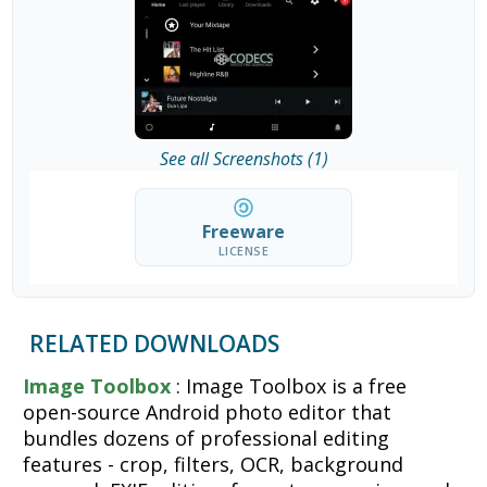
See all Screenshots (1)
Freeware
LICENSE
RELATED DOWNLOADS
Image Toolbox
: Image Toolbox is a free
open-source Android photo editor that
bundles dozens of professional editing
features - crop, filters, OCR, background