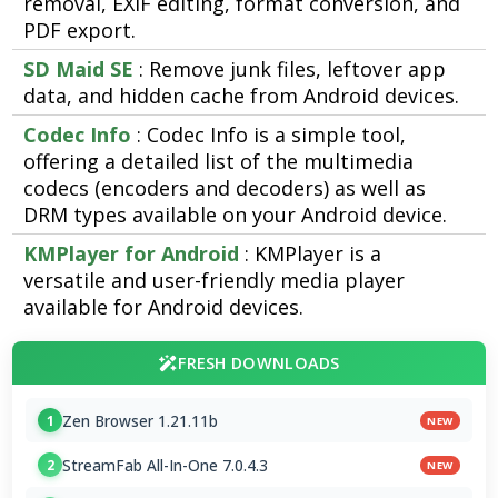
removal, EXIF editing, format conversion, and
PDF export.
SD Maid SE
: Remove junk files, leftover app
data, and hidden cache from Android devices.
Codec Info
: Codec Info is a simple tool,
offering a detailed list of the multimedia
codecs (encoders and decoders) as well as
DRM types available on your Android device.
KMPlayer for Android
: KMPlayer is a
versatile and user-friendly media player
available for Android devices.
FRESH DOWNLOADS
Zen Browser 1.21.11b
1
NEW
StreamFab All-In-One 7.0.4.3
2
NEW