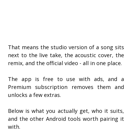
That means the studio version of a song sits
next to the live take, the acoustic cover, the
remix, and the official video - all in one place.
The app is free to use with ads, and a
Premium subscription removes them and
unlocks a few extras.
Below is what you actually get, who it suits,
and the other Android tools worth pairing it
with.