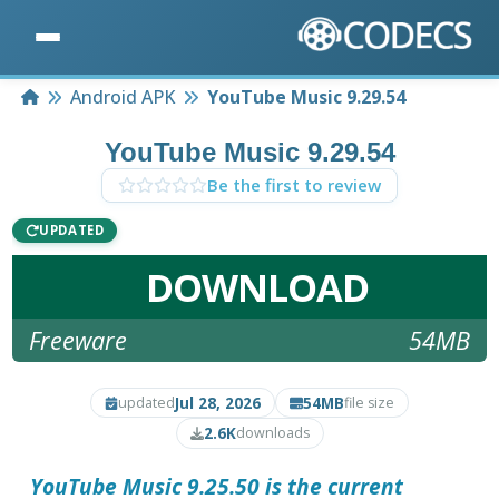
Home
Android APK
YouTube Music 9.29.54
YouTube Music 9.29.54
Be the first to review
UPDATED
DOWNLOAD
Freeware
54MB
Jul 28, 2026
54MB
updated
file size
2.6K
downloads
YouTube Music 9.25.50 is the current