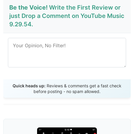
Be the Voice!
Write the First Review or
just Drop a Comment on YouTube Music
9.29.54.
Send Review
Quick heads up:
Reviews & comments get a fast check
before posting - no spam allowed.