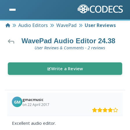
Home
Audio Editors
WavePad
User Reviews
WavePad Audio Editor 24.38
User Reviews & Comments - 2 reviews
Write a Review
gmacmusic
GM
on 22 April 2017
Excellent audio editor.