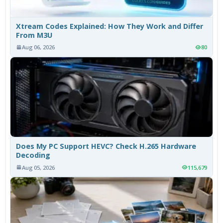
Xtream Codes Explained: How They Work and Differ
From M3U
Aug 06, 2026
80
Does My PC Support HEVC? Check H.265 Hardware
Decoding
Aug 05, 2026
115,679