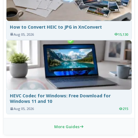
How to Convert HEIC to JPG in XnConvert
Aug 05, 2026
15,130
HEVC Codec for Windows: Free Download for
Windows 11 and 10
Aug 05, 2026
215
More Guides