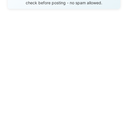
check before posting - no spam allowed.