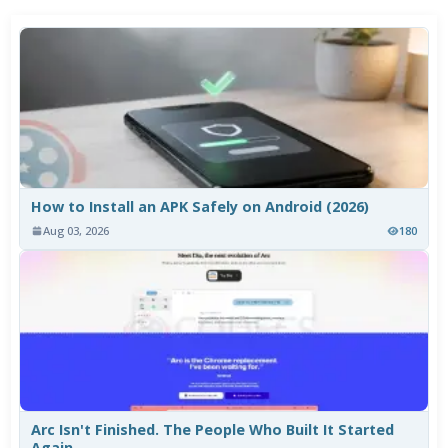
How to Install an APK Safely on Android (2026)
Aug 03, 2026
180
Arc Isn't Finished. The People Who Built It Started
Again.