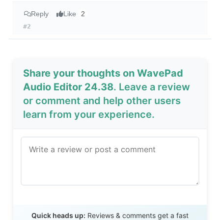
Reply
Like
2
#2
Share your thoughts on WavePad
Audio Editor 24.38
. Leave a review
or comment and help other users
learn from your experience.
Send Review
Quick heads up:
Reviews & comments get a fast