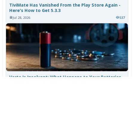
TiviMate Has Vanished From the Play Store Again -
Here's How to Get 5.3.3
Jul 28, 2026
537
Varta Is Insolvent: What Happens to Your Batteries
Now
Jul 27, 2026
438
More News
CATEGORY TOP DOWNLOADS