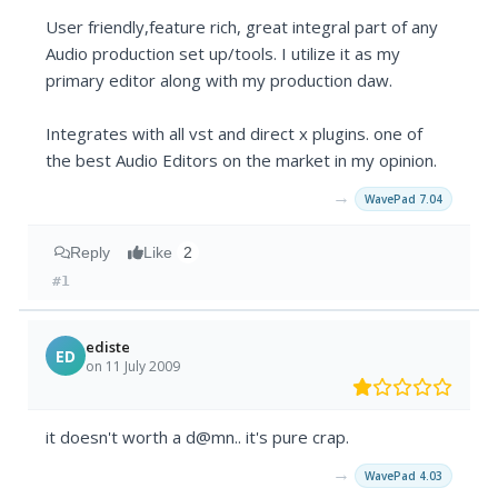
User friendly,feature rich, great integral part of any
Audio production set up/tools. I utilize it as my
primary editor along with my production daw.
Integrates with all vst and direct x plugins. one of
the best Audio Editors on the market in my opinion.
→
WavePad 7.04
Reply
Like
2
#1
ediste
ED
on 11 July 2009
it doesn't worth a d@mn.. it's pure crap.
→
WavePad 4.03