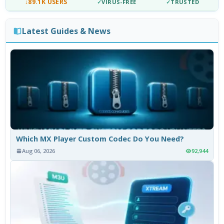
↓
89.1K USERS
✓
VIRUS-FREE
✓
TRUSTED
Latest Guides & News
Which MX Player Custom Codec Do You Need?
Aug 06, 2026
92,944