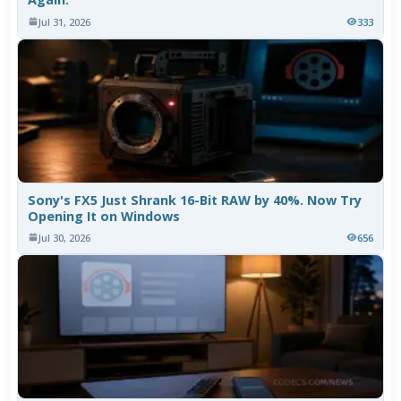
Jul 31, 2026
333
Sony's FX5 Just Shrank 16-Bit RAW by 40%. Now Try
Opening It on Windows
Jul 30, 2026
656