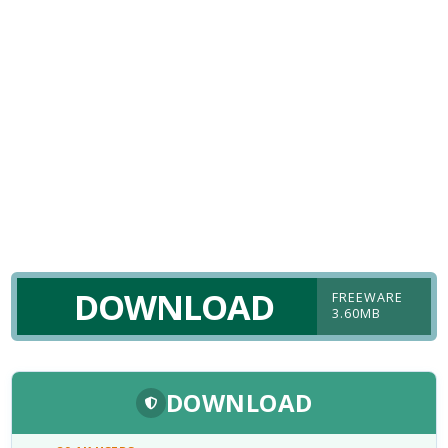
DOWNLOAD
FREEWARE
3.60MB
DOWNLOAD