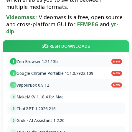
multiple media formats.
Videomass
: Videomass is a free, open source
and cross-platform GUI for
FFMPEG
and
yt-
dlp
.
FRESH DOWNLOADS
Zen Browser 1.21.13b
1
NEW
Google Chrome Portable 151.0.7922.109
2
NEW
VapourBox 0.9.12
3
NEW
MakeMKV 1.18.4 for Mac
4
ChatGPT 1.2026.216
5
Grok - AI Assistant 1.2.20
6