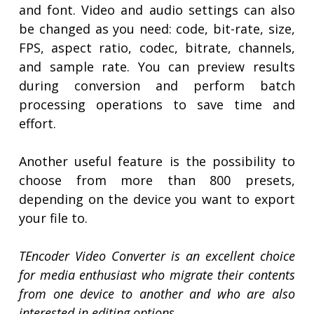
and font. Video and audio settings can also
be changed as you need: code, bit-rate, size,
FPS, aspect ratio, codec, bitrate, channels,
and sample rate. You can preview results
during conversion and perform batch
processing operations to save time and
effort.
Another useful feature is the possibility to
choose from more than 800 presets,
depending on the device you want to export
your file to.
TEncoder Video Converter is an excellent choice
for media enthusiast who migrate their contents
from one device to another and who are also
interested in editing options.