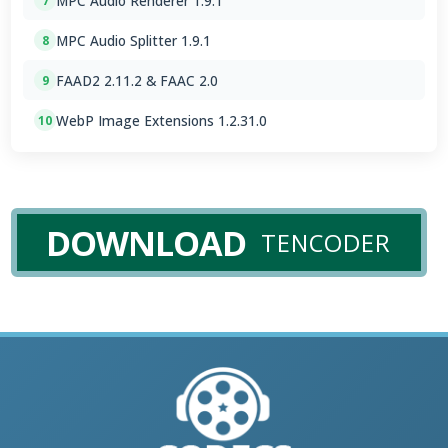
MPC Audio Renderer 1.9.1
7
MPC Audio Splitter 1.9.1
8
FAAD2 2.11.2 & FAAC 2.0
9
WebP Image Extensions 1.2.31.0
10
DOWNLOAD
TENCODER