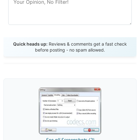
Send Review
Quick heads up:
Reviews & comments get a fast check
before posting - no spam allowed.