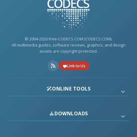
© 2004-2026 Free-CODECS.COM (CODECS.COM).
All multimedia guides, software reviews, graphics, and design
assets are copyright-protected.
Link to Us
ONLINE TOOLS
DOWNLOADS