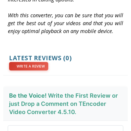
With this converter, you can be sure that you will
get the best out of your videos and that you will
enjoy optimal playback on any mobile device.
LATEST REVIEWS
(0)
WRITE A REVIEW
Be the Voice!
Write the First Review or
just Drop a Comment on TEncoder
Video Converter 4.5.10.