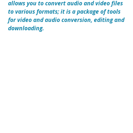
allows you to convert audio and video files
to various formats; it is a package of tools
for video and audio conversion, editing and
downloading.