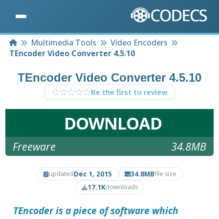
Home
Multimedia Tools
Video Encoders
TEncoder Video Converter 4.5.10
TEncoder Video Converter 4.5.10
Be the first to review
DOWNLOAD
Freeware
34.8MB
Dec 1, 2015
34.8MB
updated
file size
17.1K
downloads
TEncoder
is a piece of software which