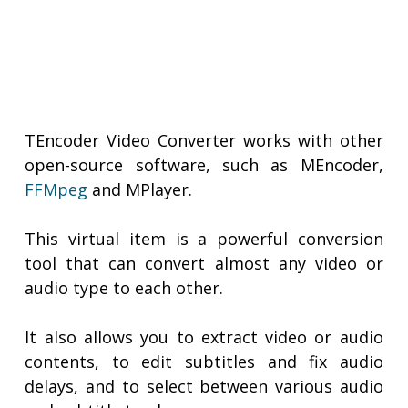
TEncoder Video Converter works with other
open-source software, such as MEncoder,
FFMpeg
and MPlayer.
This virtual item is a powerful conversion
tool that can convert almost any video or
audio type to each other.
It also allows you to extract video or audio
contents, to edit subtitles and fix audio
delays, and to select between various audio