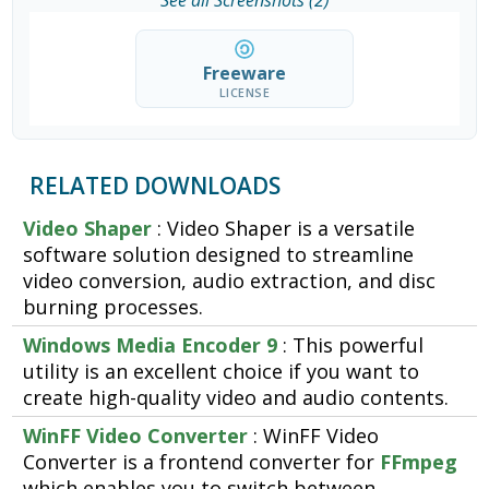
See all Screenshots (2)
Freeware
LICENSE
RELATED DOWNLOADS
Video Shaper
: Video Shaper is a versatile
software solution designed to streamline
video conversion, audio extraction, and disc
burning processes.
Windows Media Encoder 9
: This powerful
utility is an excellent choice if you want to
create high-quality video and audio contents.
WinFF Video Converter
: WinFF Video
Converter is a frontend converter for
FFmpeg
which enables you to switch between