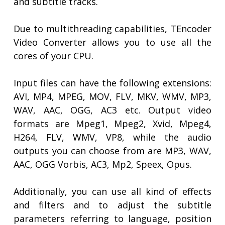
and subtitle tracks.
Due to multithreading capabilities, TEncoder
Video Converter allows you to use all the
cores of your CPU.
Input files can have the following extensions:
AVI, MP4, MPEG, MOV, FLV, MKV, WMV, MP3,
WAV, AAC, OGG, AC3 etc. Output video
formats are Mpeg1, Mpeg2, Xvid, Mpeg4,
H264, FLV, WMV, VP8, while the audio
outputs you can choose from are MP3, WAV,
AAC, OGG Vorbis, AC3, Mp2, Speex, Opus.
Additionally, you can use all kind of effects
and filters and to adjust the subtitle
parameters referring to language, position