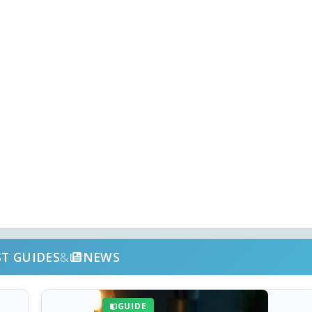
ST GUIDES
&
NEWS
GUIDE