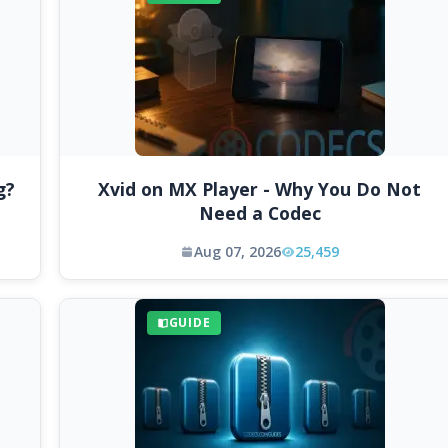
g?
Xvid on MX Player - Why You Do Not
Need a Codec
Aug 07, 2026
25,459
GUIDE