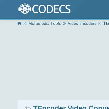
Home
Multimedia Tools
Video Encoders
TE
TEncoder Video Conver