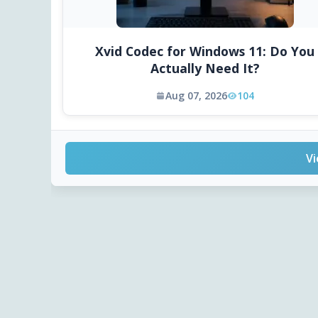
Xvid Codec for Windows 11: Do You
Actually Need It?
Aug 07, 2026
104
Vi