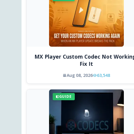
MX Player Custom Codec Not Workin
Fix It
Aug 08, 2026
63,548
GUIDE