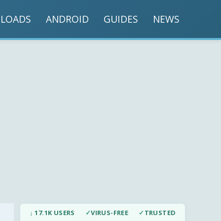
LOADS
ANDROID
GUIDES
NEWS
↓ 17.1K USERS
✓
VIRUS-FREE
✓
TRUSTED