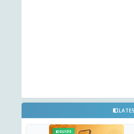
LATE
GUIDE