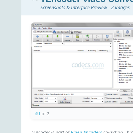
Screenshots & Interface Preview - 2 images
#1
of 2
TEncoder is part of
Video Encoders
collection - b