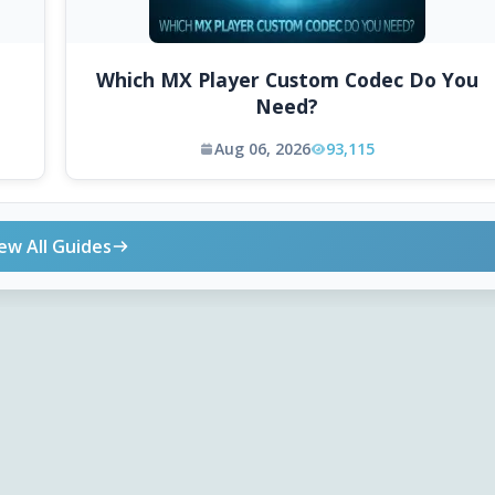
Which MX Player Custom Codec Do You
Need?
Aug 06, 2026
93,115
ew All Guides
ONLINE TOOLS
DOWNLOADS
Android APK