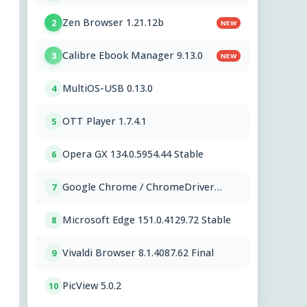
Zen Browser 1.21.12b
2
NEW
Calibre Ebook Manager 9.13.0
3
NEW
MultiOS-USB 0.13.0
4
OTT Player 1.7.4.1
5
Opera GX 134.0.5954.44 Stable
6
Google Chrome / ChromeDriver
7
151.0.7922.109
Microsoft Edge 151.0.4129.72 Stable
8
Vivaldi Browser 8.1.4087.62 Final
9
PicView 5.0.2
10