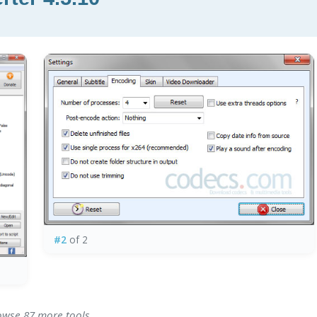
#2
of 2
rowse 87 more tools.