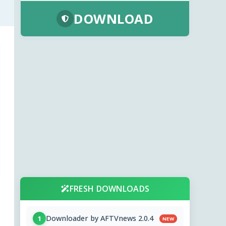
DOWNLOAD
FRESH DOWNLOADS
Downloader by AFTVnews 2.0.4
1
NEW