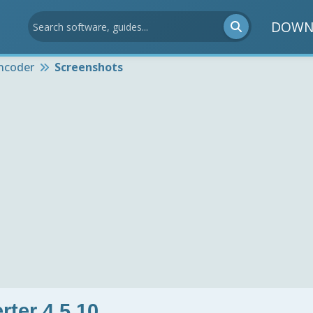
DOWN
ncoder
Screenshots
ter 4.5.10