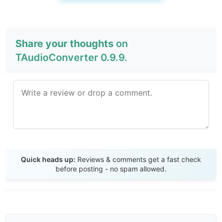
Share your thoughts
on
TAudioConverter 0.9.9.
Send Review
Quick heads up:
Reviews & comments get a fast check
before posting - no spam allowed.