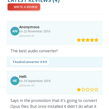
LATEST REVIEWS
(4)
WRITE A REVIEW
Anonymous
AN
on 22 November 2016
Review #1
The best audio converter!
TAudioConverter 0.9.9
Helli
HE
on 29 September 2016
Review #2
Says in the promotion that it's going to convert
Opus files. But once installed it didn't do what it