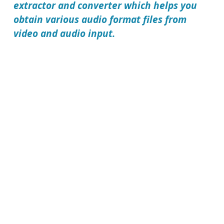
extractor and converter which helps you
obtain various audio format files from
video and audio input.