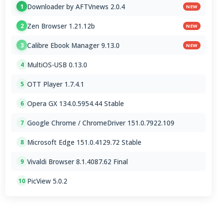
Downloader by AFTVnews 2.0.4
1
NEW
Zen Browser 1.21.12b
2
NEW
Calibre Ebook Manager 9.13.0
3
NEW
MultiOS-USB 0.13.0
4
OTT Player 1.7.4.1
5
Opera GX 134.0.5954.44 Stable
6
Google Chrome / ChromeDriver 151.0.7922.109
7
Microsoft Edge 151.0.4129.72 Stable
8
Vivaldi Browser 8.1.4087.62 Final
9
PicView 5.0.2
10