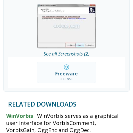
See all Screenshots (2)
Freeware
LICENSE
RELATED DOWNLOADS
WinVorbis
: WinVorbis serves as a graphical
user interface for VorbisComment,
VorbisGain, OggEnc and OggDec.