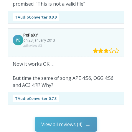
promised. "This is not a valid file"
TAudioConverter 0.9.9
PePaXY
PE
on 23 January 2013
Review #3
Now it works OK….
But time the same of song APE 4:56, OGG 4:56
and AC3 4:?!? Why?
TAudioConverter 0.7.3
View all reviews (4)