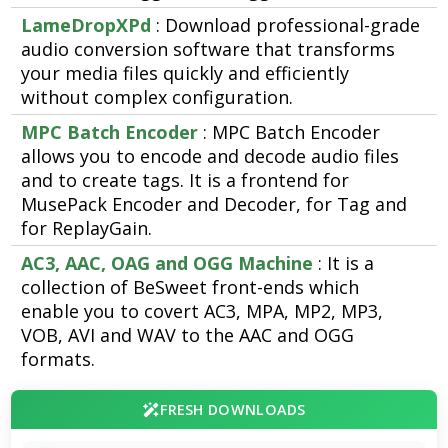
LameDropXPd
: Download professional-grade
audio conversion software that transforms
your media files quickly and efficiently
without complex configuration.
MPC Batch Encoder
: MPC Batch Encoder
allows you to encode and decode audio files
and to create tags. It is a frontend for
MusePack Encoder and Decoder, for Tag and
for ReplayGain.
AC3, AAC, OAG and OGG Machine
: It is a
collection of BeSweet front-ends which
enable you to covert AC3, MPA, MP2, MP3,
VOB, AVI and WAV to the AAC and OGG
formats.
FRESH DOWNLOADS