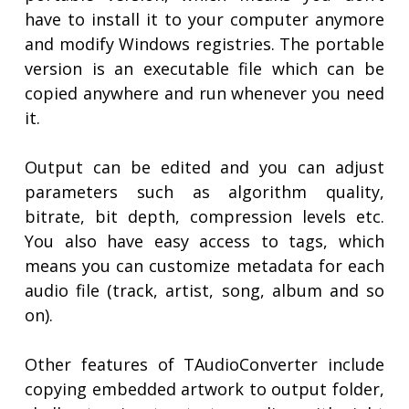
have to install it to your computer anymore
and modify Windows registries. The portable
version is an executable file which can be
copied anywhere and run whenever you need
it.
Output can be edited and you can adjust
parameters such as algorithm quality,
bitrate, bit depth, compression levels etc.
You also have easy access to tags, which
means you can customize metadata for each
audio file (track, artist, song, album and so
on).
Other features of TAudioConverter include
copying embedded artwork to output folder,