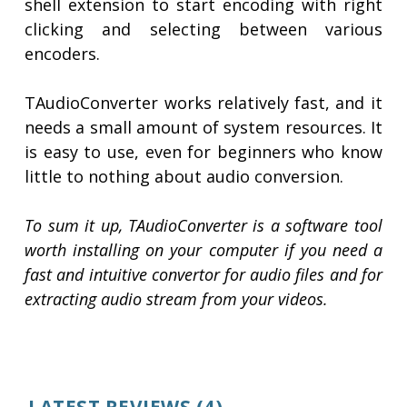
shell extension to start encoding with right
clicking and selecting between various
encoders.
TAudioConverter works relatively fast, and it
needs a small amount of system resources. It
is easy to use, even for beginners who know
little to nothing about audio conversion.
To sum it up, TAudioConverter is a software tool
worth installing on your computer if you need a
fast and intuitive convertor for audio files and for
extracting audio stream from your videos.