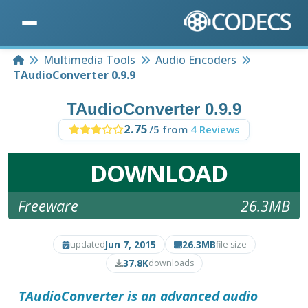
Home
Multimedia Tools
Audio Encoders
TAudioConverter 0.9.9
TAudioConverter 0.9.9
2.75
/5 from
4 Reviews
DOWNLOAD
Freeware
26.3MB
Jun 7, 2015
26.3MB
updated
file size
37.8K
downloads
TAudioConverter
is an advanced audio