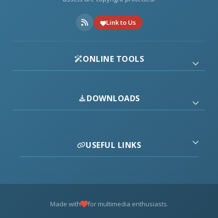
Link to Us
ONLINE TOOLS
DOWNLOADS
USEFUL LINKS
Made with
for multimedia enthusiasts.