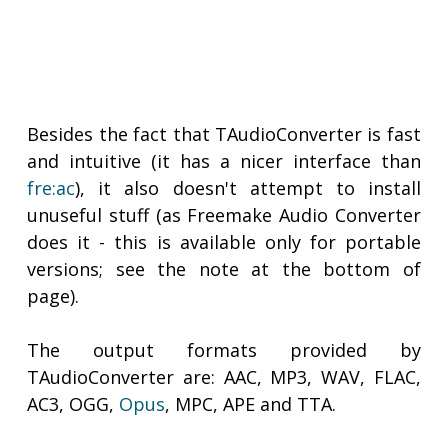
Besides the fact that TAudioConverter is fast
and intuitive (it has a nicer interface than
fre:ac
), it also doesn't attempt to install
unuseful stuff (as Freemake Audio Converter
does it - this is available only for portable
versions; see the note at the bottom of
page).
The output formats provided by
TAudioConverter are: AAC, MP3, WAV, FLAC,
AC3, OGG,
Opus
, MPC, APE and TTA.