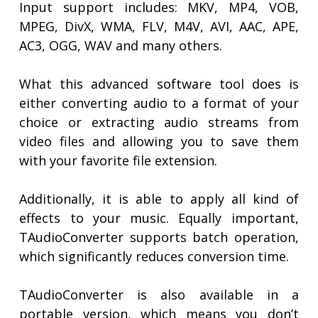
Input support includes: MKV, MP4, VOB,
MPEG, DivX, WMA, FLV, M4V, AVI, AAC, APE,
AC3, OGG, WAV and many others.
What this advanced software tool does is
either converting audio to a format of your
choice or extracting audio streams from
video files and allowing you to save them
with your favorite file extension.
Additionally, it is able to apply all kind of
effects to your music. Equally important,
TAudioConverter supports batch operation,
which significantly reduces conversion time.
TAudioConverter is also available in a
portable version, which means you don’t