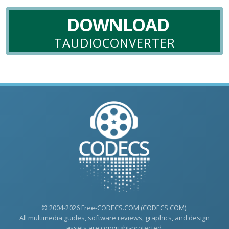
DOWNLOAD
TAUDIOCONVERTER
© 2004-2026 Free-CODECS.COM (CODECS.COM).
All multimedia guides, software reviews, graphics, and design
assets are copyright-protected.