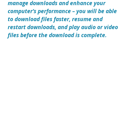
manage downloads and enhance your
computer’s performance – you will be able
to download files faster, resume and
restart downloads, and play audio or video
files before the download is complete.