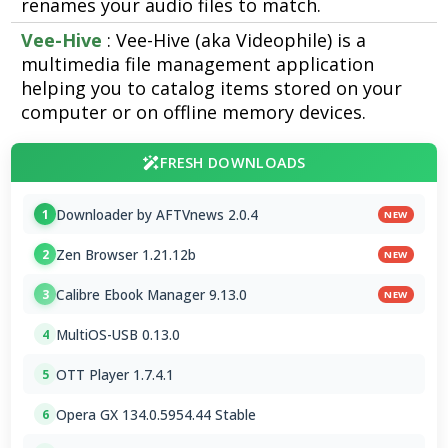
renames your audio files to match.
Vee-Hive
: Vee-Hive (aka Videophile) is a
multimedia file management application
helping you to catalog items stored on your
computer or on offline memory devices.
FRESH DOWNLOADS
Downloader by AFTVnews 2.0.4
1
NEW
Zen Browser 1.21.12b
2
NEW
Calibre Ebook Manager 9.13.0
3
NEW
MultiOS-USB 0.13.0
4
OTT Player 1.7.4.1
5
Opera GX 134.0.5954.44 Stable
6