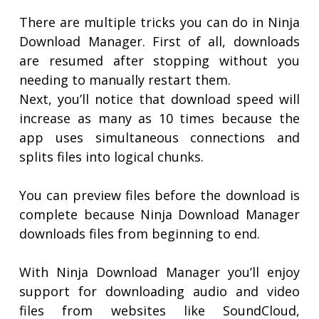
There are multiple tricks you can do in Ninja
Download Manager. First of all, downloads
are resumed after stopping without you
needing to manually restart them.
Next, you’ll notice that download speed will
increase as many as 10 times because the
app uses simultaneous connections and
splits files into logical chunks.
You can preview files before the download is
complete because Ninja Download Manager
downloads files from beginning to end.
With Ninja Download Manager you’ll enjoy
support for downloading audio and video
files from websites like SoundCloud,