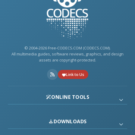
© 2004-2026 Free-CODECS.COM (CODECS.COM).
All multimedia guides, software reviews, graphics, and design
assets are copyright-protected.
Link to Us
ONLINE TOOLS
DOWNLOADS