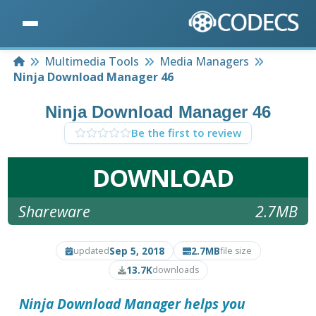
Home
Multimedia Tools
Media Managers
Ninja Download Manager 46
Ninja Download Manager 46
Be the first to review
DOWNLOAD
Shareware
2.7MB
Sep 5, 2018
2.7MB
updated
file size
13.7K
downloads
Ninja Download Manager
helps you