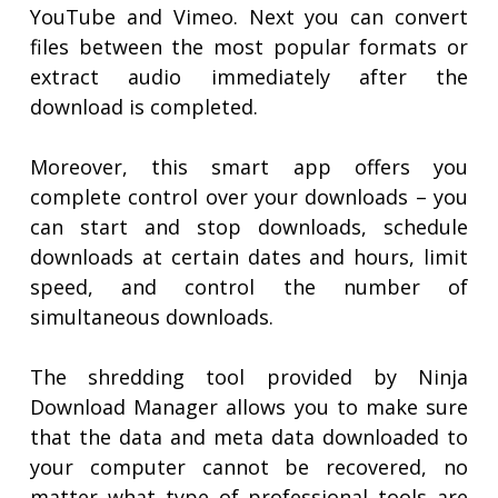
YouTube and Vimeo. Next you can convert
files between the most popular formats or
extract audio immediately after the
download is completed.
Moreover, this smart app offers you
complete control over your downloads – you
can start and stop downloads, schedule
downloads at certain dates and hours, limit
speed, and control the number of
simultaneous downloads.
The shredding tool provided by Ninja
Download Manager allows you to make sure
that the data and meta data downloaded to
your computer cannot be recovered, no
matter what type of professional tools are