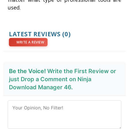
used.
LATEST REVIEWS
(0)
WRITE A REVIEW
Be the Voice!
Write the First Review or
just Drop a Comment on Ninja
Download Manager 46.