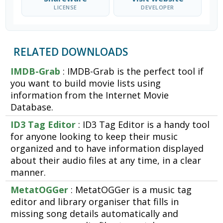
LICENSE
DEVELOPER
RELATED DOWNLOADS
IMDB-Grab
: IMDB-Grab is the perfect tool if
you want to build movie lists using
information from the Internet Movie
Database.
ID3 Tag Editor
: ID3 Tag Editor is a handy tool
for anyone looking to keep their music
organized and to have information displayed
about their audio files at any time, in a clear
manner.
MetatOGGer
: MetatOGGer is a music tag
editor and library organiser that fills in
missing song details automatically and