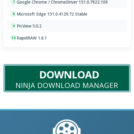
Google Chrome / ChromeDriver 151.0.7922.109
7
Microsoft Edge 151.0.4129.72 Stable
8
PicView 5.0.2
9
RapidRAW 1.6.1
10
DOWNLOAD
NINJA DOWNLOAD MANAGER