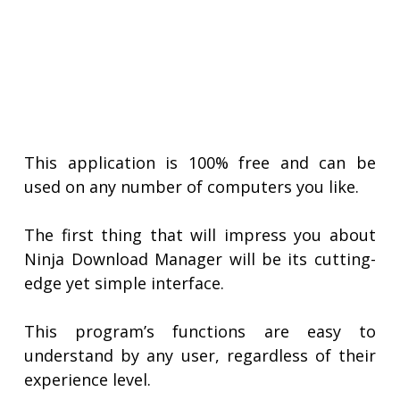
This application is 100% free and can be
used on any number of computers you like.
The first thing that will impress you about
Ninja Download Manager will be its cutting-
edge yet simple interface.
This program’s functions are easy to
understand by any user, regardless of their
experience level.