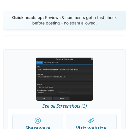
Send Review
Quick heads up:
Reviews & comments get a fast check
before posting - no spam allowed.
See all Screenshots (3)
Shareware
Visit website