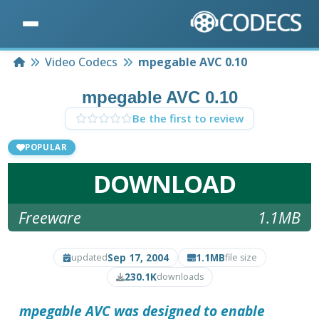
Home
Video Codecs
mpegable AVC 0.10
mpegable AVC 0.10
Be the first to review
POPULAR
DOWNLOAD
Freeware
1.1MB
Sep 17, 2004
1.1MB
updated
file size
230.1K
downloads
mpegable AVC
was designed to enable