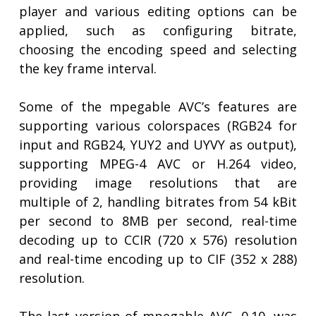
player and various editing options can be
applied, such as configuring bitrate,
choosing the encoding speed and selecting
the key frame interval.
Some of the mpegable AVC’s features are
supporting various colorspaces (RGB24 for
input and RGB24, YUY2 and UYVY as output),
supporting MPEG-4 AVC or H.264 video,
providing image resolutions that are
multiple of 2, handling bitrates from 54 kBit
per second to 8MB per second, real-time
decoding up to CCIR (720 x 576) resolution
and real-time encoding up to CIF (352 x 288)
resolution.