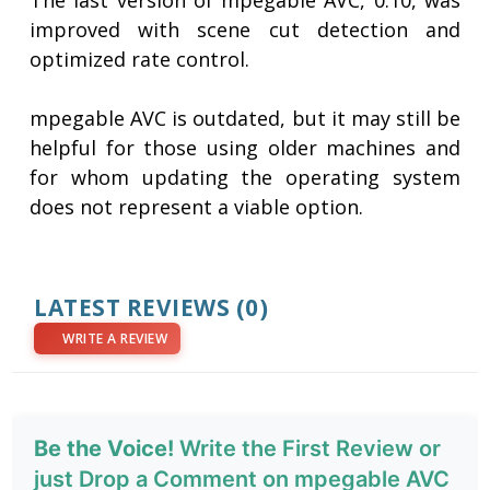
The last version of mpegable AVC, 0.10, was
improved with scene cut detection and
optimized rate control.
mpegable AVC is outdated, but it may still be
helpful for those using older machines and
for whom updating the operating system
does not represent a viable option.
LATEST REVIEWS
(0)
WRITE A REVIEW
Be the Voice!
Write the First Review or
just Drop a Comment on mpegable AVC