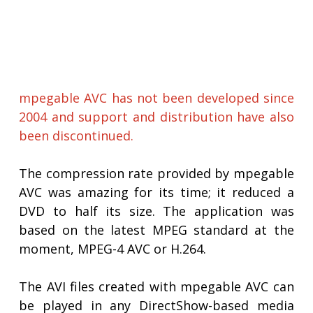
mpegable AVC has not been developed since
2004 and support and distribution have also
been discontinued.
The compression rate provided by mpegable
AVC was amazing for its time; it reduced a
DVD to half its size. The application was
based on the latest MPEG standard at the
moment, MPEG-4 AVC or H.264.
The AVI files created with mpegable AVC can
be played in any DirectShow-based media