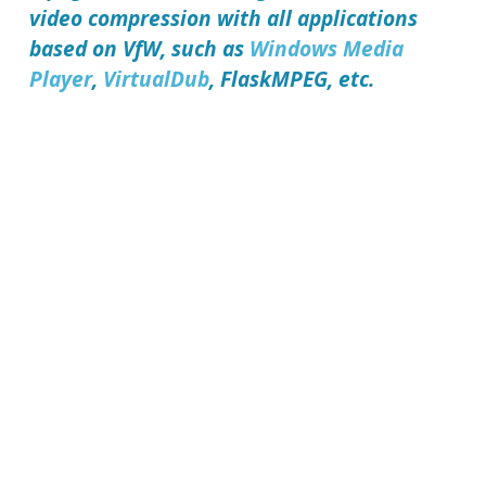
video compression with all applications
based on VfW, such as
Windows Media
Player
,
VirtualDub
, FlaskMPEG, etc.