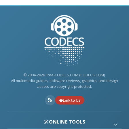
© 2004-2026 Free-CODECS.COM (CODECS.COM).
All multimedia guides, software reviews, graphics, and design
assets are copyright-protected.
Link to Us
ONLINE TOOLS