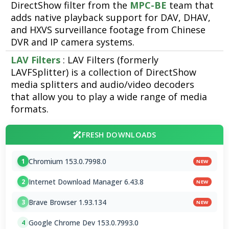
DirectShow filter from the
MPC-BE
team that
adds native playback support for DAV, DHAV,
and HXVS surveillance footage from Chinese
DVR and IP camera systems.
LAV Filters
: LAV Filters (formerly
LAVFSplitter) is a collection of DirectShow
media splitters and audio/video decoders
that allow you to play a wide range of media
formats.
FRESH DOWNLOADS
Chromium 153.0.7998.0
1
NEW
Internet Download Manager 6.43.8
2
NEW
Brave Browser 1.93.134
3
NEW
Google Chrome Dev 153.0.7993.0
4