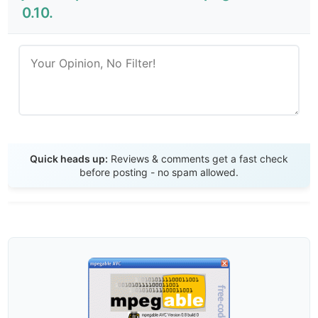
0.10.
Send Review
Quick heads up:
Reviews & comments get a fast check
before posting - no spam allowed.