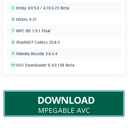
Emby 4.9.5.0 / 4.10.0.23 Beta
5
NVEnc 9.31
6
MPC-BE 1.9.1 Final
7
Shark007 Codecs 20.8.3
8
XMedia Recode 3.6.3.4
9
VSO Downloader 6.4.0.158 Beta
10
DOWNLOAD
MPEGABLE AVC