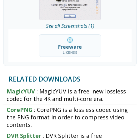
See all Screenshots (1)
Freeware
LICENSE
RELATED DOWNLOADS
MagicYUV
: MagicYUV is a free, new lossless
codec for the 4K and multi-core era.
CorePNG
: CorePNG is a lossless codec using
the PNG format in order to compress video
contents.
DVR Splitter
: DVR Splitter is a free