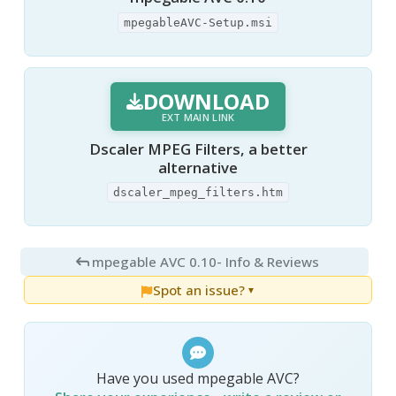
mpegableAVC-Setup.msi
DOWNLOAD
EXT MAIN LINK
Dscaler MPEG Filters, a better
alternative
dscaler_mpeg_filters.htm
mpegable AVC 0.10
- Info & Reviews
Spot an issue?
▼
Have you used mpegable AVC?