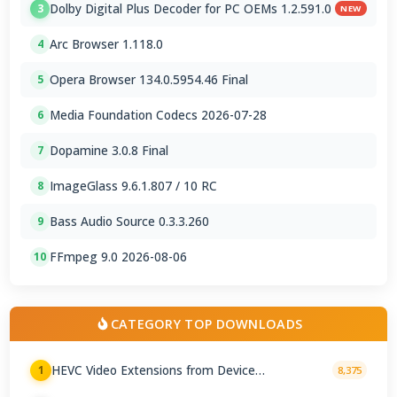
Dolby Digital Plus Decoder for PC OEMs 1.2.591.0
3
NEW
Arc Browser 1.118.0
4
Opera Browser 134.0.5954.46 Final
5
Media Foundation Codecs 2026-07-28
6
Dopamine 3.0.8 Final
7
ImageGlass 9.6.1.807 / 10 RC
8
Bass Audio Source 0.3.3.260
9
FFmpeg 9.0 2026-08-06
10
CATEGORY TOP DOWNLOADS
HEVC Video Extensions from Device
1
8,375
Manufacturer 2.5.28.0