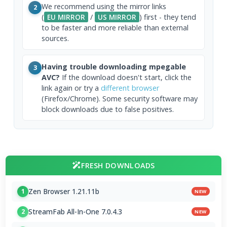
We recommend using the mirror links
2
(
EU MIRROR
/
US MIRROR
) first - they tend
to be faster and more reliable than external
sources.
Having trouble downloading mpegable
3
AVC?
If the download doesn't start, click the
link again or try a
different browser
(Firefox/Chrome). Some security software may
block downloads due to false positives.
FRESH DOWNLOADS
Zen Browser 1.21.11b
1
NEW
StreamFab All-In-One 7.0.4.3
2
NEW