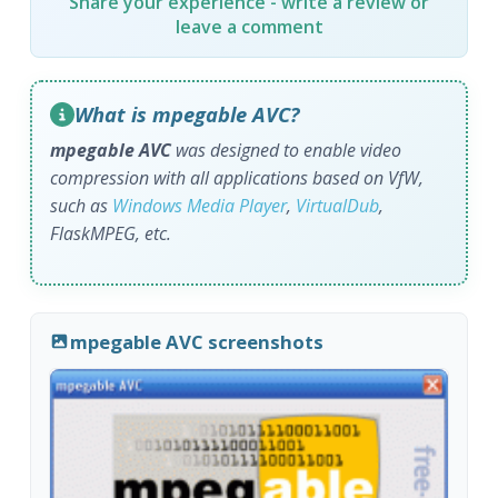
Share your experience - write a review or
leave a comment
What is mpegable AVC?
mpegable AVC
was designed to enable video
compression with all applications based on VfW,
such as
Windows Media Player
,
VirtualDub
,
FlaskMPEG, etc.
mpegable AVC screenshots