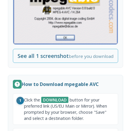
See all 1 screenshot
before you download
How to Download mpegable AVC
Click the
DOWNLOAD
button for your
1
preferred link (US/EU Main or Mirror). When
prompted by your browser, choose "Save"
and select a destination folder.