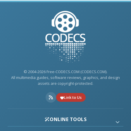
© 2004-2026 Free-CODECS.COM (CODECS.COM).
All multimedia guides, software reviews, graphics, and design
assets are copyright-protected.
Link to Us
ONLINE TOOLS