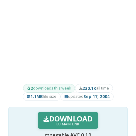
2
230.1K
downloads this week
all time
1.1MB
Sep 17, 2004
file size
updated
DOWNLOAD
EU MAIN LINK
mpegable AVC 0.10