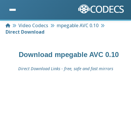
Home
Video Codecs
mpegable AVC 0.10
Direct Download
Download
mpegable AVC 0.10
Direct Download Links - free, safe and fast mirrors