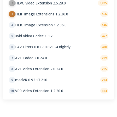
HEVC Video Extension 2.5.28.0
2
3,205
HEIF Image Extensions 1.2.36.0
3
656
HEIC Image Extension 1.2.36.0
4
646
Xvid Video Codec 1.3.7
5
477
LAV Filters 0.82 / 0.82.0-4 nightly
6
410
AV1 Codec 2.0.24.0
7
239
AV1 Video Extension 2.0.24.0
8
225
madVR 0.92.17.210
9
214
VP9 Video Extension 1.2.20.0
10
184