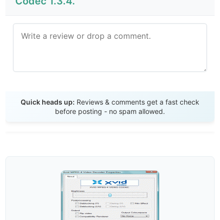
Codec 1.3.4.
Send Review
Quick heads up:
Reviews & comments get a fast check
before posting - no spam allowed.