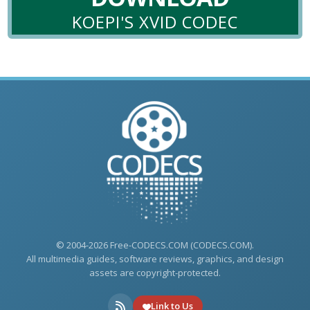
KOEPI'S XVID CODEC
© 2004-2026 Free-CODECS.COM (CODECS.COM).
All multimedia guides, software reviews, graphics, and design
assets are copyright-protected.
Link to Us