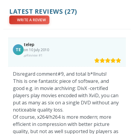
LATEST REVIEWS
(27)
WRITE A REVIEW
telep
TE
on 10 July 2010
Review #1
Disregard comment#9, and total b*llnuts!
This is one fantastic piece of software, and
good e.g. in movie archiving: DivX -certified
players play movies encoded with XviD, you can
put as many as six on a single DVD without any
noticeable quality loss.
Of course, x264/h264 is more modern; more
efficient in compression with better picture
quality, but not as well supported by players as