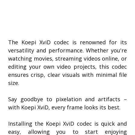
The Koepi XviD codec is renowned for its
versatility and performance. Whether you're
watching movies, streaming videos online, or
editing your own video projects, this codec
ensures crisp, clear visuals with minimal file
size.
Say goodbye to pixelation and artifacts –
with Koepi XviD, every frame looks its best.
Installing the Koepi XviD codec is quick and
easy, allowing you to start enjoying