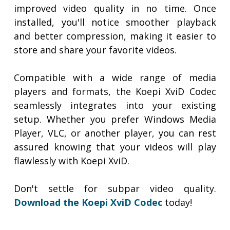
improved video quality in no time. Once
installed, you'll notice smoother playback
and better compression, making it easier to
store and share your favorite videos.
Compatible with a wide range of media
players and formats, the Koepi XviD Codec
seamlessly integrates into your existing
setup. Whether you prefer Windows Media
Player, VLC, or another player, you can rest
assured knowing that your videos will play
flawlessly with Koepi XviD.
Don't settle for subpar video quality.
Download the Koepi XviD Codec
today!