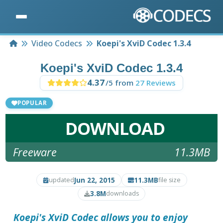
Home
Video Codecs
Koepi's XviD Codec 1.3.4
Koepi's XviD Codec 1.3.4
4.37
/5 from
27 Reviews
POPULAR
DOWNLOAD
Freeware
11.3MB
Jun 22, 2015
11.3MB
updated
file size
3.8M
downloads
Koepi's XviD Codec
allows you to enjoy