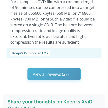
For example, a DVD film with a common length
of 90 minutes can be compressed into a target
filesize of 665600 kbytes (650 MB) or 716800
kbytes (700 MB) only! Such a video file could be
stored on a single CD-R. The balance between
compression ratio and image quality is
excellent. Even at lower bitrates and higher
compression the results are sufficient.
Koepi's XviD Codec 1.2.2
View all reviews (27)
Share your thoughts
on Koepi's XviD