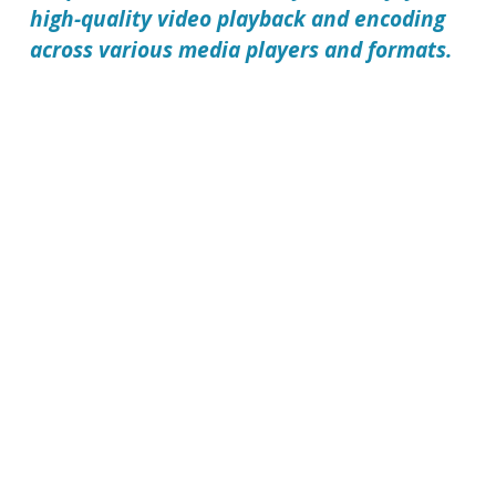
high-quality video playback and encoding
across various media players and formats.