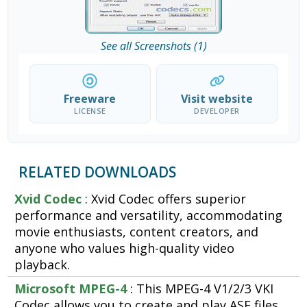
See all Screenshots (1)
Freeware
Visit website
LICENSE
DEVELOPER
RELATED DOWNLOADS
Xvid Codec
: Xvid Codec offers superior
performance and versatility, accommodating
movie enthusiasts, content creators, and
anyone who values high-quality video
playback.
Microsoft MPEG-4
: This MPEG-4 V1/2/3 VKI
Codec allows you to create and play ASF files