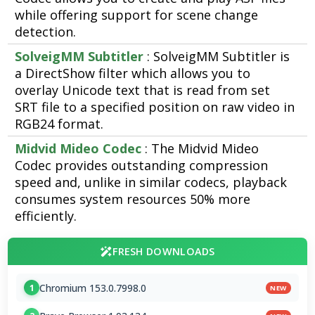
while offering support for scene change
detection.
SolveigMM Subtitler
: SolveigMM Subtitler is
a DirectShow filter which allows you to
overlay Unicode text that is read from set
SRT file to a specified position on raw video in
RGB24 format.
Midvid Mideo Codec
: The Midvid Mideo
Codec provides outstanding compression
speed and, unlike in similar codecs, playback
consumes system resources 50% more
efficiently.
FRESH DOWNLOADS
Chromium 153.0.7998.0
1
NEW