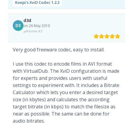
Koepi's XviD Codec 1.2.2
d3d
D3
on 26 May 2010
Review #3
Very good freeware codec, easy to install.
I use this codec to encode films in AVI format
with VirtualDub. The XviD configuration is made
for experts and provides users with useful
settings to experiment with. It includes a Bitrate
Calculator which lets you enter a desired target
size (in kbytes) and calculates the according
target bitrate (in kbps) to match the filesize as
near as possible. The same can be done for
audio bitrates.