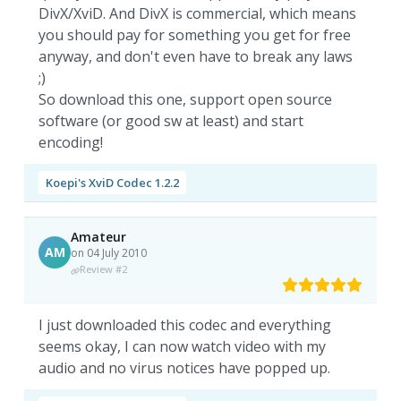
DivX/XviD. And DivX is commercial, which means
you should pay for something you get for free
anyway, and don't even have to break any laws
;)
So download this one, support open source
software (or good sw at least) and start
encoding!
Koepi's XviD Codec 1.2.2
Amateur
AM
on 04 July 2010
Review #2
I just downloaded this codec and everything
seems okay, I can now watch video with my
audio and no virus notices have popped up.