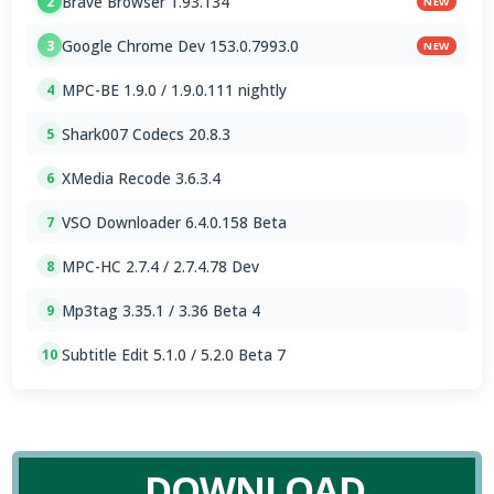
Brave Browser 1.93.134
2
NEW
Google Chrome Dev 153.0.7993.0
3
NEW
MPC-BE 1.9.0 / 1.9.0.111 nightly
4
Shark007 Codecs 20.8.3
5
XMedia Recode 3.6.3.4
6
VSO Downloader 6.4.0.158 Beta
7
MPC-HC 2.7.4 / 2.7.4.78 Dev
8
Mp3tag 3.35.1 / 3.36 Beta 4
9
Subtitle Edit 5.1.0 / 5.2.0 Beta 7
10
DOWNLOAD