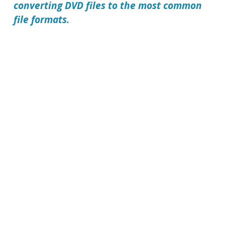
converting DVD files to the most common
file formats.