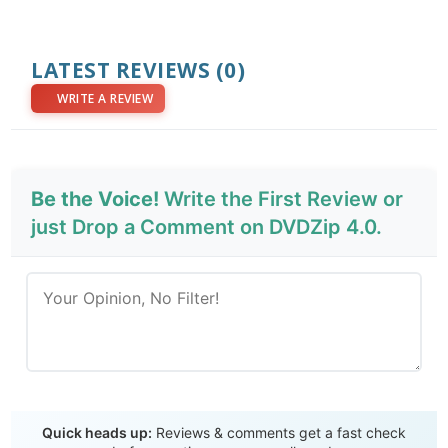
LATEST REVIEWS
(0)
WRITE A REVIEW
Be the Voice!
Write the First Review or
just Drop a Comment on DVDZip 4.0.
Send Review
Quick heads up:
Reviews & comments get a fast check