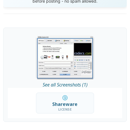
before posting - no spam allowed.
See all Screenshots (1)
Shareware
LICENSE