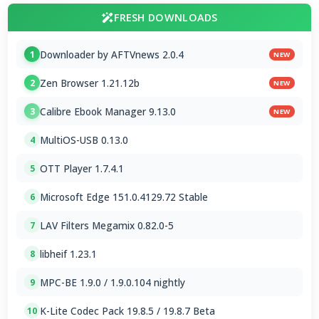
FRESH DOWNLOADS
Downloader by AFTVnews 2.0.4
1
NEW
Zen Browser 1.21.12b
2
NEW
Calibre Ebook Manager 9.13.0
3
NEW
MultiOS-USB 0.13.0
4
OTT Player 1.7.4.1
5
Microsoft Edge 151.0.4129.72 Stable
6
LAV Filters Megamix 0.82.0-5
7
libheif 1.23.1
8
MPC-BE 1.9.0 / 1.9.0.104 nightly
9
K-Lite Codec Pack 19.8.5 / 19.8.7 Beta
10