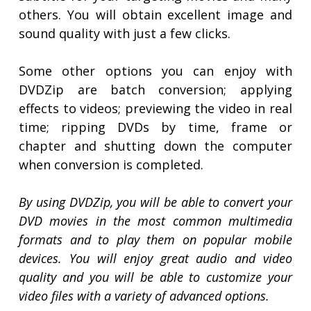
others. You will obtain excellent image and
sound quality with just a few clicks.
Some other options you can enjoy with
DVDZip are batch conversion; applying
effects to videos; previewing the video in real
time; ripping DVDs by time, frame or
chapter and shutting down the computer
when conversion is completed.
By using DVDZip, you will be able to convert your
DVD movies in the most common multimedia
formats and to play them on popular mobile
devices. You will enjoy great audio and video
quality and you will be able to customize your
video files with a variety of advanced options.