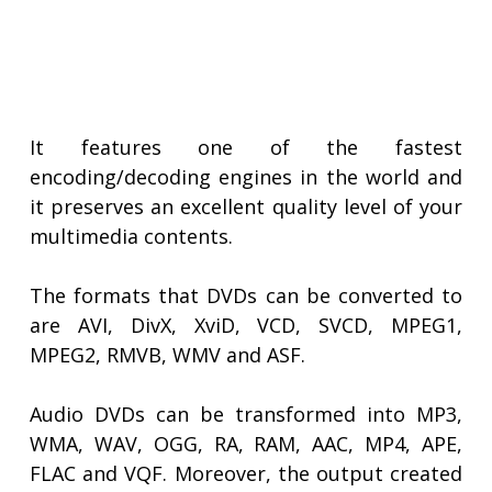
It features one of the fastest
encoding/decoding engines in the world and
it preserves an excellent quality level of your
multimedia contents.
The formats that DVDs can be converted to
are AVI, DivX, XviD, VCD, SVCD, MPEG1,
MPEG2, RMVB, WMV and ASF.
Audio DVDs can be transformed into MP3,
WMA, WAV, OGG, RA, RAM, AAC, MP4, APE,
FLAC and VQF. Moreover, the output created