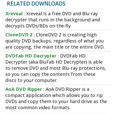
RELATED DOWNLOADS
Xreveal
: Xreveal is a free DVD and Blu-ray
decrypter that runs in the background and
decrypts DVDs/BDs on-the-fly.
CloneDVD 2
: CloneDVD 2 is creating high
quality DVD backups, regardless of what you
are copying, the main title or the entire DVD.
DVDFab HD Decrypter
: DVDFab HD
Decrypter (aka BluFab HD Decrypter) is able
to remove DVD and most Blu-ray protections,
so you can copy the contents from these
discs to your computer.
AoA DVD Ripper
: AoA DVD Ripper is a
compact application which allows you to rip
DVDs and copy them to your hard drive as the
most common video formats.