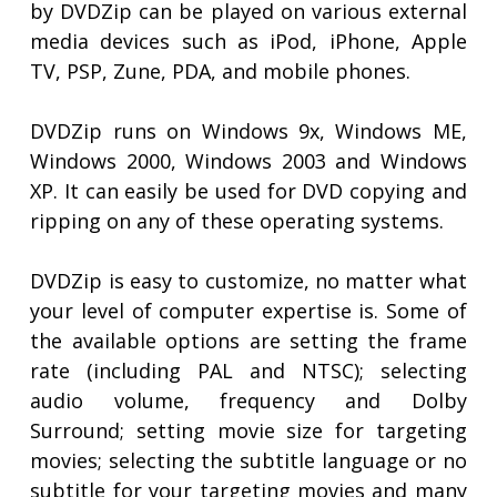
by DVDZip can be played on various external
media devices such as iPod, iPhone, Apple
TV, PSP, Zune, PDA, and mobile phones.
DVDZip runs on Windows 9x, Windows ME,
Windows 2000, Windows 2003 and Windows
XP. It can easily be used for DVD copying and
ripping on any of these operating systems.
DVDZip is easy to customize, no matter what
your level of computer expertise is. Some of
the available options are setting the frame
rate (including PAL and NTSC); selecting
audio volume, frequency and Dolby
Surround; setting movie size for targeting
movies; selecting the subtitle language or no
subtitle for your targeting movies and many