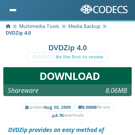
Home
Multimedia Tools
Media Backup
DVDZip 4.0
DVDZip 4.0
Be the first to review
DOWNLOAD
Shareware
8.06MB
Aug 30, 2009
8.06MB
updated
file size
6.7K
downloads
DVDZip
provides an easy method of