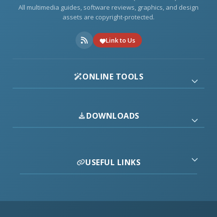
All multimedia guides, software reviews, graphics, and design
assets are copyright-protected.
Link to Us
ONLINE TOOLS
DOWNLOADS
USEFUL LINKS