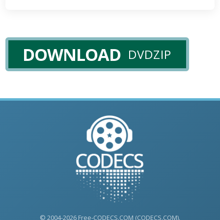
DOWNLOAD
DVDZIP
© 2004-2026 Free-CODECS.COM (CODECS.COM).