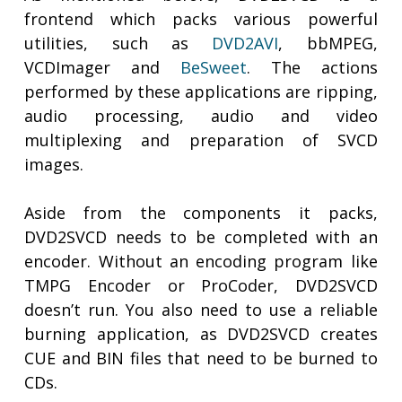
frontend which packs various powerful
utilities, such as
DVD2AVI
, bbMPEG,
VCDImager and
BeSweet
. The actions
performed by these applications are ripping,
audio processing, audio and video
multiplexing and preparation of SVCD
images.
Aside from the components it packs,
DVD2SVCD needs to be completed with an
encoder. Without an encoding program like
TMPG Encoder or ProCoder, DVD2SVCD
doesn’t run. You also need to use a reliable
burning application, as DVD2SVCD creates
CUE and BIN files that need to be burned to
CDs.