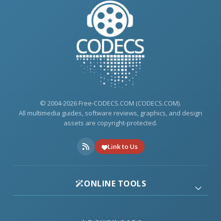
© 2004-2026 Free-CODECS.COM (CODECS.COM).
All multimedia guides, software reviews, graphics, and design
assets are copyright-protected.
Link to Us
ONLINE TOOLS