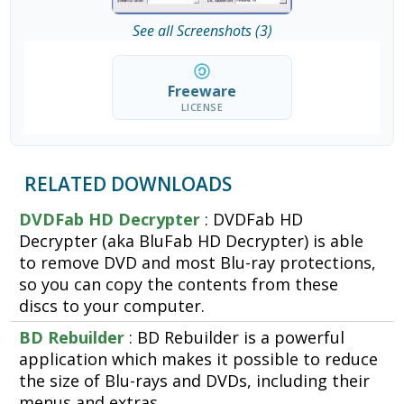
See all Screenshots (3)
Freeware
LICENSE
RELATED DOWNLOADS
DVDFab HD Decrypter
: DVDFab HD
Decrypter (aka BluFab HD Decrypter) is able
to remove DVD and most Blu-ray protections,
so you can copy the contents from these
discs to your computer.
BD Rebuilder
: BD Rebuilder is a powerful
application which makes it possible to reduce
the size of Blu-rays and DVDs, including their
menus and extras.