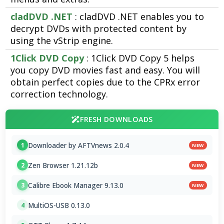
cladDVD .NET
: cladDVD .NET enables you to
decrypt DVDs with protected content by
using the vStrip engine.
1Click DVD Copy
: 1Click DVD Copy 5 helps
you copy DVD movies fast and easy. You will
obtain perfect copies due to the CPRx error
correction technology.
FRESH DOWNLOADS
Downloader by AFTVnews 2.0.4
1
NEW
Zen Browser 1.21.12b
2
NEW
Calibre Ebook Manager 9.13.0
3
NEW
MultiOS-USB 0.13.0
4