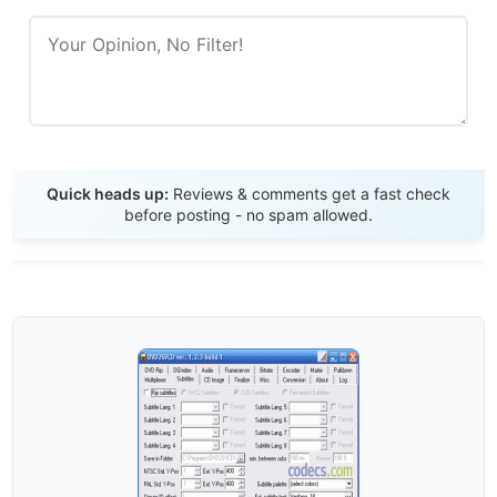
Send Review
Quick heads up:
Reviews & comments get a fast check
before posting - no spam allowed.