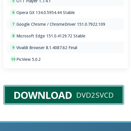
OTT Player 1.7.4.1
5
Opera GX 134.0.5954.44 Stable
6
Google Chrome / ChromeDriver 151.0.7922.109
7
Microsoft Edge 151.0.4129.72 Stable
8
Vivaldi Browser 8.1.4087.62 Final
9
PicView 5.0.2
10
DOWNLOAD
DVD2SVCD