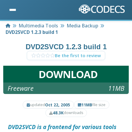
Home
Multimedia Tools
Media Backup
DVD2SVCD 1.2.3 build 1
DVD2SVCD 1.2.3 build 1
Be the first to review
DOWNLOAD
Freeware
11MB
Oct 22, 2005
11MB
updated
file size
48.3K
downloads
DVD2SVCD
is a frontend for various tools