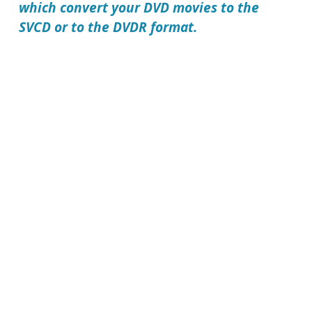
which convert your DVD movies to the
SVCD or to the DVDR format.