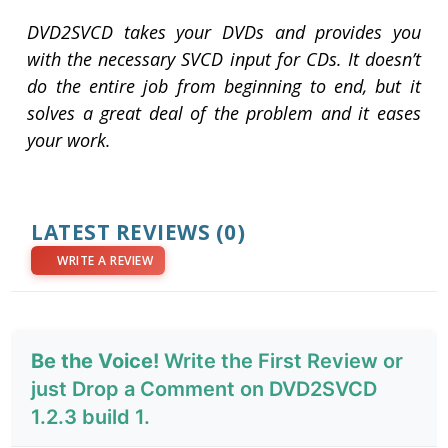
DVD2SVCD takes your DVDs and provides you
with the necessary SVCD input for CDs. It doesn’t
do the entire job from beginning to end, but it
solves a great deal of the problem and it eases
your work.
LATEST REVIEWS
(0)
WRITE A REVIEW
Be the Voice!
Write the First Review or
just Drop a Comment on DVD2SVCD
1.2.3 build 1.