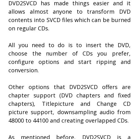
DVD2SVCD has made things easier and it
allows almost anyone to transform DVD
contents into SVCD files which can be burned
on regular CDs.
All you need to do is to insert the DVD,
choose the number of CDs you prefer,
configure options and start ripping and
conversion.
Other options that DVD2SVCD offers are
chapter support (DVD chapters and fixed
chapters), Titlepicture and Change CD
picture support, downsampling audio from
48000 to 44100 and creating overlapped CDs.
As mentioned before, DVD2SVCD is a