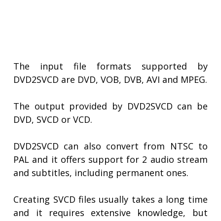
The input file formats supported by
DVD2SVCD are DVD, VOB, DVB, AVI and MPEG.
The output provided by DVD2SVCD can be
DVD, SVCD or VCD.
DVD2SVCD can also convert from NTSC to
PAL and it offers support for 2 audio stream
and subtitles, including permanent ones.
Creating SVCD files usually takes a long time
and it requires extensive knowledge, but