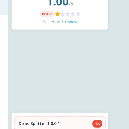
1.00
/5
POOR
Based on
1 review
Dirac Splitter 1.0.0.1
1
/5