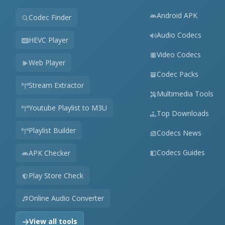
Android APK
Codec Finder
Audio Codecs
HEVC Player
Video Codecs
Web Player
Codec Packs
Stream Extractor
Multimedia Tools
Youtube Playlist to M3U
Top Downloads
Playlist Builder
Codecs News
Codecs Guides
APK Checker
Play Store Check
Online Audio Converter
View all tools