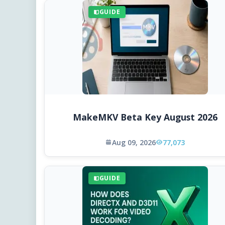
GUIDE
MakeMKV Beta Key August 2026
Aug 09, 2026
77,073
GUIDE