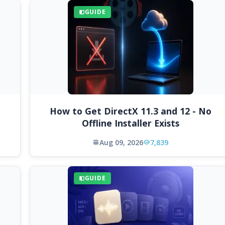
GUIDE
How to Get DirectX 11.3 and 12 - No
Offline Installer Exists
Aug 09, 2026
7,839
GUIDE