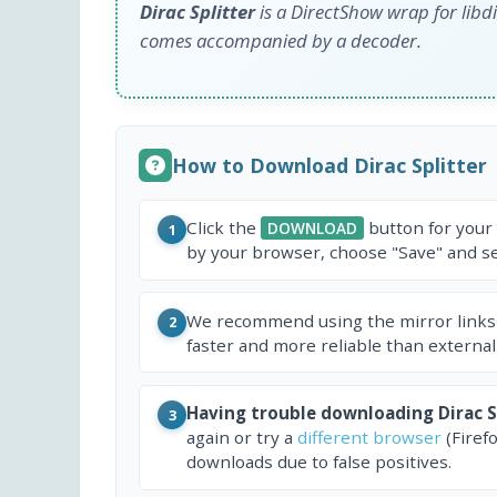
Dirac Splitter
is a DirectShow wrap for libdir
comes accompanied by a decoder.
How to Download Dirac Splitter
Click the
button for your
DOWNLOAD
1
by your browser, choose "Save" and sel
We recommend using the mirror links
2
faster and more reliable than external
Having trouble downloading Dirac S
3
again or try a
different browser
(Firef
downloads due to false positives.