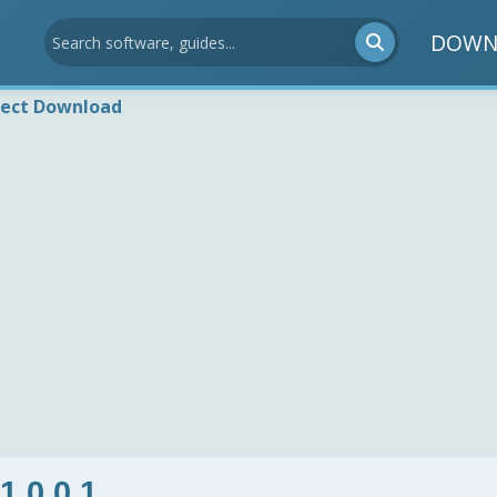
DOWN
rect Download
 1.0.0.1