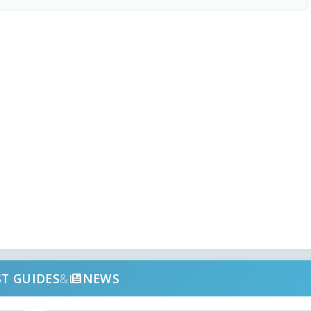
ST GUIDES
&
NEWS