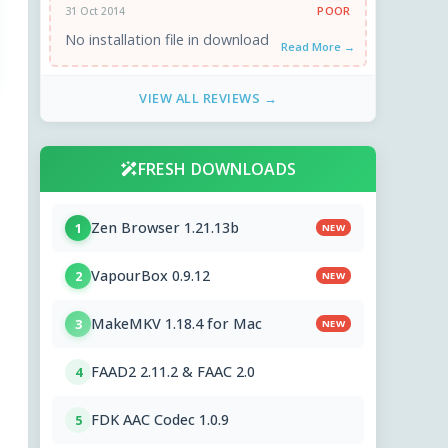
POOR
31 Oct 2014
No installation file in download
Read More →
VIEW ALL REVIEWS →
FRESH DOWNLOADS
Zen Browser 1.21.13b
1
NEW
VapourBox 0.9.12
2
NEW
MakeMKV 1.18.4 for Mac
3
NEW
FAAD2 2.11.2 & FAAC 2.0
4
FDK AAC Codec 1.0.9
5