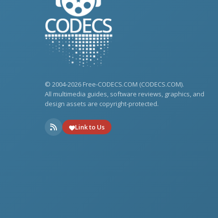
© 2004-2026 Free-CODECS.COM (CODECS.COM).
All multimedia guides, software reviews, graphics, and
design assets are copyright-protected.
Link to Us