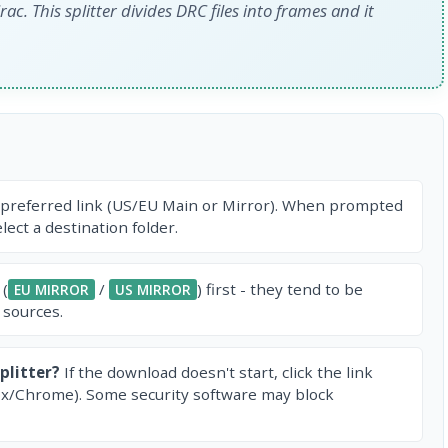
ac. This splitter divides DRC files into frames and it
 preferred link (US/EU Main or Mirror). When prompted
ect a destination folder.
 (
/
) first - they tend to be
EU MIRROR
US MIRROR
 sources.
plitter?
If the download doesn't start, click the link
ox/Chrome). Some security software may block