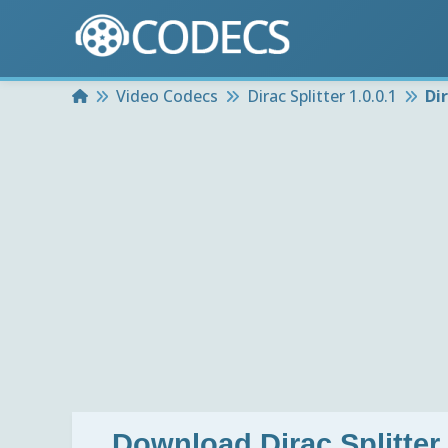
Home
Video Codecs
Dirac Splitter 1.0.0.1
Di
Download
Dirac Splitter