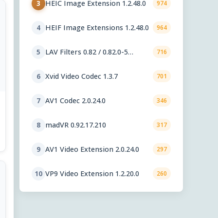
HEIC Image Extension 1.2.48.0
3
974
HEIF Image Extensions 1.2.48.0
4
964
LAV Filters 0.82 / 0.82.0-5
5
716
nightly
Xvid Video Codec 1.3.7
6
701
AV1 Codec 2.0.24.0
7
346
madVR 0.92.17.210
8
317
AV1 Video Extension 2.0.24.0
9
297
VP9 Video Extension 1.2.20.0
10
260