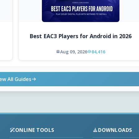
Best EAC3 Players for Android in 2026
Aug 09, 2026
84,416
ew All Guides
ONLINE TOOLS
DOWNLOADS