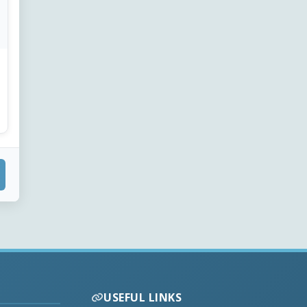
USEFUL LINKS