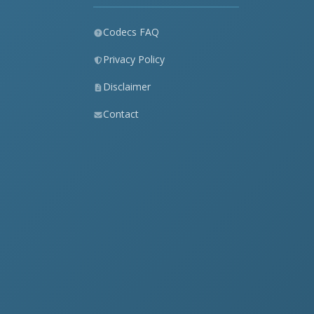
Codecs FAQ
Privacy Policy
Disclaimer
Contact