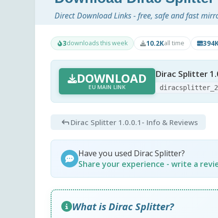
Direct Download Links - free, safe and fast mirr
3
10.2K
394
downloads this week
all time
Dirac Splitter 1.
DOWNLOAD
EU MAIN LINK
diracsplitter_
Dirac Splitter 1.0.0.1
- Info & Reviews
Have you used Dirac Splitter?
Share your experience - write a rev
What is Dirac Splitter?