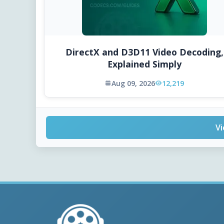
DirectX and D3D11 Video Decoding,
Explained Simply
Aug 09, 2026
12,219
Vi