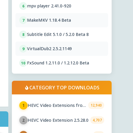
mpv player 2.41.0-920
6
MakeMKV 1.18.4 Beta
7
Subtitle Edit 5.1.0 / 5.2.0 Beta 8
8
VirtualDub2 2.5.2.1149
9
FxSound 1.2.11.0 / 1.2.12.0 Beta
10
CATEGORY TOP DOWNLOADS
HEVC Video Extensions from
1
12,940
Device Manufacturer 2.5.28.0
HEVC Video Extension 2.5.28.0
2
4,707