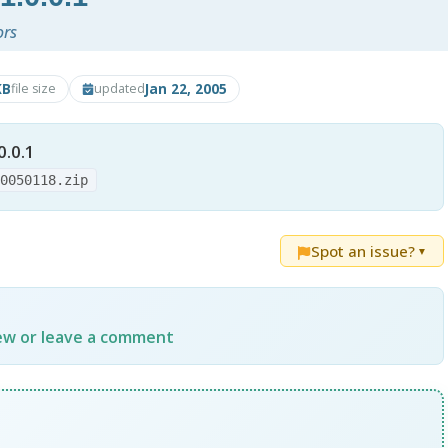
ors
KB
Jan 22, 2005
file size
updated
0.0.1
20050118.zip
Spot an issue?
▼
iew or leave a comment