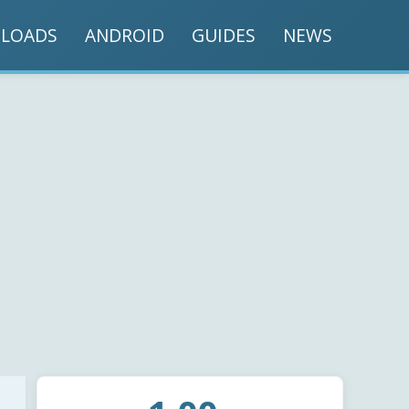
LOADS
ANDROID
GUIDES
NEWS