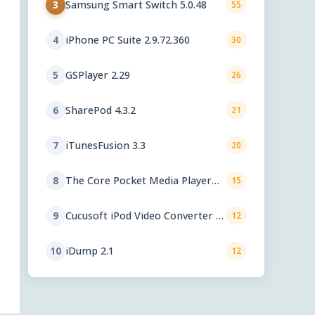
Samsung Smart Switch 5.0.48
3
55
iPhone PC Suite 2.9.72.360
4
30
GSPlayer 2.29
5
26
SharePod 4.3.2
6
21
iTunesFusion 3.3
7
20
The Core Pocket Media Player
8
15
0.72 rc1
Cucusoft iPod Video Converter +
9
12
DVD to iPod Converter Suite 8.16
iDump 2.1
10
12