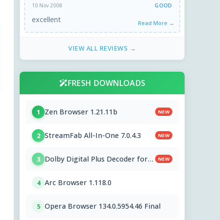
GOOD
10 Nov 2008
excellent
Read More →
VIEW ALL REVIEWS →
FRESH DOWNLOADS
Zen Browser 1.21.11b
1
NEW
StreamFab All-In-One 7.0.4.3
2
NEW
Dolby Digital Plus Decoder for
3
NEW
PC OEMs 1.2.591.0
Arc Browser 1.118.0
4
Opera Browser 134.0.5954.46 Final
5