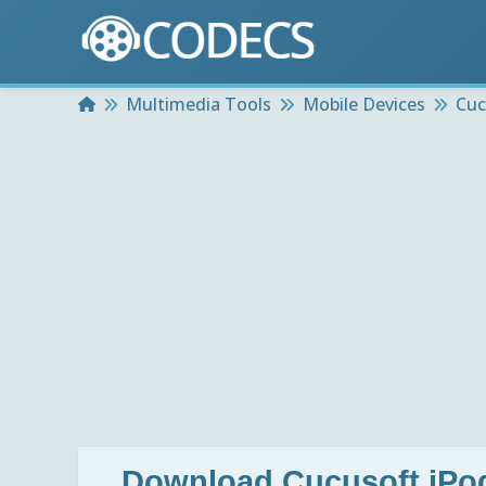
Home
Multimedia Tools
Mobile Devices
Cuc
Download
Cucusoft iPo