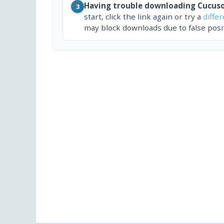
Having trouble downloading Cucuso
3
start, click the link again or try a
diffe
may block downloads due to false posit