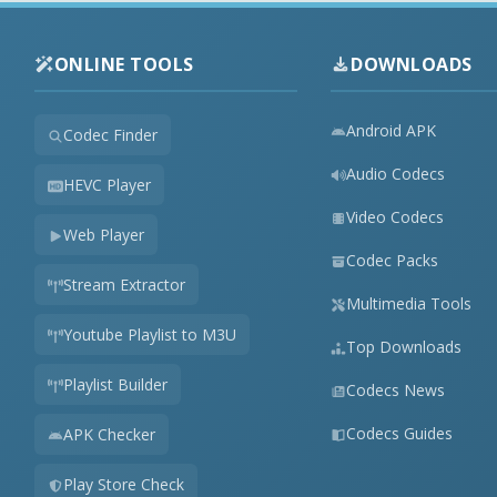
ONLINE TOOLS
DOWNLOADS
Android APK
Codec Finder
Audio Codecs
HEVC Player
Video Codecs
Web Player
Codec Packs
Stream Extractor
Multimedia Tools
Youtube Playlist to M3U
Top Downloads
Playlist Builder
Codecs News
Codecs Guides
APK Checker
Play Store Check