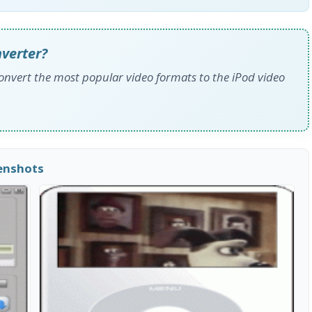
nverter?
convert the most popular video formats to the iPod video
eenshots