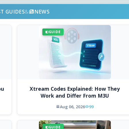
ST GUIDES
&
NEWS
GUIDE
ou
Xtream Codes Explained: How They
Work and Differ From M3U
Aug 06, 2026
99
GUIDE