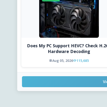
Does My PC Support HEVC? Check H.2
Hardware Decoding
Aug 05, 2026
115,685
Vi