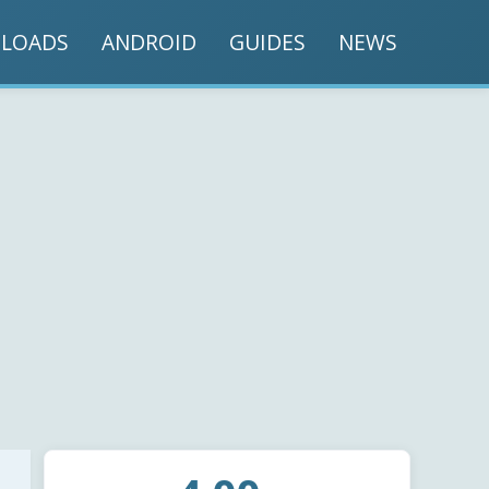
LOADS
ANDROID
GUIDES
NEWS