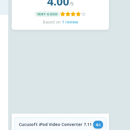
4.00
/5
VERY GOOD
Based on
1 review
Cucusoft iPod Video Converter 7.11
4
/5