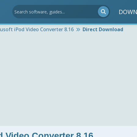
DOWN
usoft iPod Video Converter 8.16
Direct Download
d Video Converter 8.16