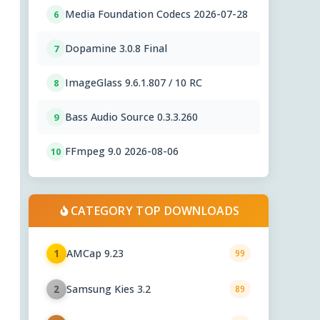
Media Foundation Codecs 2026-07-28
6
Dopamine 3.0.8 Final
7
ImageGlass 9.6.1.807 / 10 RC
8
Bass Audio Source 0.3.3.260
9
FFmpeg 9.0 2026-08-06
10
CATEGORY TOP DOWNLOADS
AMCap 9.23
1
99
Samsung Kies 3.2
2
89