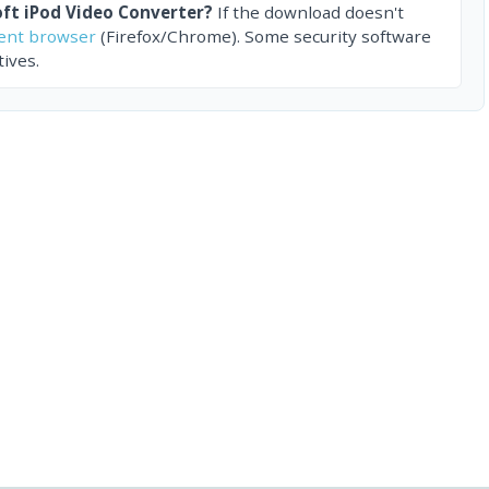
ft iPod Video Converter?
If the download doesn't
rent browser
(Firefox/Chrome). Some security software
ives.