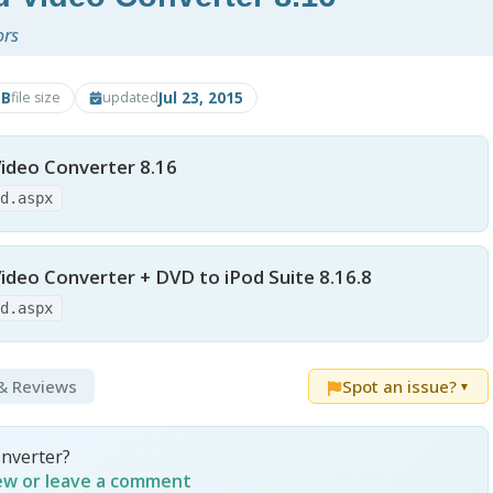
ors
MB
Jul 23, 2015
file size
updated
ideo Converter 8.16
ad.aspx
ideo Converter + DVD to iPod Suite 8.16.8
ad.aspx
 & Reviews
Spot an issue?
▼
onverter?
iew or leave a comment