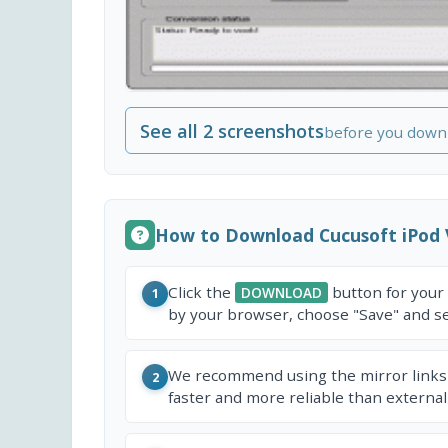
See all 2 screenshots
before you down
How to Download Cucusoft iPod 
Click the
button for your
DOWNLOAD
1
by your browser, choose "Save" and sel
We recommend using the mirror links
2
faster and more reliable than external