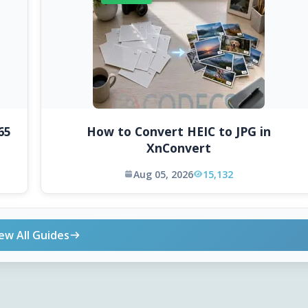
65
How to Convert HEIC to JPG in
XnConvert
Aug 05, 2026
15,132
ew All Guides