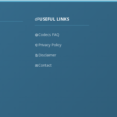
USEFUL LINKS
Codecs FAQ
Privacy Policy
Disclaimer
Contact