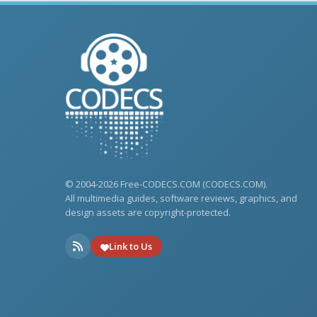
© 2004-2026 Free-CODECS.COM (CODECS.COM).
All multimedia guides, software reviews, graphics, and
design assets are copyright-protected.
Link to Us