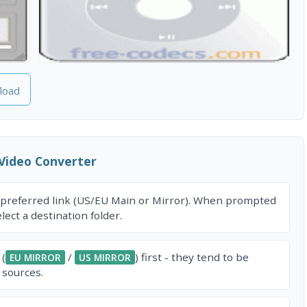
load
Video Converter
 preferred link (US/EU Main or Mirror). When prompted
ect a destination folder.
 (
/
) first - they tend to be
EU MIRROR
US MIRROR
 sources.