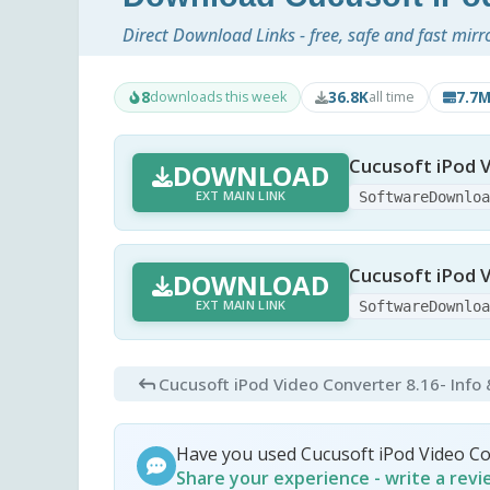
Direct Download Links - free, safe and fast mirr
8
36.8K
7.7
downloads this week
all time
Cucusoft iPod V
DOWNLOAD
EXT MAIN LINK
SoftwareDownlo
Cucusoft iPod V
DOWNLOAD
EXT MAIN LINK
SoftwareDownlo
Cucusoft iPod Video Converter 8.16
- Info
Have you used Cucusoft iPod Video C
Share your experience - write a rev