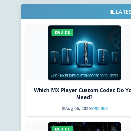
LATE
GUIDE
Which MX Player Custom Codec Do Y
Need?
Aug 06, 2026
92,963
GUIDE