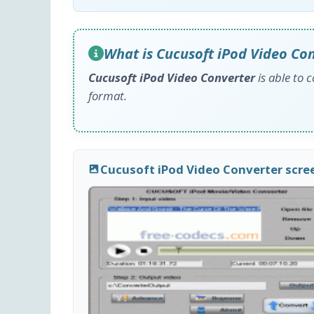
What is Cucusoft iPod Video Co
Cucusoft iPod Video Converter
is able to 
format.
Cucusoft iPod Video Converter scr