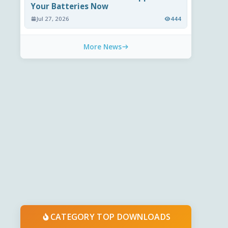
Your Batteries Now
Jul 27, 2026
444
More News
CATEGORY TOP DOWNLOADS