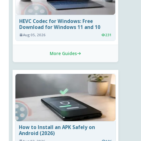
HEVC Codec for Windows: Free
Download for Windows 11 and 10
Aug 05, 2026
231
More Guides
How to Install an APK Safely on
Android (2026)