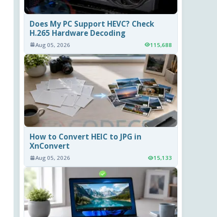
Does My PC Support HEVC? Check
H.265 Hardware Decoding
Aug 05, 2026
115,688
How to Convert HEIC to JPG in
XnConvert
Aug 05, 2026
15,133