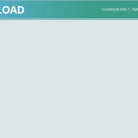
LOAD
SHAREWARE
7.7M