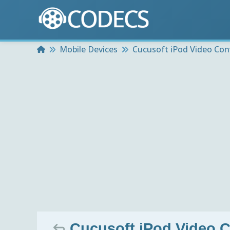
Home
Mobile Devices
Cucusoft iPod Video Con
Cucusoft iPod Video C