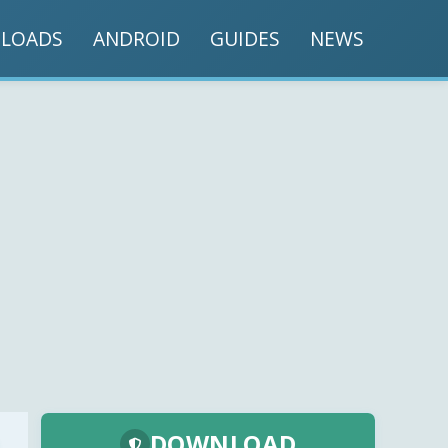
LOADS
ANDROID
GUIDES
NEWS
DOWNLOAD