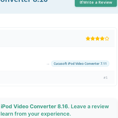
Write a Review
→
Cucusoft iPod Video Converter 7.11
#1
 iPod Video Converter 8.16
. Leave a review
learn from your experience.