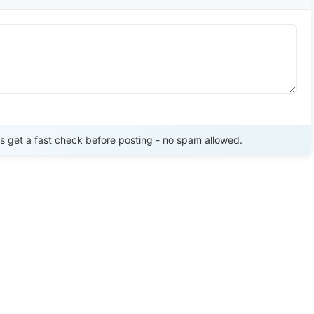
Send Review
get a fast check before posting - no spam allowed.