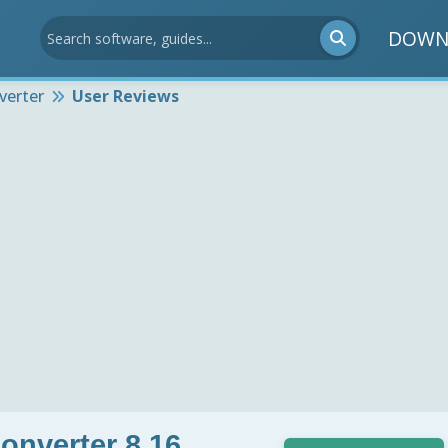
DOWN
verter
User Reviews
onverter 8.16