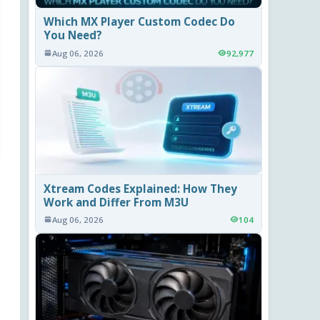
Which MX Player Custom Codec Do
You Need?
Aug 06, 2026
92,977
Xtream Codes Explained: How They
Work and Differ From M3U
Aug 06, 2026
104