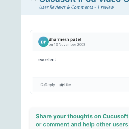
User Reviews & Comments - 1 review
dharmesh patel
DP
on 10 November 2008
excellent
Reply
Like
Share your thoughts on Cucusoft
or comment and help other users 