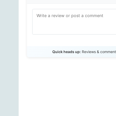
Quick heads up:
Reviews & comments 