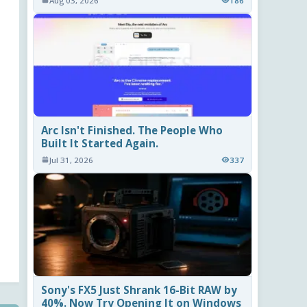
Aug 03, 2026
186
Arc Isn't Finished. The People Who
Built It Started Again.
Jul 31, 2026
337
Sony's FX5 Just Shrank 16-Bit RAW by
40%. Now Try Opening It on Windows