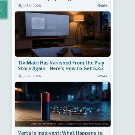
Jul 30, 2026
669
B
TiviMate Has Vanished From the Play
Store Again - Here's How to Get 5.3.3
Jul 28, 2026
547
Varta Is Insolvent: What Happens to