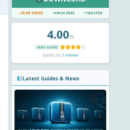
↓
36.8K USERS
✓
VIRUS-FREE
✓
TRUSTED
4.00
/5
VERY GOOD
Based on
1 review
Latest Guides & News