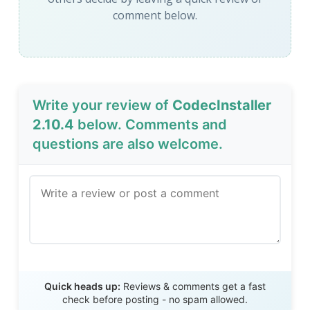
comment below.
Write your review of
CodecInstaller
2.10.4
below. Comments and
questions are also welcome.
Send Review
Quick heads up:
Reviews & comments get a fast
check before posting - no spam allowed.