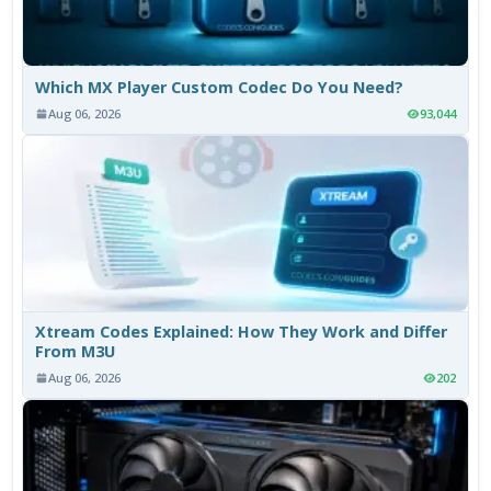
Which MX Player Custom Codec Do You Need?
Aug 06, 2026
93,044
Xtream Codes Explained: How They Work and Differ
From M3U
Aug 06, 2026
202