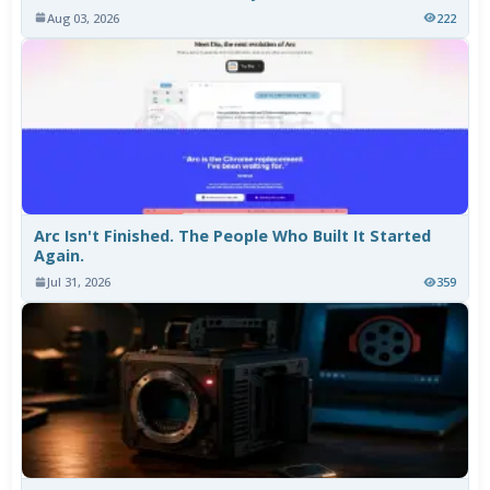
Aug 03, 2026
222
Arc Isn't Finished. The People Who Built It Started
Again.
Jul 31, 2026
359