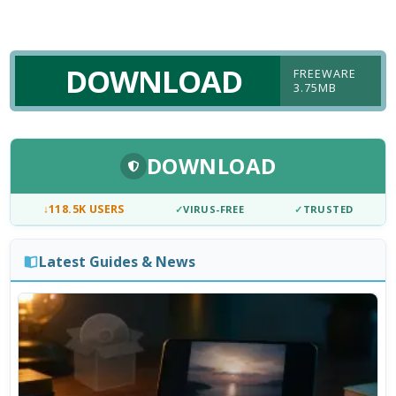
DOWNLOAD
FREEWARE
3.75MB
DOWNLOAD
↓
118.5K USERS
✓
VIRUS-FREE
✓
TRUSTED
Latest Guides & News