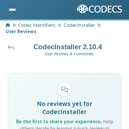
Home
Codec Identifiers
CodecInstaller
User Reviews
CodecInstaller 2.10.4
User Reviews & Comments
No reviews yet for
CodecInstaller
Be the first to share your experience.
Help
others decide by leaving a quick review or