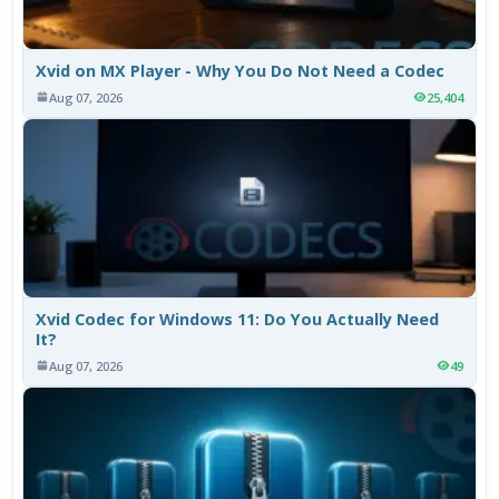
Xvid on MX Player - Why You Do Not Need a Codec
Aug 07, 2026
25,404
Xvid Codec for Windows 11: Do You Actually Need
It?
Aug 07, 2026
49