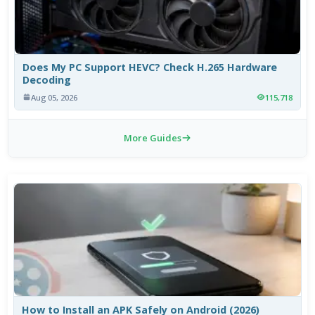
Does My PC Support HEVC? Check H.265 Hardware
Decoding
Aug 05, 2026
115,718
More Guides
How to Install an APK Safely on Android (2026)