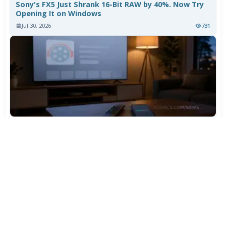
Sony's FX5 Just Shrank 16-Bit RAW by 40%. Now Try
Opening It on Windows
Jul 30, 2026
731
TiviMate Has Vanished From the Play Store Again -
Here's How to Get 5.3.3
Jul 28, 2026
577