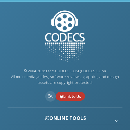
© 2004-2026 Free-CODECS.COM (CODECS.COM).
All multimedia guides, software reviews, graphics, and design
assets are copyright-protected.
Link to Us
ONLINE TOOLS