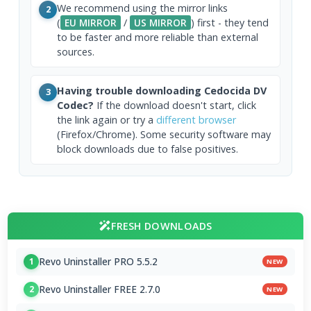
We recommend using the mirror links
2
(
EU MIRROR
/
US MIRROR
) first - they tend
to be faster and more reliable than external
sources.
Having trouble downloading Cedocida DV
3
Codec?
If the download doesn't start, click
the link again or try a
different browser
(Firefox/Chrome). Some security software may
block downloads due to false positives.
FRESH DOWNLOADS
Revo Uninstaller PRO 5.5.2
1
NEW
Revo Uninstaller FREE 2.7.0
2
NEW