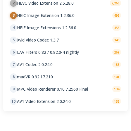
HEVC Video Extension 2.5.28.0
2
2,266
HEIC Image Extension 1.2.36.0
3
493
HEIF Image Extensions 1.2.36.0
4
455
Xvid Video Codec 1.3.7
5
346
LAV Filters 0.82 / 0.82.0-4 nightly
6
269
AV1 Codec 2.0.24.0
7
188
madVR 0.92.17.210
8
141
MPC Video Renderer 0.10.7.2560 Final
9
134
AV1 Video Extension 2.0.24.0
10
133