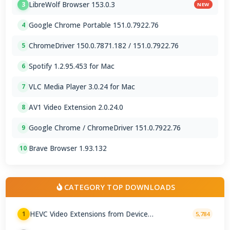
LibreWolf Browser 153.0.3
3
NEW
Google Chrome Portable 151.0.7922.76
4
ChromeDriver 150.0.7871.182 / 151.0.7922.76
5
Spotify 1.2.95.453 for Mac
6
VLC Media Player 3.0.24 for Mac
7
AV1 Video Extension 2.0.24.0
8
Google Chrome / ChromeDriver 151.0.7922.76
9
Brave Browser 1.93.132
10
CATEGORY TOP DOWNLOADS
HEVC Video Extensions from Device
1
5,784
Manufacturer 2.5.28.0