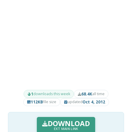
1
68.4K
downloads this week
all time
112KB
Oct 4, 2012
file size
updated
DOWNLOAD
EXT MAIN LINK