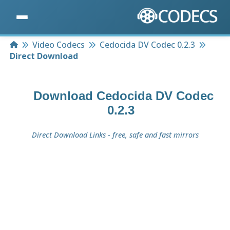
Home
Video Codecs
Cedocida DV Codec 0.2.3
Direct Download
Download
Cedocida DV Codec
0.2.3
Direct Download Links - free, safe and fast mirrors