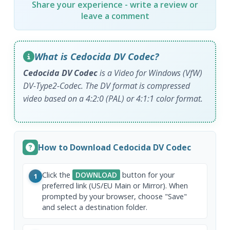
Share your experience - write a review or
leave a comment
What is Cedocida DV Codec?
Cedocida DV Codec
is a Video for Windows (VfW)
DV-Type2-Codec. The DV format is compressed
video based on a 4:2:0 (PAL) or 4:1:1 color format.
How to Download Cedocida DV Codec
Click the
DOWNLOAD
button for your
1
preferred link (US/EU Main or Mirror). When
prompted by your browser, choose "Save"
and select a destination folder.