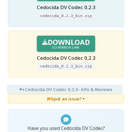
Cedocida DV Codec 0.2.3
cedocida_0.2.3_bin.zip
DOWNLOAD
EU MIRROR LINK
Cedocida DV Codec 0.2.3
cedocida_0.2.3_bin.zip
Cedocida DV Codec 0.2.3
- Info & Reviews
Spot an issue?
▼
Have you used Cedocida DV Codec?