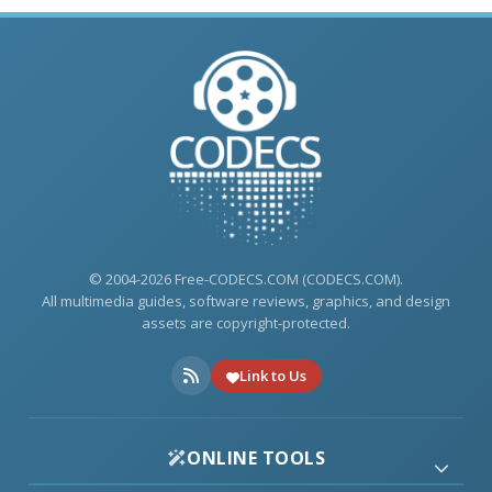
© 2004-2026 Free-CODECS.COM (CODECS.COM).
All multimedia guides, software reviews, graphics, and design
assets are copyright-protected.
Link to Us
ONLINE TOOLS