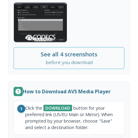
See all 4 screenshots
before you download
How to Download AVS Media Player
Click the
DOWNLOAD
button for your
1
preferred link (US/EU Main or Mirror). When
prompted by your browser, choose "Save"
and select a destination folder.