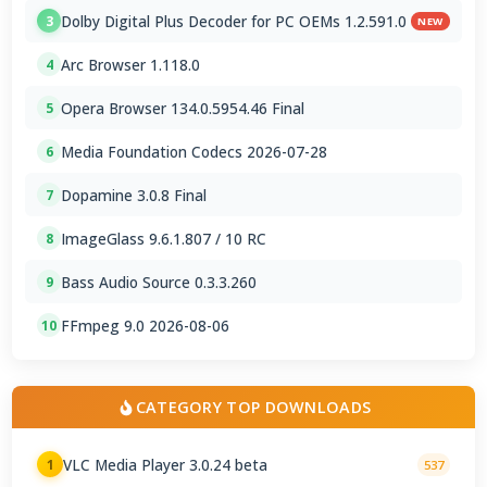
Dolby Digital Plus Decoder for PC OEMs 1.2.591.0
3
NEW
Arc Browser 1.118.0
4
Opera Browser 134.0.5954.46 Final
5
Media Foundation Codecs 2026-07-28
6
Dopamine 3.0.8 Final
7
ImageGlass 9.6.1.807 / 10 RC
8
Bass Audio Source 0.3.3.260
9
FFmpeg 9.0 2026-08-06
10
CATEGORY TOP DOWNLOADS
VLC Media Player 3.0.24 beta
1
537