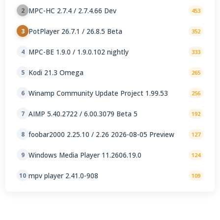
MPC-HC 2.7.4 / 2.7.4.66 Dev
2
453
PotPlayer 26.7.1 / 26.8.5 Beta
3
352
MPC-BE 1.9.0 / 1.9.0.102 nightly
4
333
Kodi 21.3 Omega
5
265
Winamp Community Update Project 1.99.53
6
256
AIMP 5.40.2722 / 6.00.3079 Beta 5
7
192
foobar2000 2.25.10 / 2.26 2026-08-05 Preview
8
127
Windows Media Player 11.2606.19.0
9
124
mpv player 2.41.0-908
10
109