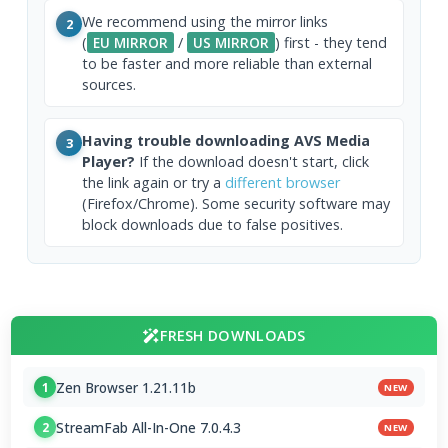
We recommend using the mirror links
2
(
EU MIRROR
/
US MIRROR
) first - they tend
to be faster and more reliable than external
sources.
Having trouble downloading AVS Media
3
Player?
If the download doesn't start, click
the link again or try a
different browser
(Firefox/Chrome). Some security software may
block downloads due to false positives.
FRESH DOWNLOADS
Zen Browser 1.21.11b
1
NEW
StreamFab All-In-One 7.0.4.3
2
NEW