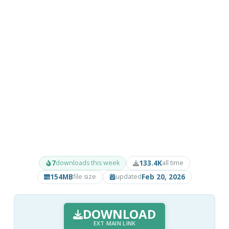
7
133.4K
downloads this week
all time
154MB
Feb 20, 2026
file size
updated
DOWNLOAD
EXT MAIN LINK