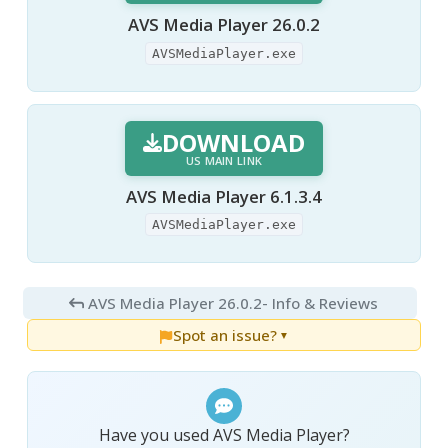
AVS Media Player 26.0.2
AVSMediaPlayer.exe
DOWNLOAD
US MAIN LINK
AVS Media Player 6.1.3.4
AVSMediaPlayer.exe
AVS Media Player 26.0.2
- Info & Reviews
Spot an issue?
▼
Have you used AVS Media Player?