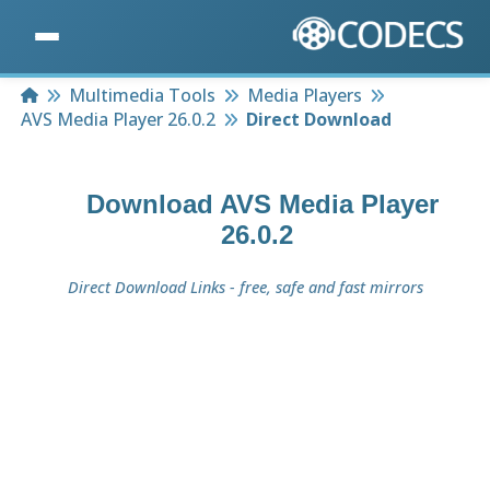
Home
Multimedia Tools
Media Players
AVS Media Player 26.0.2
Direct Download
Download
AVS Media Player
26.0.2
Direct Download Links - free, safe and fast mirrors