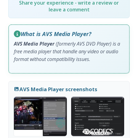
Share your experience - write a review or
leave a comment
What is AVS Media Player?
AVS Media Player
(formerly AVS DVD Player) is a
free media player that handle any video or audio
format without compatibility issues.
AVS Media Player screenshots