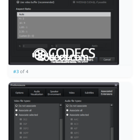
#3
of 4