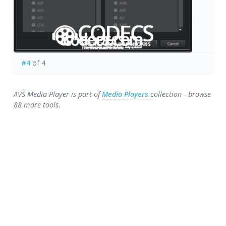
#4
of 4
AVS Media Player is part of
Media Players
collection - browse
88 more tools.