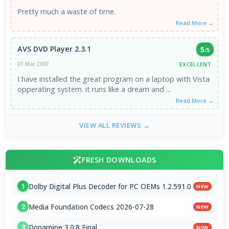
Pretty much a waste of time.
Read More →
AVS DVD Player 2.3.1
5
/5
EXCELLENT
01 Mar 2007
I have installed the great program on a laptop with Vista
opperating system. it runs like a dream and ...
Read More →
VIEW ALL REVIEWS →
FRESH DOWNLOADS
Dolby Digital Plus Decoder for PC OEMs 1.2.591.0
1
NEW
Media Foundation Codecs 2026-07-28
2
NEW
Dopamine 3.0.8 Final
3
NEW