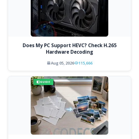
Does My PC Support HEVC? Check H.265
Hardware Decoding
Aug 05, 2026
115,666
GUIDE