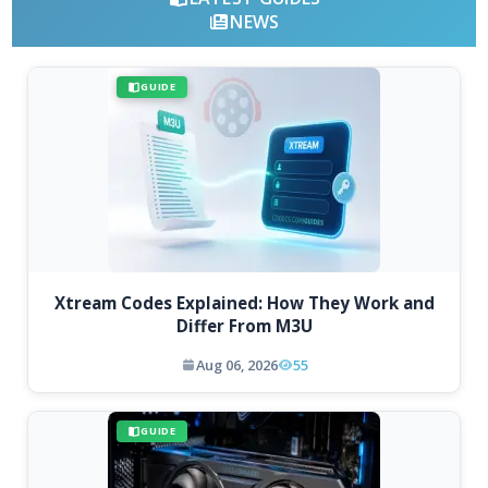
NEWS
GUIDE
Xtream Codes Explained: How They Work and
Differ From M3U
Aug 06, 2026
55
GUIDE