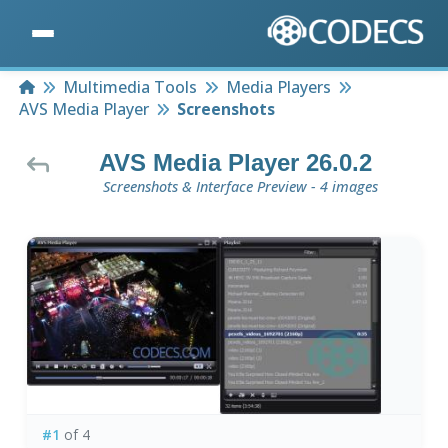
Home
Multimedia Tools
Media Players
AVS Media Player
Screenshots
AVS Media Player 26.0.2
Screenshots & Interface Preview - 4 images
#1
of 4