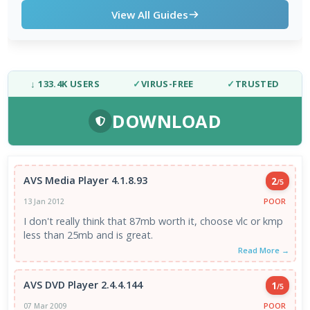
View All Guides
↓ 133.4K USERS
✓
VIRUS-FREE
✓
TRUSTED
DOWNLOAD
AVS Media Player 4.1.8.93
2
/5
POOR
13 Jan 2012
I don't really think that 87mb worth it, choose vlc or kmp
less than 25mb and is great.
Read More →
AVS DVD Player 2.4.4.144
1
/5
POOR
07 Mar 2009