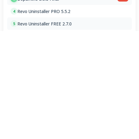
Revo Uninstaller PRO 5.5.2
4
Revo Uninstaller FREE 2.7.0
5
LibreWolf Browser 153.0.3
6
Google Chrome Portable 151.0.7922.76
7
ChromeDriver 150.0.7871.182 / 151.0.7922.76
8
Spotify 1.2.95.453 for Mac
9
VLC Media Player 3.0.24 for Mac
10