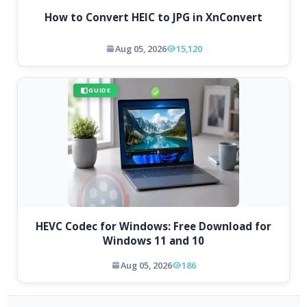
How to Convert HEIC to JPG in XnConvert
Aug 05, 2026
15,120
GUIDE
HEVC Codec for Windows: Free Download for
Windows 11 and 10
Aug 05, 2026
186