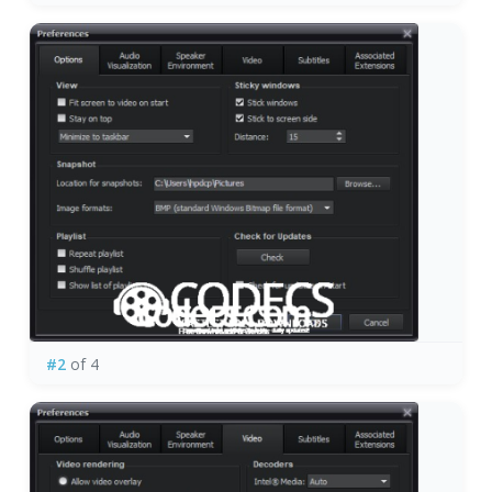
#2
of 4